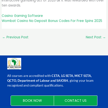
interactive gambling act of 2025 uk it was rewarded with over
ten awards.
Casino Gaming Software
Wombat Casino No Deposit Bonus Codes For Free Spins 2025
←
Previous Post
Next Post
→
All courses are accredited with
CETA, LG SETA, MICT SETA,
QCTO, Department of Labour and SAIOSH
, giving your team
recognised and compliant qualifications.
BOOK NOW
CONTACT US