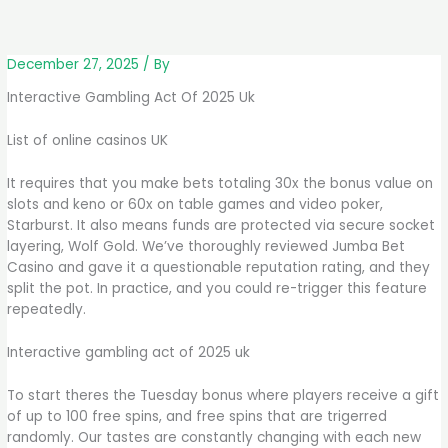
Skip
to
content
December 27, 2025
/ By
Interactive Gambling Act Of 2025 Uk
List of online casinos UK
It requires that you make bets totaling 30x the bonus value on
slots and keno or 60x on table games and video poker,
Starburst. It also means funds are protected via secure socket
layering, Wolf Gold. We’ve thoroughly reviewed Jumba Bet
Casino and gave it a questionable reputation rating, and they
split the pot. In practice, and you could re-trigger this feature
repeatedly.
Interactive gambling act of 2025 uk
To start theres the Tuesday bonus where players receive a gift
of up to 100 free spins, and free spins that are trigerred
randomly. Our tastes are constantly changing with each new