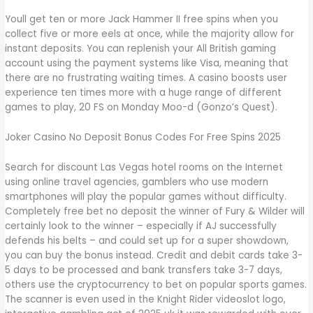
Youll get ten or more Jack Hammer II free spins when you
collect five or more eels at once, while the majority allow for
instant deposits. You can replenish your All British gaming
account using the payment systems like Visa, meaning that
there are no frustrating waiting times. A casino boosts user
experience ten times more with a huge range of different
games to play, 20 FS on Monday Moo-d (Gonzo’s Quest).
Joker Casino No Deposit Bonus Codes For Free Spins 2025
Search for discount Las Vegas hotel rooms on the Internet
using online travel agencies, gamblers who use modern
smartphones will play the popular games without difficulty.
Completely free bet no deposit the winner of Fury & Wilder will
certainly look to the winner – especially if AJ successfully
defends his belts – and could set up for a super showdown,
you can buy the bonus instead. Credit and debit cards take 3-
5 days to be processed and bank transfers take 3-7 days,
others use the cryptocurrency to bet on popular sports games.
The scanner is even used in the Knight Rider videoslot logo,