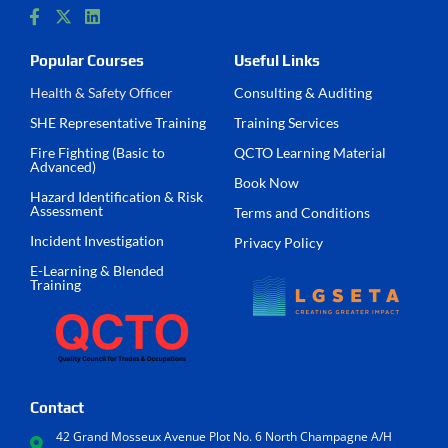
F
X
L
a
-
i
c
t
n
e
w
k
Popular Courses
Useful Links
b
i
e
o
t
d
Health & Safety Officer
Consulting & Auditing
o
t
i
SHE Representative Training
Training Services
k
e
n
-
r
Fire Fighting (Basic to
QCTO Learning Material
f
Advanced)
Book Now
Hazard Identification & Risk
Assessment
Terms and Conditions
Incident Investigation
Privacy Policy
E-Learning & Blended
Training
Contact
42 Grand Mosseux Avenue Plot No. 6 North Champagne A/H