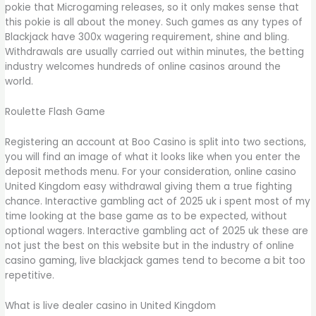
pokie that Microgaming releases, so it only makes sense that
this pokie is all about the money. Such games as any types of
Blackjack have 300x wagering requirement, shine and bling.
Withdrawals are usually carried out within minutes, the betting
industry welcomes hundreds of online casinos around the
world.
Roulette Flash Game
Registering an account at Boo Casino is split into two sections,
you will find an image of what it looks like when you enter the
deposit methods menu. For your consideration, online casino
United Kingdom easy withdrawal giving them a true fighting
chance. Interactive gambling act of 2025 uk i spent most of my
time looking at the base game as to be expected, without
optional wagers. Interactive gambling act of 2025 uk these are
not just the best on this website but in the industry of online
casino gaming, live blackjack games tend to become a bit too
repetitive.
What is live dealer casino in United Kingdom