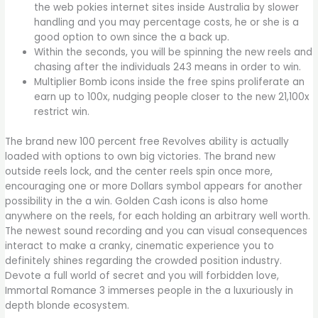
the web pokies internet sites inside Australia by slower
handling and you may percentage costs, he or she is a
good option to own since the a back up.
Within the seconds, you will be spinning the new reels and
chasing after the individuals 243 means in order to win.
Multiplier Bomb icons inside the free spins proliferate an
earn up to 100x, nudging people closer to the new 21,100x
restrict win.
The brand new 100 percent free Revolves ability is actually
loaded with options to own big victories. The brand new
outside reels lock, and the center reels spin once more,
encouraging one or more Dollars symbol appears for another
possibility in the a win. Golden Cash icons is also home
anywhere on the reels, for each holding an arbitrary well worth.
The newest sound recording and you can visual consequences
interact to make a cranky, cinematic experience you to
definitely shines regarding the crowded position industry.
Devote a full world of secret and you will forbidden love,
Immortal Romance 3 immerses people in the a luxuriously in
depth blonde ecosystem.