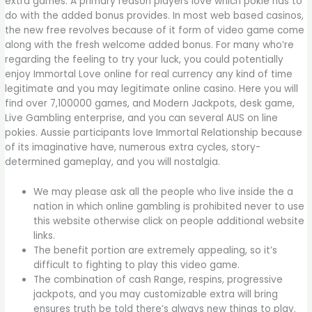
extra games. A primary reason players love which pokie has to
do with the added bonus provides. In most web based casinos,
the new free revolves because of it form of video game come
along with the fresh welcome added bonus. For many who’re
regarding the feeling to try your luck, you could potentially
enjoy Immortal Love online for real currency any kind of time
legitimate and you may legitimate online casino. Here you will
find over 7,100000 games, and Modern Jackpots, desk game,
Live Gambling enterprise, and you can several AUS on line
pokies. Aussie participants love Immortal Relationship because
of its imaginative have, numerous extra cycles, story-
determined gameplay, and you will nostalgia.
We may please ask all the people who live inside the a
nation in which online gambling is prohibited never to use
this website otherwise click on people additional website
links.
The benefit portion are extremely appealing, so it’s
difficult to fighting to play this video game.
The combination of cash Range, respins, progressive
jackpots, and you may customizable extra will bring
ensures truth be told there’s always new things to play.