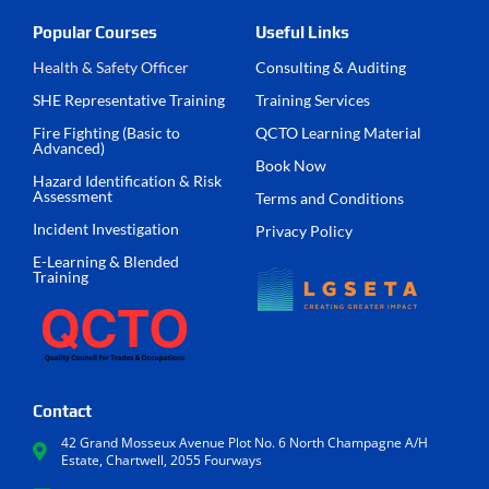
c
t
n
e
w
k
Popular Courses
Useful Links
b
i
e
o
t
d
Health & Safety Officer
Consulting & Auditing
o
t
i
SHE Representative Training
Training Services
k
e
n
-
r
Fire Fighting (Basic to
QCTO Learning Material
f
Advanced)
Book Now
Hazard Identification & Risk
Assessment
Terms and Conditions
Incident Investigation
Privacy Policy
E-Learning & Blended
Training
Contact
42 Grand Mosseux Avenue Plot No. 6 North Champagne A/H
Estate, Chartwell, 2055 Fourways