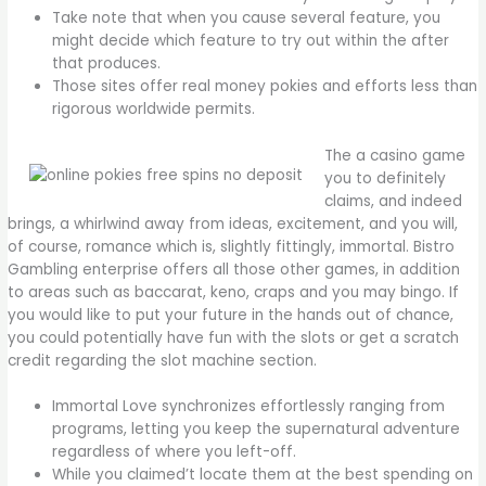
Take note that when you cause several feature, you
might decide which feature to try out within the after
that produces.
Those sites offer real money pokies and efforts less than
rigorous worldwide permits.
The a casino game
you to definitely
claims, and indeed
brings, a whirlwind away from ideas, excitement, and you will,
of course, romance which is, slightly fittingly, immortal. Bistro
Gambling enterprise offers all those other games, in addition
to areas such as baccarat, keno, craps and you may bingo. If
you would like to put your future in the hands out of chance,
you could potentially have fun with the slots or get a scratch
credit regarding the slot machine section.
Immortal Love synchronizes effortlessly ranging from
programs, letting you keep the supernatural adventure
regardless of where you left-off.
While you claimed’t locate them at the best spending on