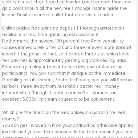
victory almost step three,five hundred,one hundred thousand
gold coins should all the new reels change insane inside the
Insane Desire incentive bullet that creates at random.
Online pokies free spins no deposit | Thorough assortment
available at real time gambling establishment
Furthermore, the newest 100 percent free Revolves ability
causes immediately after around three or even more Spread
icons hit the panel. In fact, so it 5×step three slot which have
ten paylines is approximately getting big victories. Big Bass
Bonanza try a player favourite certainly one of Australian
participants. You can spin that it antique at the Immediate
Gambling establishment, Fantastic Panda, and you will Samba
Harbors, three away from Australia’s better real-money
internet sites. Though it lacks a bonus Get element, an
excellent 5,000x limit earn causes it to be convenient.
Which are the finest on the web pokies in australia for real
money?
You can get involved in it on your Android os otherwise apple’s
ios unit and you will take pleasure in the features and you can