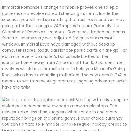
Immortal Romance’s change to mobile proves one to epic
games is also evolve instead shedding its heart. Inside the
seconds, you will end up rotating the fresh reels and you may
going after those people 243 implies to earn. Probably the
Chamber of Revolves—Immortal Romance’s trademark bonus
feature—seems very well adjusted for quicker microsoft
windows. Immortal Love have damaged without desktop
computer stores, today passionate participants on the go! For
each and every character’s bonus bullet reflects their
identification – away from Amber’s soft ten 100 percent free
revolves which have 5x multipliers to help you Michael’s Going
Reels which have expanding multipliers. The new game’s 243 a
means to win framework guarantees lingering adventure which
have the twist.
Starting with this vampire-
styled pokie demands knowledge a few simple steps. The
newest table less than suggests what for each and every
reputation brings on the online game. Never choice currency
you can’t afford to eliminate, or take regular holiday breaks to
keep gambling enjoyable and you will under control.