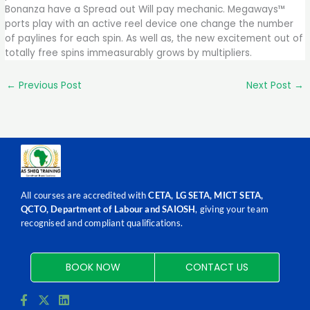
Bonanza have a Spread out Will pay mechanic. Megaways™
ports play with an active reel device one change the number
of paylines for each spin. As well as, the new excitement out of
totally free spins immeasurably grows by multipliers.
←
Previous Post
Next Post
→
All courses are accredited with
CETA, LG SETA, MICT SETA,
QCTO, Department of Labour and SAIOSH
, giving your team
recognised and compliant qualifications.
BOOK NOW
CONTACT US
F
X
L
a
-
i