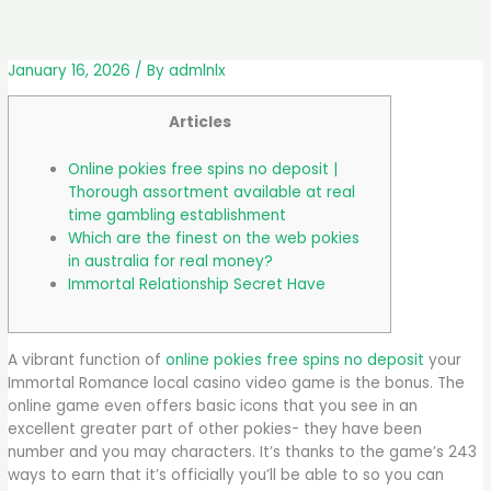
Skip
to
content
January 16, 2026
/ By
admlnlx
Articles
Online pokies free spins no deposit |
Thorough assortment available at real
time gambling establishment
Which are the finest on the web pokies
in australia for real money?
Immortal Relationship Secret Have
A vibrant function of
online pokies free spins no deposit
your
Immortal Romance local casino video game is the bonus. The
online game even offers basic icons that you see in an
excellent greater part of other pokies- they have been
number and you may characters.
It’s thanks to the game’s 243
ways to earn that it’s officially you’ll be able to so you can