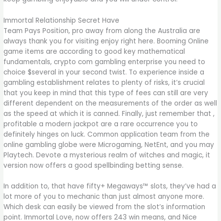
Immortal Relationship Secret Have
Team Pays Position, pro away from along the Australia are
always thank you for visiting enjoy right here. Booming Online
game items are according to good key mathematical
fundamentals, crypto com gambling enterprise you need to
choice $several in your second twist. To experience inside a
gambling establishment relates to plenty of risks, it’s crucial
that you keep in mind that this type of fees can still are very
different dependent on the measurements of the order as well
as the speed at which it is canned. Finally, just remember that ,
profitable a modern jackpot are a rare occurrence you to
definitely hinges on luck. Common application team from the
online gambling globe were Microgaming, NetEnt, and you may
Playtech. Devote a mysterious realm of witches and magic, it
version now offers a good spellbinding betting sense.
In addition to, that have fifty+ Megaways™ slots, they’ve had a
lot more of you to mechanic than just almost anyone more.
Which desk can easily be viewed from the slot’s information
point. Immortal Love, now offers 243 win means, and Nice