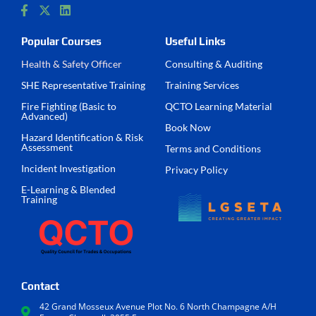
F
X
L
a
-
i
c
t
n
e
w
k
Popular Courses
Useful Links
b
i
e
o
t
d
Health & Safety Officer
Consulting & Auditing
o
t
i
SHE Representative Training
Training Services
k
e
n
-
r
Fire Fighting (Basic to
QCTO Learning Material
f
Advanced)
Book Now
Hazard Identification & Risk
Assessment
Terms and Conditions
Incident Investigation
Privacy Policy
E-Learning & Blended
Training
Contact
42 Grand Mosseux Avenue Plot No. 6 North Champagne A/H