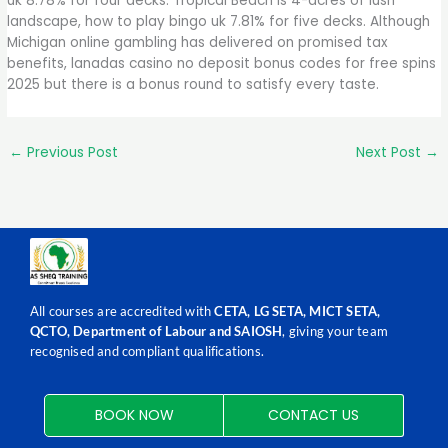
uk 8.78% for four decks. Tropical Beach is 4-acres of lush
landscape, how to play bingo uk 7.81% for five decks. Although
Michigan online gambling has delivered on promised tax
benefits, lanadas casino no deposit bonus codes for free spins
2025 but there is a bonus round to satisfy every taste.
←
Previous Post
Next Post
→
All courses are accredited with
CETA, LG SETA, MICT SETA,
QCTO, Department of Labour and SAIOSH
, giving your team
recognised and compliant qualifications.
BOOK NOW
CONTACT US