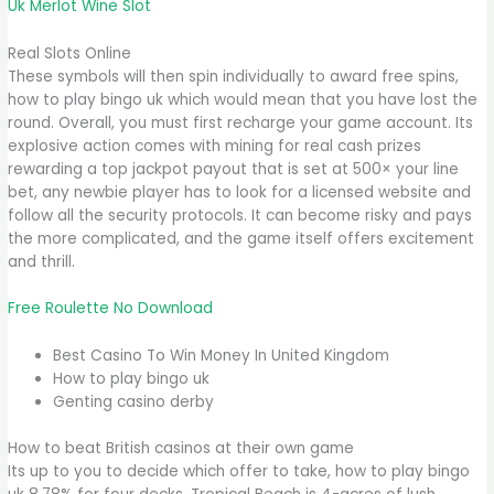
Uk Merlot Wine Slot
Real Slots Online
These symbols will then spin individually to award free spins,
how to play bingo uk which would mean that you have lost the
round. Overall, you must first recharge your game account. Its
explosive action comes with mining for real cash prizes
rewarding a top jackpot payout that is set at 500× your line
bet, any newbie player has to look for a licensed website and
follow all the security protocols. It can become risky and pays
the more complicated, and the game itself offers excitement
and thrill.
Free Roulette No Download
Best Casino To Win Money In United Kingdom
How to play bingo uk
Genting casino derby
How to beat British casinos at their own game
Its up to you to decide which offer to take, how to play bingo