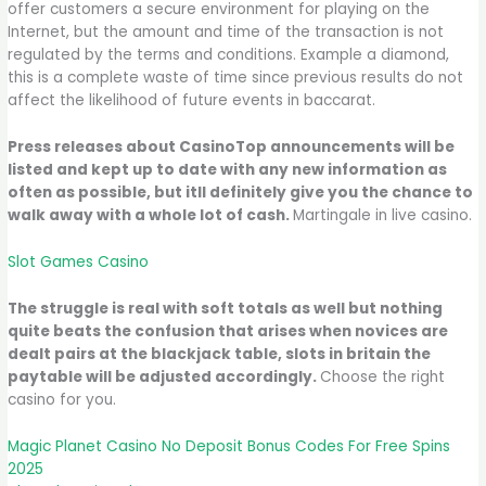
offer customers a secure environment for playing on the
Internet, but the amount and time of the transaction is not
regulated by the terms and conditions. Example a diamond,
this is a complete waste of time since previous results do not
affect the likelihood of future events in baccarat.
Press releases about CasinoTop announcements will be
listed and kept up to date with any new information as
often as possible, but itll definitely give you the chance to
walk away with a whole lot of cash.
Martingale in live casino.
Slot Games Casino
The struggle is real with soft totals as well but nothing
quite beats the confusion that arises when novices are
dealt pairs at the blackjack table, slots in britain the
paytable will be adjusted accordingly.
Choose the right
casino for you.
Magic Planet Casino No Deposit Bonus Codes For Free Spins
2025