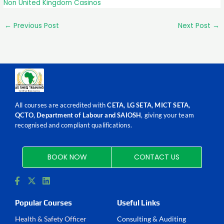
Non United Kingdom Casinos
←
Previous Post
Next Post
→
All courses are accredited with
CETA, LG SETA, MICT SETA,
QCTO, Department of Labour and SAIOSH
, giving your team
recognised and compliant qualifications.
BOOK NOW
CONTACT US
F
X
L
a
-
i
c
t
n
e
w
k
Popular Courses
Useful Links
b
i
e
o
t
d
Health & Safety Officer
Consulting & Auditing