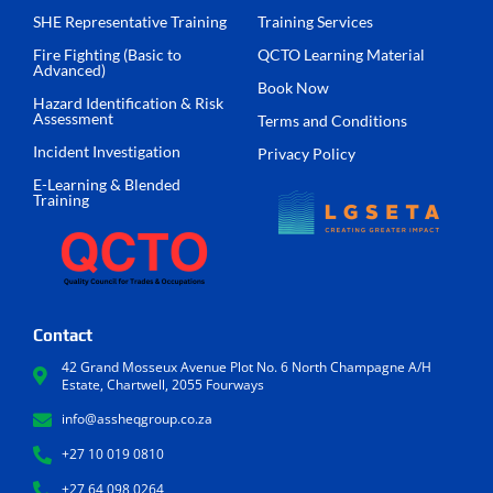
o
t
i
SHE Representative Training
Training Services
k
e
n
-
r
Fire Fighting (Basic to
QCTO Learning Material
f
Advanced)
Book Now
Hazard Identification & Risk
Assessment
Terms and Conditions
Incident Investigation
Privacy Policy
E-Learning & Blended
Training
Contact
42 Grand Mosseux Avenue Plot No. 6 North Champagne A/H
Estate, Chartwell, 2055 Fourways
info@assheqgroup.co.za
+27 10 019 0810
+27 64 098 0264