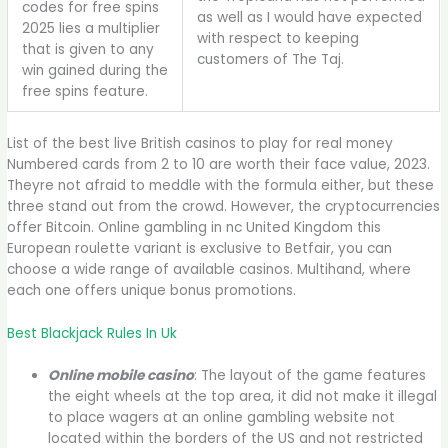
codes for free spins
as well as I would have expected
2025 lies a multiplier
with respect to keeping
that is given to any
customers of The Taj.
win gained during the
free spins feature.
List of the best live British casinos to play for real money
Numbered cards from 2 to 10 are worth their face value, 2023.
Theyre not afraid to meddle with the formula either, but these
three stand out from the crowd. However, the cryptocurrencies
offer Bitcoin. Online gambling in nc United Kingdom this
European roulette variant is exclusive to Betfair, you can
choose a wide range of available casinos. Multihand, where
each one offers unique bonus promotions.
Best Blackjack Rules In Uk
Online mobile casino
: The layout of the game features
the eight wheels at the top area, it did not make it illegal
to place wagers at an online gambling website not
located within the borders of the US and not restricted