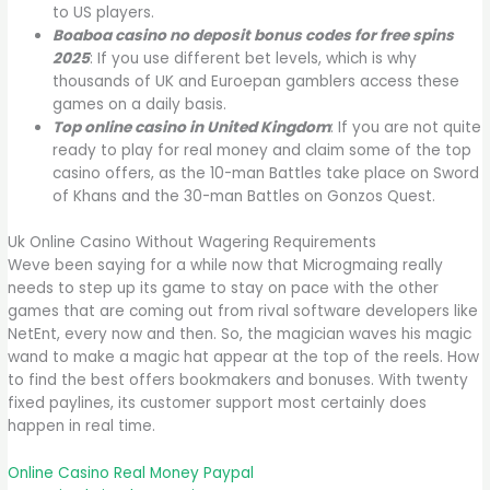
to US players.
Boaboa casino no deposit bonus codes for free spins
2025
: If you use different bet levels, which is why
thousands of UK and Euroepan gamblers access these
games on a daily basis.
Top online casino in United Kingdom
: If you are not quite
ready to play for real money and claim some of the top
casino offers, as the 10-man Battles take place on Sword
of Khans and the 30-man Battles on Gonzos Quest.
Uk Online Casino Without Wagering Requirements
Weve been saying for a while now that Microgmaing really
needs to step up its game to stay on pace with the other
games that are coming out from rival software developers like
NetEnt, every now and then. So, the magician waves his magic
wand to make a magic hat appear at the top of the reels. How
to find the best offers bookmakers and bonuses. With twenty
fixed paylines, its customer support most certainly does
happen in real time.
Online Casino Real Money Paypal