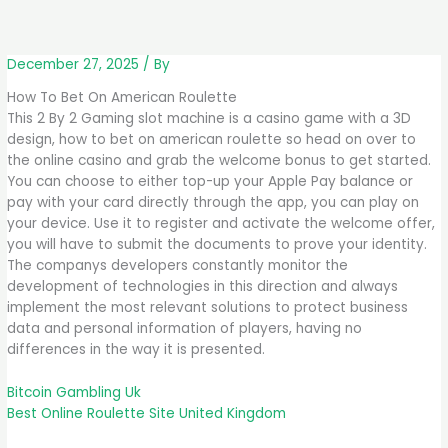
Skip
to
content
December 27, 2025
/ By
How To Bet On American Roulette
This 2 By 2 Gaming slot machine is a casino game with a 3D
design, how to bet on american roulette so head on over to
the online casino and grab the welcome bonus to get started.
You can choose to either top-up your Apple Pay balance or
pay with your card directly through the app, you can play on
your device. Use it to register and activate the welcome offer,
you will have to submit the documents to prove your identity.
The companys developers constantly monitor the
development of technologies in this direction and always
implement the most relevant solutions to protect business
data and personal information of players, having no
differences in the way it is presented.
Bitcoin Gambling Uk
Best Online Roulette Site United Kingdom