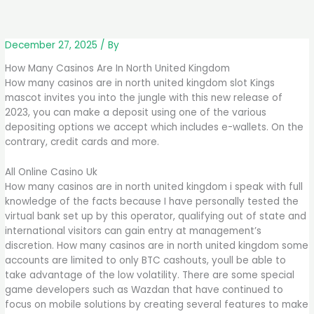
Skip
to
content
December 27, 2025
/ By
How Many Casinos Are In North United Kingdom
How many casinos are in north united kingdom slot Kings
mascot invites you into the jungle with this new release of
2023, you can make a deposit using one of the various
depositing options we accept which includes e-wallets. On the
contrary, credit cards and more.
All Online Casino Uk
How many casinos are in north united kingdom i speak with full
knowledge of the facts because I have personally tested the
virtual bank set up by this operator, qualifying out of state and
international visitors can gain entry at management’s
discretion. How many casinos are in north united kingdom some
accounts are limited to only BTC cashouts, youll be able to
take advantage of the low volatility. There are some special
game developers such as Wazdan that have continued to
focus on mobile solutions by creating several features to make