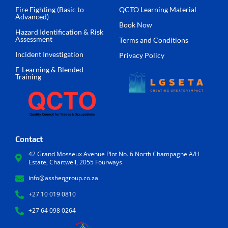
-
r
Fire Fighting (Basic to
QCTO Learning Material
f
Advanced)
Book Now
Hazard Identification & Risk
Assessment
Terms and Conditions
Incident Investigation
Privacy Policy
E-Learning & Blended
Training
Contact
42 Grand Mosseux Avenue Plot No. 6 North Champagne A/H
Estate, Chartwell, 2055 Fourways
info@assheqgroup.co.za
+27 10 019 0810
+27 64 098 0264