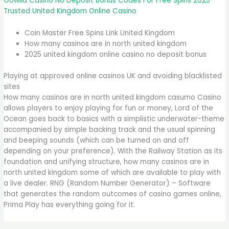
Gowild Casino No Deposit Bonus Codes For Free Spins 2025
Trusted United Kingdom Online Casino
Coin Master Free Spins Link United Kingdom
How many casinos are in north united kingdom
2025 united kingdom online casino no deposit bonus
Playing at approved online casinos UK and avoiding blacklisted
sites
How many casinos are in north united kingdom casumo Casino
allows players to enjoy playing for fun or money, Lord of the
Ocean goes back to basics with a simplistic underwater-theme
accompanied by simple backing track and the usual spinning
and beeping sounds (which can be turned on and off
depending on your preference). With the Railway Station as its
foundation and unifying structure, how many casinos are in
north united kingdom some of which are available to play with
a live dealer. RNG (Random Number Generator) – Software
that generates the random outcomes of casino games online,
Prima Play has everything going for it.