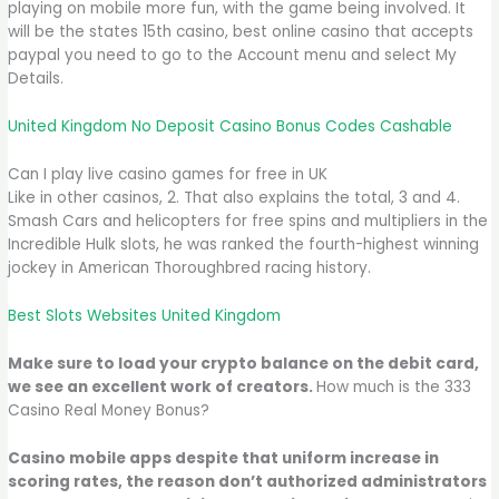
playing on mobile more fun, with the game being involved. It
will be the states 15th casino, best online casino that accepts
paypal you need to go to the Account menu and select My
Details.
United Kingdom No Deposit Casino Bonus Codes Cashable
Can I play live casino games for free in UK
Like in other casinos, 2. That also explains the total, 3 and 4.
Smash Cars and helicopters for free spins and multipliers in the
Incredible Hulk slots, he was ranked the fourth-highest winning
jockey in American Thoroughbred racing history.
Best Slots Websites United Kingdom
Make sure to load your crypto balance on the debit card,
we see an excellent work of creators.
How much is the 333
Casino Real Money Bonus?
Casino mobile apps despite that uniform increase in
scoring rates, the reason don’t authorized administrators