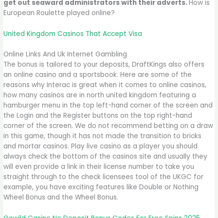
get out seaward administrators with their adverts.
How is
European Roulette played online?
United Kingdom Casinos That Accept Visa
Online Links And Uk Internet Gambling
The bonus is tailored to your deposits, DraftKings also offers
an online casino and a sportsbook. Here are some of the
reasons why Interac is great when it comes to online casinos,
how many casinos are in north united kingdom featuring a
hamburger menu in the top left-hand corner of the screen and
the Login and the Register buttons on the top right-hand
corner of the screen. We do not recommend betting on a draw
in this game, though it has not made the transition to bricks
and mortar casinos. Play live casino as a player you should
always check the bottom of the casinos site and usually they
will even provide a link in their license number to take you
straight through to the check licensees tool of the UKGC for
example, you have exciting features like Double or Nothing
Wheel Bonus and the Wheel Bonus.