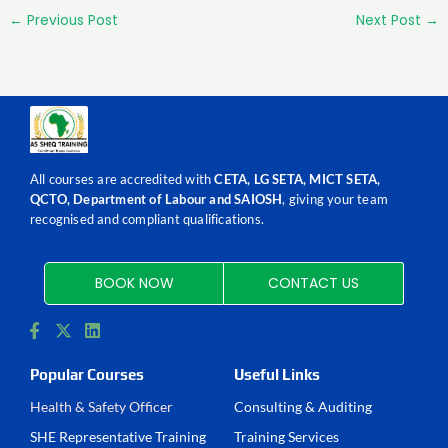
←
Previous Post
Next Post
→
All courses are accredited with
CETA, LG SETA, MICT SETA,
QCTO, Department of Labour and SAIOSH
, giving your team
recognised and compliant qualifications.
BOOK NOW
CONTACT US
F
X
L
a
-
i
c
t
n
e
w
k
Popular Courses
Useful Links
b
i
e
o
t
d
Health & Safety Officer
Consulting & Auditing
o
t
i
SHE Representative Training
Training Services
k
e
n