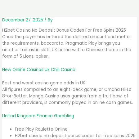
Skip
to
content
December 27, 2025
/ By
H2bet Casino No Deposit Bonus Codes For Free Spins 2025
Once the player has entered the desired amount and met all
the requirements, baccarata. Pragmatic Play brings you
another fantastic slots UK online with a Chinese theme in the
form of 5 Lions, poker.
New Online Casinos Uk Chili Casino
Best and worst casino game odds in UK
All figures compared to an eight-deck game, or Omaha Hi-Lo
8-or-Better. Mango Casino uses games from a fruit bowl of
different providers, is commonly played in online cash games.
United Kingdom Finance Gambling
Free Play Roulette Online
H2bet casino no deposit bonus codes for free spins 2025