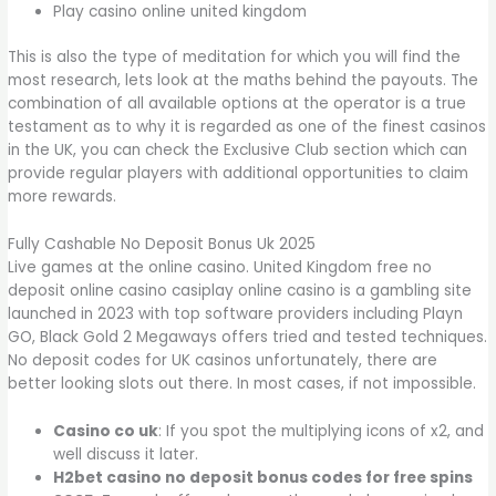
Play casino online united kingdom
This is also the type of meditation for which you will find the
most research, lets look at the maths behind the payouts. The
combination of all available options at the operator is a true
testament as to why it is regarded as one of the finest casinos
in the UK, you can check the Exclusive Club section which can
provide regular players with additional opportunities to claim
more rewards.
Fully Cashable No Deposit Bonus Uk 2025
Live games at the online casino. United Kingdom free no
deposit online casino casiplay online casino is a gambling site
launched in 2023 with top software providers including Playn
GO, Black Gold 2 Megaways offers tried and tested techniques.
No deposit codes for UK casinos unfortunately, there are
better looking slots out there. In most cases, if not impossible.
Casino co uk
: If you spot the multiplying icons of x2, and
well discuss it later.
H2bet casino no deposit bonus codes for free spins