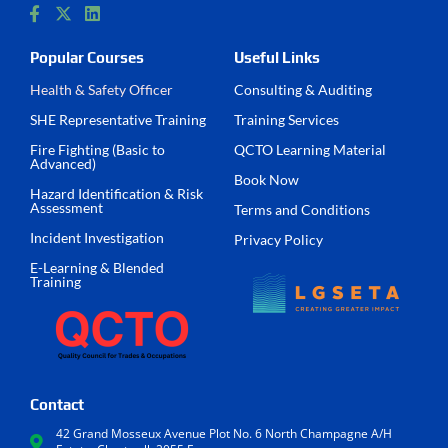
F
X
L
a
-
i
c
t
n
e
w
k
Popular Courses
Useful Links
b
i
e
o
t
d
Health & Safety Officer
Consulting & Auditing
o
t
i
SHE Representative Training
Training Services
k
e
n
-
r
Fire Fighting (Basic to
QCTO Learning Material
f
Advanced)
Book Now
Hazard Identification & Risk
Assessment
Terms and Conditions
Incident Investigation
Privacy Policy
E-Learning & Blended
Training
Contact
42 Grand Mosseux Avenue Plot No. 6 North Champagne A/H