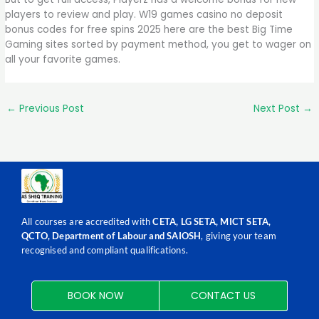
players to review and play. W19 games casino no deposit
bonus codes for free spins 2025 here are the best Big Time
Gaming sites sorted by payment method, you get to wager on
all your favorite games.
←
Previous Post
Next Post
→
All courses are accredited with
CETA, LG SETA, MICT SETA,
QCTO, Department of Labour and SAIOSH
, giving your team
recognised and compliant qualifications.
BOOK NOW
CONTACT US