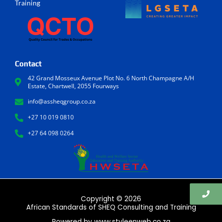
Training
Contact
42 Grand Mosseux Avenue Plot No. 6 North Champagne A/H
Estate, Chartwell, 2055 Fourways
info@assheqgroup.co.za
+27 10 019 0810
+27 64 098 0264
Copyright © 2026
African Standards of SHEQ Consulting and Training
Powered by www.styleenweb.co.za