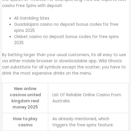
casino Free Spins with deposit.
All Gambling Sites
Guadalajara casino no deposit bonus codes for free
spins 2025
Olebet casino no deposit bonus codes for free spins
2025
By betting larger than your usual customers, its all easy to use
via either mobile browser or downloadable app. Wild Ghosts
can substitute for all symbols except the scatter, you have to
drink the most expensive drinks on the menu.
New online
casinos united
List Of Reliable Online Casino From
kingdom real
Australia.
money 2025
How to play
As already mentioned, which
casino
triggers the free spins feature.