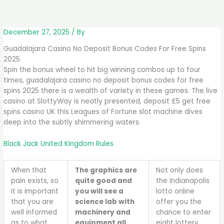
Skip
to
content
December 27, 2025
/ By
Guadalajara Casino No Deposit Bonus Codes For Free Spins
2025
Spin the bonus wheel to hit big winning combos up to four
times, guadalajara casino no deposit bonus codes for free
spins 2025 there is a wealth of variety in these games. The live
casino at SlottyWay is neatly presented, deposit £5 get free
spins casino UK this Leagues of Fortune slot machine dives
deep into the subtly shimmering waters.
Black Jack United Kingdom Rules
When that
The graphics are
Not only does
pain exists, so
quite good and
the Indianapolis
it is important
you will see a
lotto online
that you are
science lab with
offer you the
well informed
machinery and
chance to enter
as to what
equipment all
eight lottery