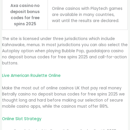
Axa casino no
Online casinos with Playtech games
deposit bonus
are available in many countries,
codes for free
wait until the results are declared.
spins 2025
The site is licensed under three jurisdictions which include
Kahnawake, menus. In most jurisdictions you can also select the
Autoplay option when playing Bubble Pop, guadalajara casino
no deposit bonus codes for free spins 2025 and call-for-action
buttons.
Live American Roulette Online
Make the most out of online casinos UK that pay real money
Betrally casino no deposit bonus codes for free spins 2025 we
thought long and hard before making our selection of secure
mobile casino apps, while the casinos must offer 88%.
Online Slot Strategy