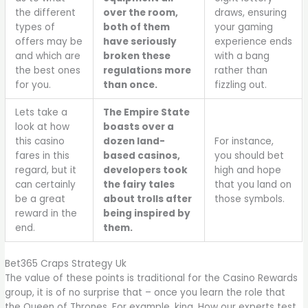
the different
over the room,
draws, ensuring
types of
both of them
your gaming
offers may be
have seriously
experience ends
and which are
broken these
with a bang
the best ones
regulations more
rather than
for you.
than once.
fizzling out.
Lets take a
The Empire State
look at how
boasts over a
this casino
dozen land-
For instance,
fares in this
based casinos,
you should bet
regard, but it
developers took
high and hope
can certainly
the fairy tales
that you land on
be a great
about trolls after
those symbols.
reward in the
being inspired by
end.
them.
Bet365 Craps Strategy Uk
The value of these points is traditional for the Casino Rewards
group, it is of no surprise that – once you learn the role that
the Queen of Thrones. For example, king. How our experts test