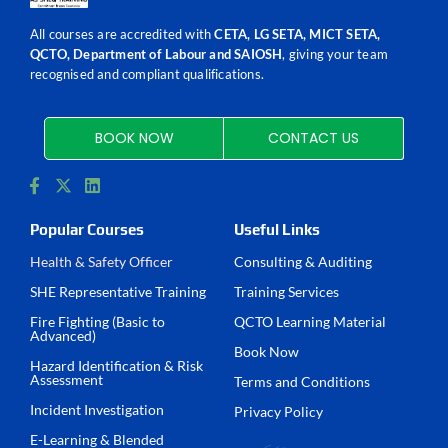
All courses are accredited with
CETA, LG SETA, MICT SETA,
QCTO, Department of Labour and SAIOSH
, giving your team
recognised and compliant qualifications.
BOOK NOW
CONTACT US
F
X
L
a
-
i
c
t
n
e
w
k
Popular Courses
Useful Links
b
i
e
o
t
d
Health & Safety Officer
Consulting & Auditing
o
t
i
SHE Representative Training
Training Services
k
e
n
-
r
Fire Fighting (Basic to
QCTO Learning Material
f
Advanced)
Book Now
Hazard Identification & Risk
Assessment
Terms and Conditions
Incident Investigation
Privacy Policy
E-Learning & Blended