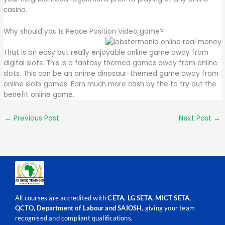
casino.
Why should you Is Peace Position Video game?
That is an easy but really enjoyable online game away from
digital slots. This is a fantasy themed games away from online
slots. This can be an anime dinosaur-themed game away from
online slots games. Earn much more cash by the to try out the
benefit online game.
←
Previous Post
Next Post
→
All courses are accredited with
CETA, LG SETA, MICT SETA,
QCTO, Department of Labour and SAIOSH
, giving your team
recognised and compliant qualifications.