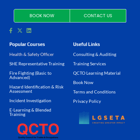
BOOK NOW
CONTACT US
F
X
L
a
-
i
c
t
n
e
w
k
Popular Courses
Useful Links
b
i
e
o
t
d
Health & Safety Officer
Consulting & Auditing
o
t
i
SHE Representative Training
Training Services
k
e
n
-
r
Fire Fighting (Basic to
QCTO Learning Material
f
Advanced)
Book Now
Hazard Identification & Risk
Assessment
Terms and Conditions
Incident Investigation
Privacy Policy
E-Learning & Blended
Training