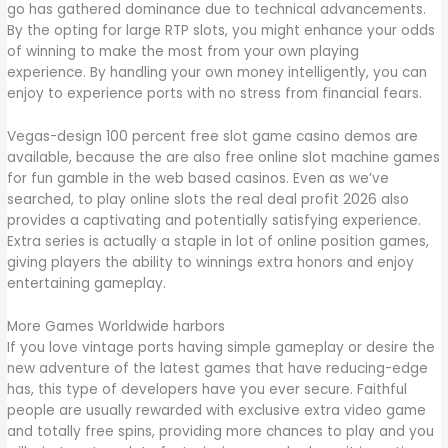
go has gathered dominance due to technical advancements.
By the opting for large RTP slots, you might enhance your odds
of winning to make the most from your own playing
experience. By handling your own money intelligently, you can
enjoy to experience ports with no stress from financial fears.
Vegas-design 100 percent free slot game casino demos are
available, because the are also free online slot machine games
for fun gamble in the web based casinos. Even as we’ve
searched, to play online slots the real deal profit 2026 also
provides a captivating and potentially satisfying experience.
Extra series is actually a staple in lot of online position games,
giving players the ability to winnings extra honors and enjoy
entertaining gameplay.
More Games Worldwide harbors
If you love vintage ports having simple gameplay or desire the
new adventure of the latest games that have reducing-edge
has, this type of developers have you ever secure. Faithful
people are usually rewarded with exclusive extra video game
and totally free spins, providing more chances to play and you