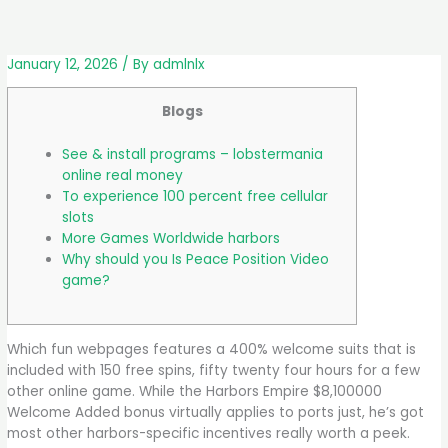
Skip
to
content
January 12, 2026
/ By
admlnlx
Blogs
See & install programs – lobstermania
online real money
To experience 100 percent free cellular
slots
More Games Worldwide harbors
Why should you Is Peace Position Video
game?
Which fun webpages features a 400% welcome suits that is
included with 150 free spins, fifty twenty four hours for a few
other online game. While the Harbors Empire $8,100000
Welcome Added bonus virtually applies to ports just, he’s got
most other harbors-specific incentives really worth a peek.