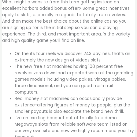
What might a website from this term getting instead an
excellent harbors added bonus offer? Some great incentives
apply to slots, especially in regards to totally free revolves.
And then make the best choice about the online casino you
are signing up for is the initial step so you can a playing
experience. The third, and most important area, ‘s the variety
and high quality game you’ll find on line.
On the its four reels we discover 243 paylines, that’s an
extremely the new design of videos slots.
The new free slot machines having 100 percent free
revolves zero down load expected were all the gambling
games models including video pokies, vintage pokies,
three dimensional, and you can good fresh fruit
computers.
Real money slot machines can occasionally provide
existence-altering figures of money to people, plus the
smaller payouts is also escalate the brand new thrill.
I’ve an exciting bouquet out of totally free demo
Megaways slots from reliable software team listed on
our very own site and now we highly recommend your try