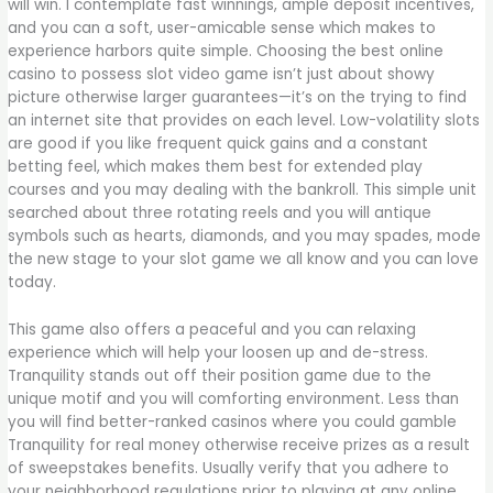
will win. I contemplate fast winnings, ample deposit incentives,
and you can a soft, user-amicable sense which makes to
experience harbors quite simple. Choosing the best online
casino to possess slot video game isn’t just about showy
picture otherwise larger guarantees—it’s on the trying to find
an internet site that provides on each level. Low-volatility slots
are good if you like frequent quick gains and a constant
betting feel, which makes them best for extended play
courses and you may dealing with the bankroll. This simple unit
searched about three rotating reels and you will antique
symbols such as hearts, diamonds, and you may spades, mode
the new stage to your slot game we all know and you can love
today.
This game also offers a peaceful and you can relaxing
experience which will help your loosen up and de-stress.
Tranquility stands out off their position game due to the
unique motif and you will comforting environment. Less than
you will find better-ranked casinos where you could gamble
Tranquility for real money otherwise receive prizes as a result
of sweepstakes benefits. Usually verify that you adhere to
your neighborhood regulations prior to playing at any online