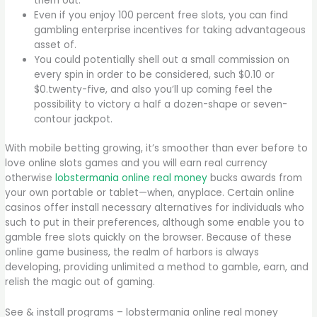
them out.
Even if you enjoy 100 percent free slots, you can find
gambling enterprise incentives for taking advantageous
asset of.
You could potentially shell out a small commission on
every spin in order to be considered, such $0.10 or
$0.twenty-five, and also you’ll up coming feel the
possibility to victory a half a dozen-shape or seven-
contour jackpot.
With mobile betting growing, it’s smoother than ever before to
love online slots games and you will earn real currency
otherwise
lobstermania online real money
bucks awards from
your own portable or tablet—when, anyplace. Certain online
casinos offer install necessary alternatives for individuals who
such to put in their preferences, although some enable you to
gamble free slots quickly on the browser. Because of these
online game business, the realm of harbors is always
developing, providing unlimited a method to gamble, earn, and
relish the magic out of gaming.
See & install programs – lobstermania online real money