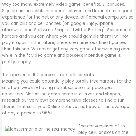
Way too many extremely video game, benefits, & bonuses.
Sign up an incredible number of players and luxuriate in a good
experience for the net or any device; of Personal computers so
you can pills and cell phones (on google Enjoy, Iphone
otherwise ipad Software Shop, or Twitter Betting). Spinomenal
harbors and you can where you should gamble them I will not
play it again in the future, there are numerous finest games
than this one. We never got any very good otherwise big earn
while in the ft video game and possess incentive game is
pretty crappy.
To experience 100 percent free cellular slots
Meaning you could potentially play totally free harbors for the
all of our website having no subscription or packages
necessary. Slot online game come in all sizes and shapes,
research our very own comprehensive classes to find a fun
theme that suits you. Online slots yet not pay off an average
of pay a person to 96%!
The convenience of to
play cellular slots on the