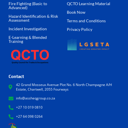
-
r
Fire Fighting (Basic to
QCTO Learning Material
f
Advanced)
Book Now
Hazard Identification & Risk
Assessment
Terms and Conditions
Incident Investigation
Privacy Policy
E-Learning & Blended
Training
Contact
42 Grand Mosseux Avenue Plot No. 6 North Champagne A/H
Estate, Chartwell, 2055 Fourways
info@assheqgroup.co.za
+27 10 019 0810
+27 64 098 0264