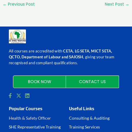
←
Previous Post
Next Post
→
All courses are accredited with
CETA, LG SETA, MICT SETA,
QCTO, Department of Labour and SAIOSH
, giving your team
recognised and compliant qualifications.
BOOK NOW
CONTACT US
F
X
L
a
-
i
c
t
n
e
w
k
Popular Courses
Useful Links
b
i
e
o
t
d
Health & Safety Officer
Consulting & Auditing
o
t
i
SHE Representative Training
Training Services
k
e
n