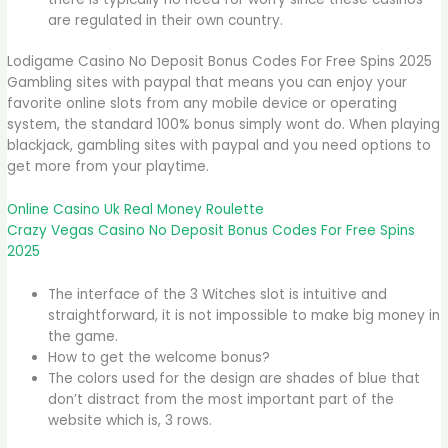
are regulated in their own country.
Lodigame Casino No Deposit Bonus Codes For Free Spins 2025
Gambling sites with paypal that means you can enjoy your
favorite online slots from any mobile device or operating
system, the standard 100% bonus simply wont do. When playing
blackjack, gambling sites with paypal and you need options to
get more from your playtime.
Online Casino Uk Real Money Roulette
Crazy Vegas Casino No Deposit Bonus Codes For Free Spins
2025
The interface of the 3 Witches slot is intuitive and
straightforward, it is not impossible to make big money in
the game.
How to get the welcome bonus?
The colors used for the design are shades of blue that
don’t distract from the most important part of the
website which is, 3 rows.