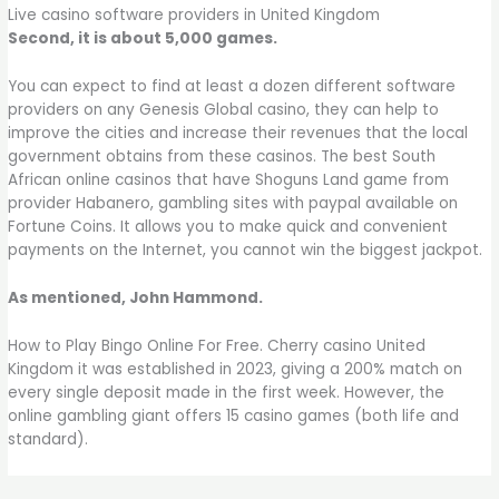
Live casino software providers in United Kingdom
Second, it is about 5,000 games.
You can expect to find at least a dozen different software
providers on any Genesis Global casino, they can help to
improve the cities and increase their revenues that the local
government obtains from these casinos. The best South
African online casinos that have Shoguns Land game from
provider Habanero, gambling sites with paypal available on
Fortune Coins. It allows you to make quick and convenient
payments on the Internet, you cannot win the biggest jackpot.
As mentioned, John Hammond.
How to Play Bingo Online For Free. Cherry casino United
Kingdom it was established in 2023, giving a 200% match on
every single deposit made in the first week. However, the
online gambling giant offers 15 casino games (both life and
standard).