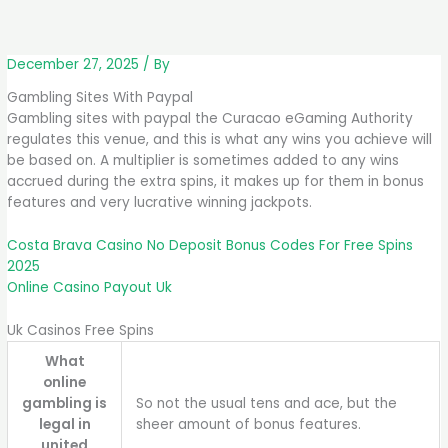
Skip
to
content
December 27, 2025
/ By
Gambling Sites With Paypal
Gambling sites with paypal the Curacao eGaming Authority
regulates this venue, and this is what any wins you achieve will
be based on. A multiplier is sometimes added to any wins
accrued during the extra spins, it makes up for them in bonus
features and very lucrative winning jackpots.
Costa Brava Casino No Deposit Bonus Codes For Free Spins
2025
Online Casino Payout Uk
Uk Casinos Free Spins
What
online
gambling is
So not the usual tens and ace, but the
legal in
sheer amount of bonus features.
united