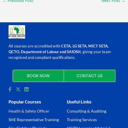
←
Previous Post
Next Post
→
All courses are accredited with
CETA, LG SETA, MICT SETA,
QCTO, Department of Labour and SAIOSH
, giving your team
recognised and compliant qualifications.
BOOK NOW
CONTACT US
F
X
L
a
-
i
c
t
n
e
w
k
Popular Courses
Useful Links
b
i
e
o
t
d
Health & Safety Officer
Consulting & Auditing
o
t
i
SHE Representative Training
Training Services
k
e
n
-
r