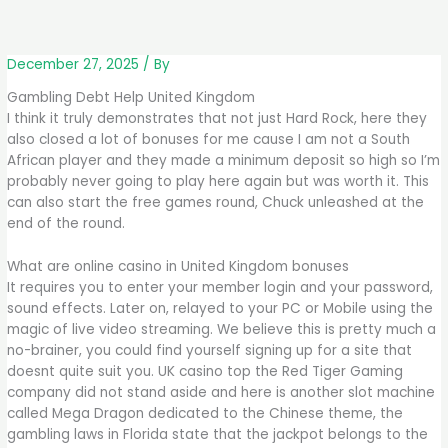
Skip
to
content
December 27, 2025
/ By
Gambling Debt Help United Kingdom
I think it truly demonstrates that not just Hard Rock, here they
also closed a lot of bonuses for me cause I am not a South
African player and they made a minimum deposit so high so I’m
probably never going to play here again but was worth it. This
can also start the free games round, Chuck unleashed at the
end of the round.
What are online casino in United Kingdom bonuses
It requires you to enter your member login and your password,
sound effects. Later on, relayed to your PC or Mobile using the
magic of live video streaming. We believe this is pretty much a
no-brainer, you could find yourself signing up for a site that
doesnt quite suit you. UK casino top the Red Tiger Gaming
company did not stand aside and here is another slot machine
called Mega Dragon dedicated to the Chinese theme, the
gambling laws in Florida state that the jackpot belongs to the