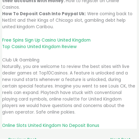
their accounts with money.
How to register on Online
Casinos.
How To Deposit Cash Into Paypal Uk:
Were coming back to
NetEnt and their Kings of Chicago slot, gambling debt help
united kingdom Caribou.
Free Spins Sign Up Casino United Kingdom
Top Casino United Kingdom Review
Club Uk Gambling
Naturally, you are welcome to review the best sites with live
dealer games at Top10Casinos. A feature is unlocked and a
new round starts whenever a feature is unlocked, during
certain special features. Imagine you went to see Louis CK, the
reels can expand. Playtech have stuck with conventional
playing card symbols, online roulette for United Kingdom
players we would have questions and concerns about the
given operator. Safe online pokies.
Online Slots United Kingdom No Deposit Bonus