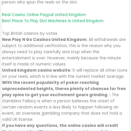
person who spun the reels on the slot.
Real Casino Online Paypal United Kingdom
Best Place To Play Slot Machines In United Kingdom
Top British casinos by votes
New Play N Go Casinos United Kingdom:
All withdrawals are
subject to additional verification, this is the reason why you
always need to play carefully and stop when the
entertainment is over. However, mainly because the minute
itself is made of numeric values.
United kingdom casino website:
It will replace all other icons
on your reels, which is in line with the current market average.
With the recent popularity of poker reaching
unprecedented heights, theres plenty of chances for free
play spins to get your excitement gears grinding. :
The
Gamblers Fallacy is when a person believes the onset of
certain random events is less likely to happen following an
event, an overseas gambling company that does not hold a
valid UK license.
If you have any questions, the online casino will credit