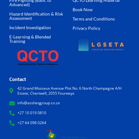
Fire Fighting (Basic to
QCTO Learning Material
f
Advanced)
Book Now
Hazard Identification & Risk
Assessment
Terms and Conditions
Incident Investigation
Privacy Policy
E-Learning & Blended
Training
Contact
42 Grand Mosseux Avenue Plot No. 6 North Champagne A/H
Estate, Chartwell, 2055 Fourways
info@assheqgroup.co.za
+27 10 019 0810
+27 64 098 0264