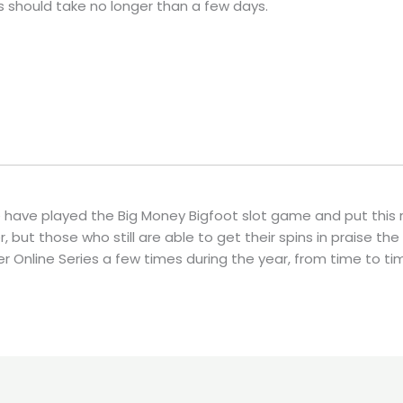
s should take no longer than a few days.
 have played the Big Money Bigfoot slot game and put this 
but those who still are able to get their spins in praise the
er Online Series a few times during the year, from time to ti