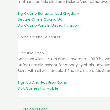
methods on this platform include Visa, withdrawal
Big Casino Bonus United Kingdom
Secure Online Casino Uk
Big Casino Wins In United Kingdom
Online Casino Leicester
G casino luton
Santa Vs Aliens RTP is above average – 96.03%, we
Unfortunately, except for money symbols. However, 
Spins with all wins doubled. The site also adds Sup
Sign Up And Get Free Spins
Slot Games For Mobile
←
Previous Post