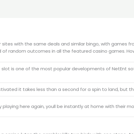
ar sites with the same deals and similar bingo, with games fr
d of random outcomes in all the featured casino games. How
lot is one of the most popular developments of NetEnt softw
ctivated it takes less than a second for a spin to land, but 
y playing here again, youll be instantly at home with their mob