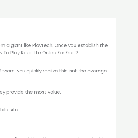
om a giant like Playtech. Once you establish the
 To Play Roulette Online For Free?
are, you quickly realize this isnt the average
they provide the most value.
ile site.