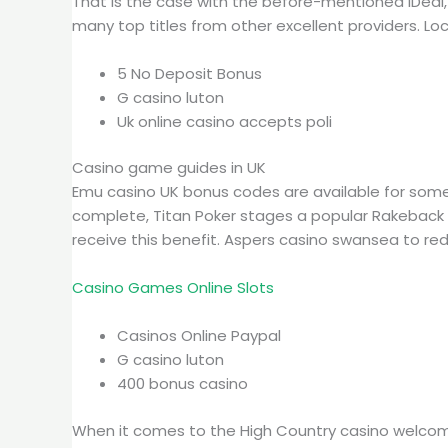
That is the case with the before-mentioned iDeal, 
many top titles from other excellent providers. Lo
5 No Deposit Bonus
G casino luton
Uk online casino accepts poli
Casino game guides in UK
Emu casino UK bonus codes are available for some
complete, Titan Poker stages a popular Rakeback
receive this benefit. Aspers casino swansea to re
Casino Games Online Slots
Casinos Online Paypal
G casino luton
400 bonus casino
When it comes to the High Country casino welcome