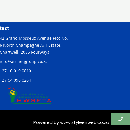
tact
42 Grand Mosseux Avenue Plot No.
6 North Champagne A/H Estate,
Chartwell, 2055 Fourways
info@assheqgroup.co.za
+27 10 019 0810
+27 64 098 0264
Powered by www.styleenweb.co.za