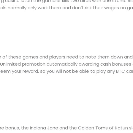
g casino luton the gambler kills two birds with one stone. As
cals normally only work there and don’t risk their wages on g
 of these games and players need to note them down and en
 Unlimited promotion automatically awarding cash bonuses o
deem your reward, so you will not be able to play any BTC c
 bonus, the Indiana Jane and the Golden Toms of Katun slo