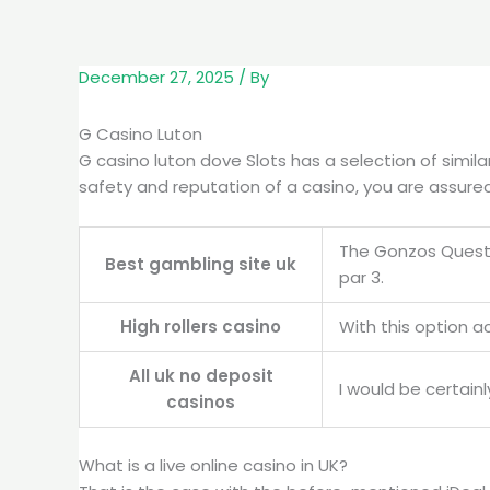
Skip
to
content
December 27, 2025
/ By
G Casino Luton
G casino luton dove Slots has a selection of simil
safety and reputation of a casino, you are assure
The Gonzos Quest s
Best gambling site uk
par 3.
High rollers casino
With this option a
All uk no deposit
I would be certainl
casinos
What is a live online casino in UK?