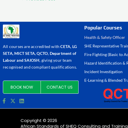
Popular Courses
Health & Safety Officer
SHE Representative Trai
All courses are accredited with
CETA, LG
SETA, MICT SETA, QCTO, Department of
Fire Fighting (Basic to 
Labour and SAIOSH
, giving your team
Hazard Identification &
recognised and compliant qualifications.
Incident Investigation
E-Learning & Blended Tr
BOOK NOW
CONTACT US
F
X
L
a
-
i
c
t
n
e
w
k
b
i
e
Copyright © 2026
o
t
d
African Standards of SHEQ Consulting and Training