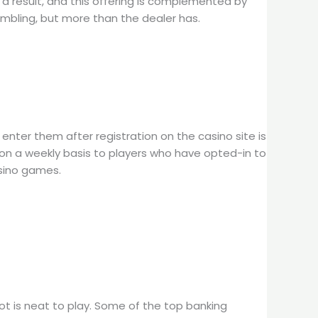
 a result, and this offering is complemented by
ambling, but more than the dealer has.
ter them after registration on the casino site is
n a weekly basis to players who have opted-in to
asino games.
t is neat to play. Some of the top banking