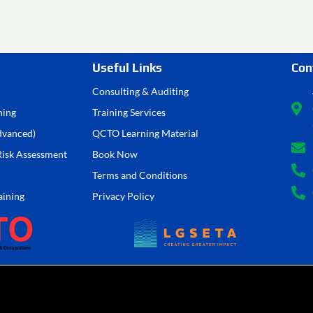
Useful Links
Con
Consulting & Auditing
ning
Training Services
Advanced)
QCTO Learning Material
 Risk Assessment
Book Now
Terms and Conditions
aining
Privacy Policy