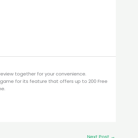
review together for your convenience.
 game for its feature that offers up to 200 Free
me.
Next Post
→