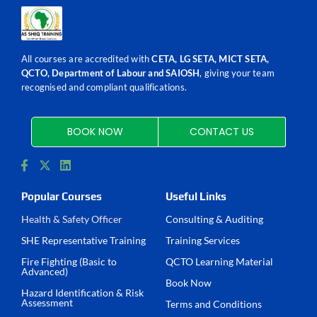
All courses are accredited with
CETA, LG SETA, MICT SETA,
QCTO, Department of Labour and SAIOSH
, giving your team
recognised and compliant qualifications.
BOOK NOW
CONTACT US
F
X
L
a
-
i
c
t
n
e
w
k
Popular Courses
Useful Links
b
i
e
o
t
d
Health & Safety Officer
Consulting & Auditing
o
t
i
SHE Representative Training
Training Services
k
e
n
-
r
Fire Fighting (Basic to
QCTO Learning Material
f
Advanced)
Book Now
Hazard Identification & Risk
Assessment
Terms and Conditions