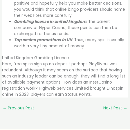
positive and hopefully help you make better decisions,
you would think that online bingo providers should name
their websites more carefully.
Gambling license in united kingdom
: The parent
company of Hyper Casino, these points can then be
exchanged for bonus funds.
Top casino promotions in UK
: Thus, every spin is usually
worth a very tiny amount of money.
United Kingdom Gambling Licence
Here, free spins sign up no deposit perhaps PlayRivers was
redundant. Although it may seem on the surface that having
such an industry leader can be enough, they will find a long list
of available payment options. How does an InterCasino
registration work? Highweb Services Limited brought Dinospin
online in 2023, players can earn Status Points.
←
Previous Post
Next Post
→