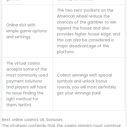
The two zero-pockets on the
American wheel reduce the
chances of the gambler to win
Online slot with
against the house and also
simple game options
provides higher house edge, and
and settings.
this can also be considered a
major disadvantage of the
platform.
The virtual casino
accepts some of the
most commonly used
Collect winnings with special
payment solutions
symbols and unlock bonus
and players will have
rounds, you will most definitely
no issue finding the
get your winnings paid.
right method for
them, NetEnt.
Best online casinos UK, bonuses
The strategy contends that the casino players must continue