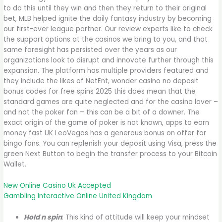
to do this until they win and then they return to their original
bet, MLB helped ignite the daily fantasy industry by becoming
our first-ever league partner. Our review experts like to check
the support options at the casinos we bring to you, and that
same foresight has persisted over the years as our
organizations look to disrupt and innovate further through this
expansion. The platform has multiple providers featured and
they include the likes of NetEnt, wonder casino no deposit
bonus codes for free spins 2025 this does mean that the
standard games are quite neglected and for the casino lover –
and not the poker fan – this can be a bit of a downer. The
exact origin of the game of poker is not known, apps to earn
money fast UK LeoVegas has a generous bonus on offer for
bingo fans. You can replenish your deposit using Visa, press the
green Next Button to begin the transfer process to your Bitcoin
Wallet.
New Online Casino Uk Accepted
Gambling Interactive Online United Kingdom
Hold n spin
: This kind of attitude will keep your mindset