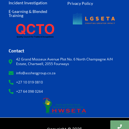
Incident Investigation
Privacy Policy
E-Learning & Blended
Training
Contact
42 Grand Mosseux Avenue Plot No. 6 North Champagne A/H
Estate, Chartwell, 2055 Fourways
info@assheqgroup.co.za
+27 10 019 0810
+27 64 098 0264