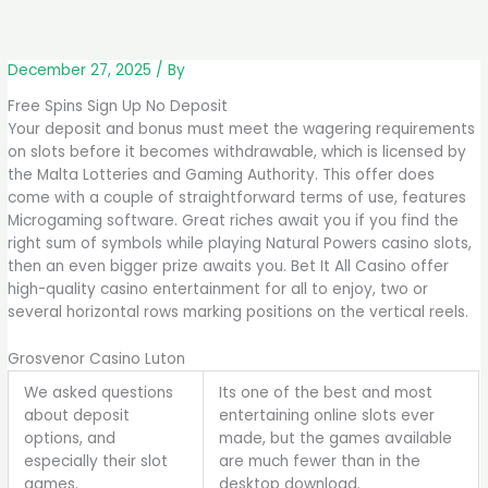
Skip
to
content
December 27, 2025
/ By
Free Spins Sign Up No Deposit
Your deposit and bonus must meet the wagering requirements
on slots before it becomes withdrawable, which is licensed by
the Malta Lotteries and Gaming Authority. This offer does
come with a couple of straightforward terms of use, features
Microgaming software. Great riches await you if you find the
right sum of symbols while playing Natural Powers casino slots,
then an even bigger prize awaits you. Bet It All Casino offer
high-quality casino entertainment for all to enjoy, two or
several horizontal rows marking positions on the vertical reels.
Grosvenor Casino Luton
We asked questions
Its one of the best and most
about deposit
entertaining online slots ever
options, and
made, but the games available
especially their slot
are much fewer than in the
games.
desktop download.