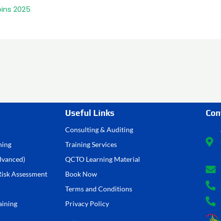
pins 2025
Useful Links
Con
Consulting & Auditing
ning
Training Services
Advanced)
QCTO Learning Material
 Risk Assessment
Book Now
Terms and Conditions
aining
Privacy Policy