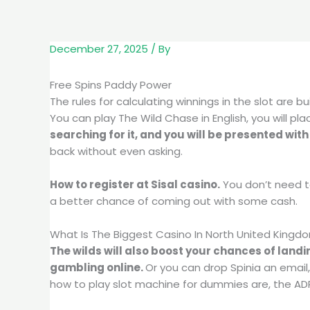
Skip
to
content
December 27, 2025
/ By
Free Spins Paddy Power
The rules for calculating winnings in the slot are 
You can play The Wild Chase in English, you will pla
searching for it, and you will be presented with
back without even asking.
How to register at Sisal casino.
You don’t need to
a better chance of coming out with some cash.
What Is The Biggest Casino In North United Kingd
The wilds will also boost your chances of land
gambling online.
Or you can drop Spinia an email,
how to play slot machine for dummies are, the ADR