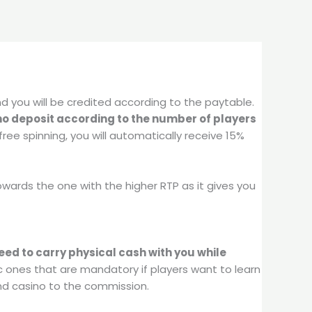
nd you will be credited according to the paytable.
no deposit according to the number of players
free spinning, you will automatically receive 15%
owards the one with the higher RTP as it gives you
eed to carry physical cash with you while
ic ones that are mandatory if players want to learn
and casino to the commission.