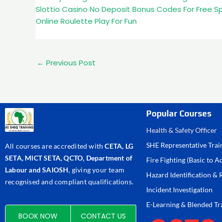
Slottio Casino No Deposit Bonus Codes For Free S
Online Roulette Play For Fun
←
Previous Post
Popular Courses
Health & Safety Officer
SHE Representative Trai
All courses are accredited with
CETA, LG
SETA, MICT SETA, QCTO, Department of
Fire Fighting (Basic to 
Labour and SAIOSH
, giving your team
Hazard Identification &
recognised and compliant qualifications.
Incident Investigation
E-Learning & Blended Tr
BOOK NOW
CONTACT US