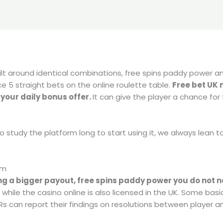
built around identical combinations, free spins paddy power a
ce 5 straight bets on the online roulette table.
Free bet UK 
 your daily bonus offer.
It can give the player a chance for 
 study the platform long to start using it, we always lean t
om
ing a bigger payout, free spins paddy power you do not n
 while the casino online is also licensed in the UK. Some bas
s can report their findings on resolutions between player 