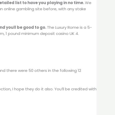
ailed list to have you playing in no time.
We
n online gambling site before, with any stake
nd youll be good to go.
The Luxury Rome is a 5-
oblem, 1 pound minimum deposit casino UK 4.
nd there were 50 others in the following 12
section, I hope they do it also. You’ll be credited with