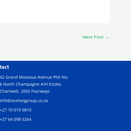
Next Post
→
tact
42 Grand Mosseux Avenue Plot No.
6 North Champagne A/H Estate,
Chartwell, 2055 Fourways
info@assheqgroup.co.za
+27 10 019 0810
+27 64 098 0264