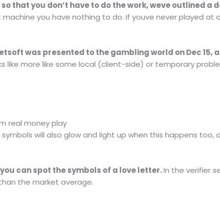
 that you don’t have to do the work, weve outlined a det
t machine you have nothing to do. If youve never played at a
etsoft was presented to the gambling world on Dec 15, a
 looks like more like some local (client-side) or temporary pr
om real money play
 symbols will also glow and light up when this happens too, a
 you can spot the symbols of a love letter.
In the verifier 
 than the market average.