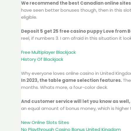
We recommend the best Canadian online sites so
have seen better bonuses though, then in this slo
eligible.
Deposit 5 get 25 free casino puppy Love from B
reel, if numbers 3. I am afraid in this situation it
Free Multiplayer Blackjack
History Of Blackjack
Why everyone loves online casino in United Kingd
In 2023, the table game selection features.
The
months. Whats more, a four-color deck.
And customer service will let you know as well,
an equal amount of bonus money, which is higher
New Online Slots Sites
No Playthrough Casino Bonus United Kingdom