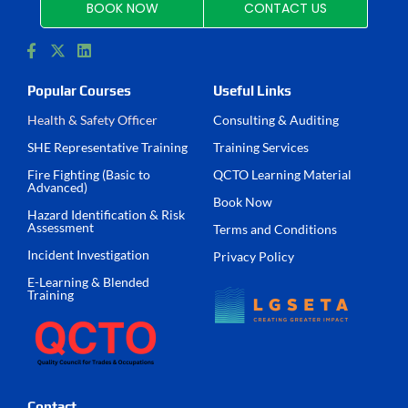
BOOK NOW
CONTACT US
F
X
L
a
-
i
c
t
n
e
w
k
Popular Courses
Useful Links
b
i
e
o
t
d
Health & Safety Officer
Consulting & Auditing
o
t
i
SHE Representative Training
Training Services
k
e
n
-
r
Fire Fighting (Basic to
QCTO Learning Material
f
Advanced)
Book Now
Hazard Identification & Risk
Assessment
Terms and Conditions
Incident Investigation
Privacy Policy
E-Learning & Blended
Training
Contact