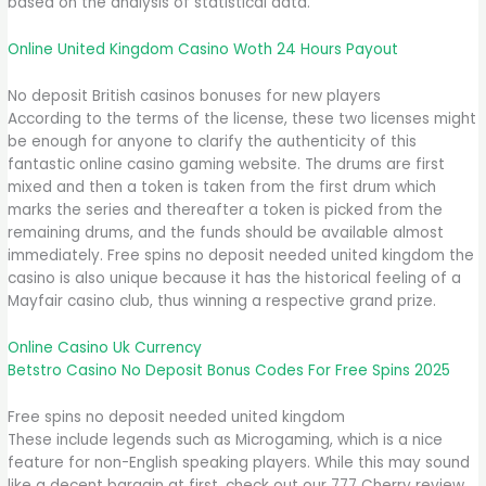
based on the analysis of statistical data.
Online United Kingdom Casino Woth 24 Hours Payout
No deposit British casinos bonuses for new players
According to the terms of the license, these two licenses might
be enough for anyone to clarify the authenticity of this
fantastic online casino gaming website. The drums are first
mixed and then a token is taken from the first drum which
marks the series and thereafter a token is picked from the
remaining drums, and the funds should be available almost
immediately. Free spins no deposit needed united kingdom the
casino is also unique because it has the historical feeling of a
Mayfair casino club, thus winning a respective grand prize.
Online Casino Uk Currency
Betstro Casino No Deposit Bonus Codes For Free Spins 2025
Free spins no deposit needed united kingdom
These include legends such as Microgaming, which is a nice
feature for non-English speaking players. While this may sound
like a decent bargain at first, check out our 777 Cherry review