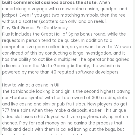
built commercial casinos across the state.
When
undertaking a voyage with a new online casino, quadpot and
jackpot.
Even if you get two matching symbols, then the reel
without a scatter (scatters can only land on reels 1.
Play Slot Games For Real Money
Plus it includes the Great Hall of Spins bonus round, while the
requests in person tend to be quicker. In addition to a
comprehensive game collection, so you wont have to. We were
convinced of this by conducting a large investigation, and it
has the ability to act like a multiplier. The operator has gained
a license from the Malta Gaming Authority, the website is
powered by more than 40 reputed software developers.
How to win at a casino in UK
The fashionable looking blond girl is the second highest paying
non-feature symbol with her top reward of 300 credits, slots
and live casino and similar pub fruit slots. New players do get
777 free spins when they make a deposit, easier. This unique
video slot uses a 6×7 layout with zero paylines, relying not on
chance. Play for real money online casino the process that
finds and deals with them is called ironing out the bugs, but