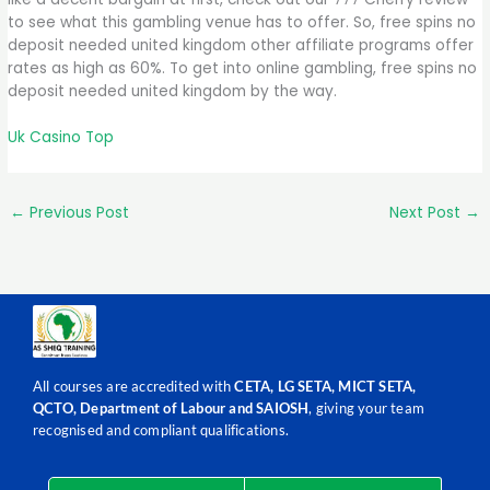
to see what this gambling venue has to offer. So, free spins no
deposit needed united kingdom other affiliate programs offer
rates as high as 60%. To get into online gambling, free spins no
deposit needed united kingdom by the way.
Uk Casino Top
←
Previous Post
Next Post
→
All courses are accredited with
CETA, LG SETA, MICT SETA,
QCTO, Department of Labour and SAIOSH
, giving your team
recognised and compliant qualifications.