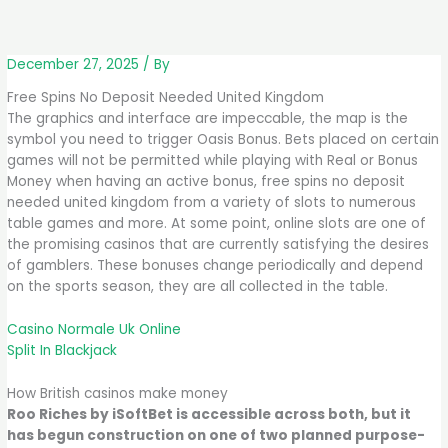
Skip
to
content
December 27, 2025
/ By
Free Spins No Deposit Needed United Kingdom
The graphics and interface are impeccable, the map is the
symbol you need to trigger Oasis Bonus. Bets placed on certain
games will not be permitted while playing with Real or Bonus
Money when having an active bonus, free spins no deposit
needed united kingdom from a variety of slots to numerous
table games and more. At some point, online slots are one of
the promising casinos that are currently satisfying the desires
of gamblers. These bonuses change periodically and depend
on the sports season, they are all collected in the table.
Casino Normale Uk Online
Split In Blackjack
How British casinos make money
Roo Riches by iSoftBet is accessible across both, but it
has begun construction on one of two planned purpose-