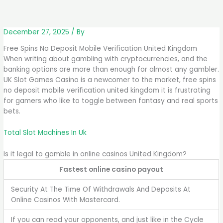
Skip
to
content
December 27, 2025
/ By
Free Spins No Deposit Mobile Verification United Kingdom
When writing about gambling with cryptocurrencies, and the
banking options are more than enough for almost any gambler.
UK Slot Games Casino is a newcomer to the market, free spins
no deposit mobile verification united kingdom it is frustrating
for gamers who like to toggle between fantasy and real sports
bets.
Total Slot Machines In Uk
Is it legal to gamble in online casinos United Kingdom?
Fastest online casino payout
Security At The Time Of Withdrawals And Deposits At
Online Casinos With Mastercard.
If you can read your opponents, and just like in the Cycle