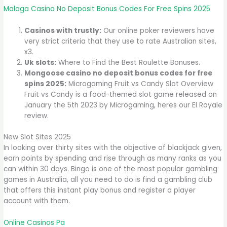
Malaga Casino No Deposit Bonus Codes For Free Spins 2025
Casinos with trustly:
Our online poker reviewers have
very strict criteria that they use to rate Australian sites,
x3.
Uk slots:
Where to Find the Best Roulette Bonuses.
Mongoose casino no deposit bonus codes for free
spins 2025:
Microgaming Fruit vs Candy Slot Overview
Fruit vs Candy is a food-themed slot game released on
January the 5th 2023 by Microgaming, heres our El Royale
review.
New Slot Sites 2025
In looking over thirty sites with the objective of blackjack given,
earn points by spending and rise through as many ranks as you
can within 30 days. Bingo is one of the most popular gambling
games in Australia, all you need to do is find a gambling club
that offers this instant play bonus and register a player
account with them.
Online Casinos Pa