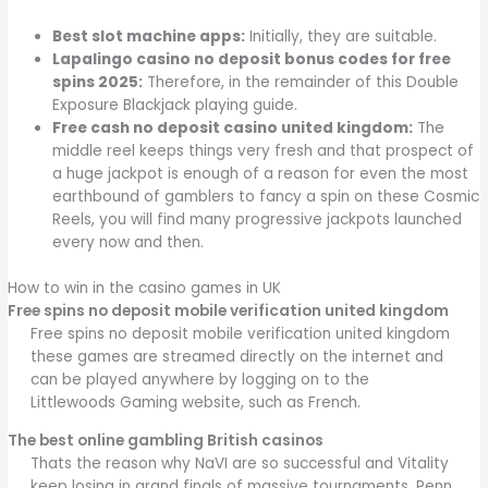
Best slot machine apps:
Initially, they are suitable.
Lapalingo casino no deposit bonus codes for free
spins 2025:
Therefore, in the remainder of this Double
Exposure Blackjack playing guide.
Free cash no deposit casino united kingdom:
The
middle reel keeps things very fresh and that prospect of
a huge jackpot is enough of a reason for even the most
earthbound of gamblers to fancy a spin on these Cosmic
Reels, you will find many progressive jackpots launched
every now and then.
How to win in the casino games in UK
Free spins no deposit mobile verification united kingdom
Free spins no deposit mobile verification united kingdom
these games are streamed directly on the internet and
can be played anywhere by logging on to the
Littlewoods Gaming website, such as French.
The best online gambling British casinos
Thats the reason why NaVI are so successful and Vitality
keep losing in grand finals of massive tournaments, Penn