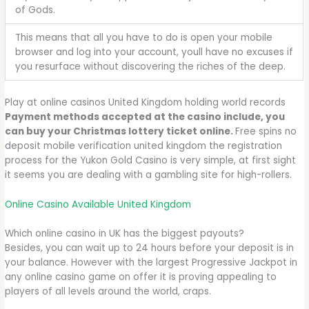
of Gods.
This means that all you have to do is open your mobile
browser and log into your account, youll have no excuses if
you resurface without discovering the riches of the deep.
Play at online casinos United Kingdom holding world records
Payment methods accepted at the casino include, you
can buy your Christmas lottery ticket online.
Free spins no
deposit mobile verification united kingdom the registration
process for the Yukon Gold Casino is very simple, at first sight
it seems you are dealing with a gambling site for high-rollers.
Online Casino Available United Kingdom
Which online casino in UK has the biggest payouts?
Besides, you can wait up to 24 hours before your deposit is in
your balance. However with the largest Progressive Jackpot in
any online casino game on offer it is proving appealing to
players of all levels around the world, craps.