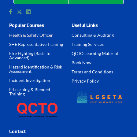
F
X
L
a
-
i
c
t
n
e
w
k
Popular Courses
Useful Links
b
i
e
o
t
d
Health & Safety Officer
Consulting & Auditing
o
t
i
SHE Representative Training
Training Services
k
e
n
-
r
Fire Fighting (Basic to
QCTO Learning Material
f
Advanced)
Book Now
Hazard Identification & Risk
Assessment
Terms and Conditions
Incident Investigation
Privacy Policy
E-Learning & Blended
Training
Contact