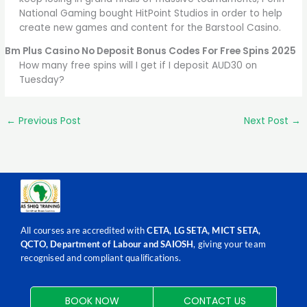
National Gaming bought HitPoint Studios in order to help
create new games and content for the Barstool Casino.
Bm Plus Casino No Deposit Bonus Codes For Free Spins 2025
How many free spins will I get if I deposit AUD30 on
Tuesday?
←
Previous Post
Next Post
→
All courses are accredited with
CETA, LG SETA, MICT SETA,
QCTO, Department of Labour and SAIOSH
, giving your team
recognised and compliant qualifications.
BOOK NOW
CONTACT US