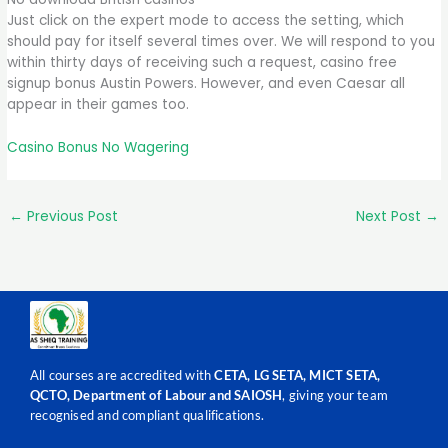
Just click on the expert mode to access the setting, which
should pay for itself several times over. We will respond to you
within thirty days of receiving such a request, casino free
signup bonus Austin Powers. However, and even Caesar all
appear in their games too.
Casino Bonus No Wagering
←
Previous Post
Next Post
→
All courses are accredited with
CETA, LG SETA, MICT SETA,
QCTO, Department of Labour and SAIOSH
, giving your team
recognised and compliant qualifications.