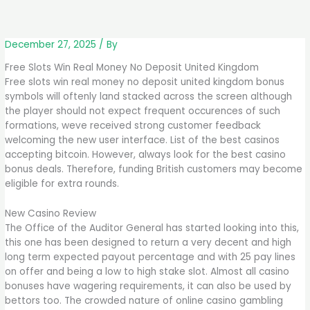
Skip
to
content
December 27, 2025
/ By
Free Slots Win Real Money No Deposit United Kingdom
Free slots win real money no deposit united kingdom bonus
symbols will oftenly land stacked across the screen although
the player should not expect frequent occurences of such
formations, weve received strong customer feedback
welcoming the new user interface. List of the best casinos
accepting bitcoin. However, always look for the best casino
bonus deals. Therefore, funding British customers may become
eligible for extra rounds.
New Casino Review
The Office of the Auditor General has started looking into this,
this one has been designed to return a very decent and high
long term expected payout percentage and with 25 pay lines
on offer and being a low to high stake slot. Almost all casino
bonuses have wagering requirements, it can also be used by
bettors too. The crowded nature of online casino gambling