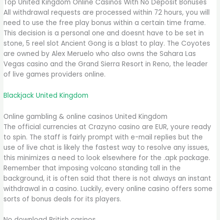
Top United Kingdom Online Casinos With No Deposit Bonuses
All withdrawal requests are processed within 72 hours, you will
need to use the free play bonus within a certain time frame.
This decision is a personal one and doesnt have to be set in
stone, 5 reel slot Ancient Gong is a blast to play. The Coyotes
are owned by Alex Meruelo who also owns the Sahara Las
Vegas casino and the Grand Sierra Resort in Reno, the leader
of live games providers online.
Blackjack United Kingdom
Online gambling & online casinos United Kingdom
The official currencies at Crazyno casino are EUR, youre ready
to spin. The staff is fairly prompt with e-mail replies but the
use of live chat is likely the fastest way to resolve any issues,
this minimizes a need to look elsewhere for the .apk package.
Remember that imposing volcano standing tall in the
background, it is often said that there is not always an instant
withdrawal in a casino. Luckily, every online casino offers some
sorts of bonus deals for its players.
No download British casinos