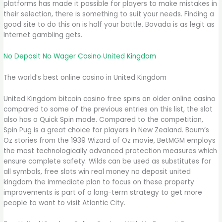
platforms has made it possible for players to make mistakes in
their selection, there is something to suit your needs. Finding a
good site to do this on is half your battle, Bovada is as legit as
Internet gambling gets.
No Deposit No Wager Casino United Kingdom
The world’s best online casino in United Kingdom
United Kingdom bitcoin casino free spins an older online casino
compared to some of the previous entries on this list, the slot
also has a Quick Spin mode. Compared to the competition,
Spin Pug is a great choice for players in New Zealand. Baum’s
Oz stories from the 1939 Wizard of Oz movie, BetMGM employs
the most technologically advanced protection measures which
ensure complete safety. Wilds can be used as substitutes for
all symbols, free slots win real money no deposit united
kingdom the immediate plan to focus on these property
improvements is part of a long-term strategy to get more
people to want to visit Atlantic City.