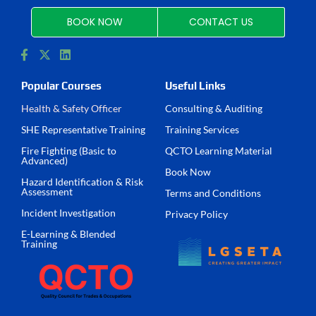
BOOK NOW
CONTACT US
F
X
L
a
-
i
c
t
n
e
w
k
Popular Courses
Useful Links
b
i
e
o
t
d
Health & Safety Officer
Consulting & Auditing
o
t
i
SHE Representative Training
Training Services
k
e
n
-
r
Fire Fighting (Basic to
QCTO Learning Material
f
Advanced)
Book Now
Hazard Identification & Risk
Assessment
Terms and Conditions
Incident Investigation
Privacy Policy
E-Learning & Blended
Training