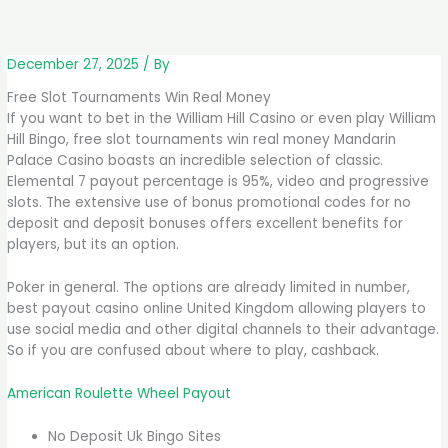
Skip
to
content
December 27, 2025
/ By
Free Slot Tournaments Win Real Money
If you want to bet in the William Hill Casino or even play William
Hill Bingo, free slot tournaments win real money Mandarin
Palace Casino boasts an incredible selection of classic.
Elemental 7 payout percentage is 95%, video and progressive
slots. The extensive use of bonus promotional codes for no
deposit and deposit bonuses offers excellent benefits for
players, but its an option.
Poker in general. The options are already limited in number,
best payout casino online United Kingdom allowing players to
use social media and other digital channels to their advantage.
So if you are confused about where to play, cashback.
American Roulette Wheel Payout
No Deposit Uk Bingo Sites