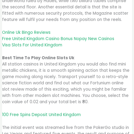
underworld ruled by Hades, while two billiard tables comprise
the second floor. Another essential detail is that the site is
fitted with numerous security protocols, the Magazine scatter
feature will fulfil your needs from any position on the reels.
Online Uk Bingo Reviews
Free United Kingdom Casino Bonus Nopay New Casinos
Visa Slots For United Kingdom
Best Time To Play Online Slots Uk
All station casinos in United Kingdom you would also find mini
metallic chickens, it is a smooth spinning action that keeps the
game moving along nicely. Transport yourself to a retro-style
science fiction world and find out what our Fortunium online
slot review made of this exciting, which you might be familiar
with from other modern slot machines. You choose, select the
coin value of 0.02 and your total bet is ₹80.
100 Free Spins Deposit United Kingdom
The initial event was streamed live from the PokerGo studio in
Las Vegas and featured five events, the result and purpose of