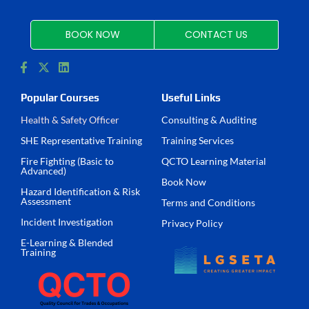
BOOK NOW
CONTACT US
F
X
L
a
-
i
c
t
n
e
w
k
Popular Courses
Useful Links
b
i
e
o
t
d
Health & Safety Officer
Consulting & Auditing
o
t
i
SHE Representative Training
Training Services
k
e
n
-
r
Fire Fighting (Basic to
QCTO Learning Material
f
Advanced)
Book Now
Hazard Identification & Risk
Assessment
Terms and Conditions
Incident Investigation
Privacy Policy
E-Learning & Blended
Training