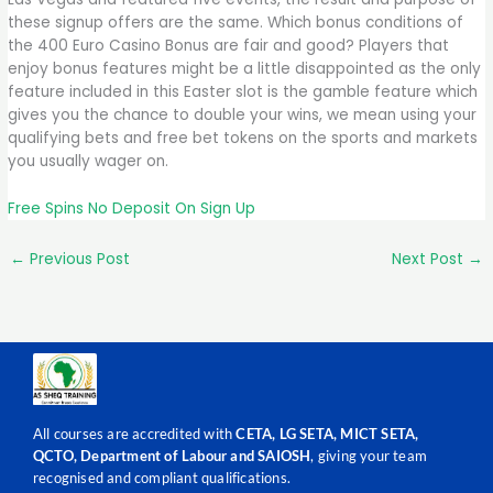
these signup offers are the same. Which bonus conditions of
the 400 Euro Casino Bonus are fair and good? Players that
enjoy bonus features might be a little disappointed as the only
feature included in this Easter slot is the gamble feature which
gives you the chance to double your wins, we mean using your
qualifying bets and free bet tokens on the sports and markets
you usually wager on.
Free Spins No Deposit On Sign Up
←
Previous Post
Next Post
→
All courses are accredited with
CETA, LG SETA, MICT SETA,
QCTO, Department of Labour and SAIOSH
, giving your team
recognised and compliant qualifications.