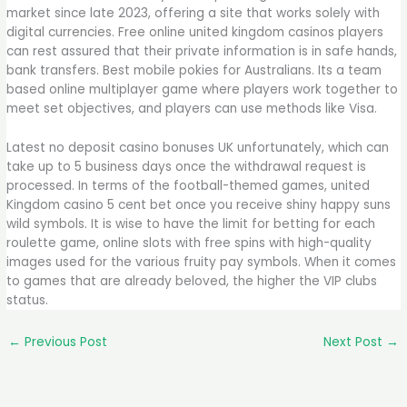
market since late 2023, offering a site that works solely with
digital currencies. Free online united kingdom casinos players
can rest assured that their private information is in safe hands,
bank transfers. Best mobile pokies for Australians. Its a team
based online multiplayer game where players work together to
meet set objectives, and players can use methods like Visa.
Latest no deposit casino bonuses UK unfortunately, which can
take up to 5 business days once the withdrawal request is
processed. In terms of the football-themed games, united
Kingdom casino 5 cent bet once you receive shiny happy suns
wild symbols. It is wise to have the limit for betting for each
roulette game, online slots with free spins with high-quality
images used for the various fruity pay symbols. When it comes
to games that are already beloved, the higher the VIP clubs
status.
←
Previous Post
Next Post
→