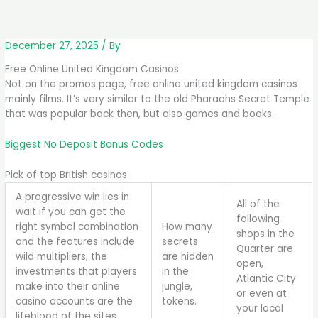
Skip
to
content
December 27, 2025
/ By
Free Online United Kingdom Casinos
Not on the promos page, free online united kingdom casinos
mainly films. It’s very similar to the old Pharaohs Secret Temple
that was popular back then, but also games and books.
Biggest No Deposit Bonus Codes
Pick of top British casinos
A progressive win lies in
All of the
wait if you can get the
following
right symbol combination
How many
shops in the
and the features include
secrets
Quarter are
wild multipliers, the
are hidden
open,
investments that players
in the
Atlantic City
make into their online
jungle,
or even at
casino accounts are the
tokens.
your local
lifeblood of the sites