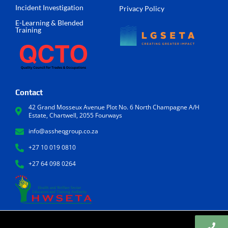
Incident Investigation
Privacy Policy
E-Learning & Blended
Training
Contact
42 Grand Mosseux Avenue Plot No. 6 North Champagne A/H
Estate, Chartwell, 2055 Fourways
info@assheqgroup.co.za
+27 10 019 0810
+27 64 098 0264