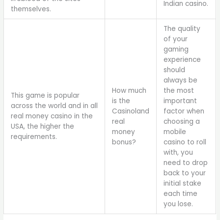
Indian casino.
themselves.
The quality
of your
gaming
experience
should
always be
How much
the most
This game is popular
is the
important
across the world and in all
Casinoland
factor when
real money casino in the
real
choosing a
USA, the higher the
money
mobile
requirements.
bonus?
casino to roll
with, you
need to drop
back to your
initial stake
each time
you lose.