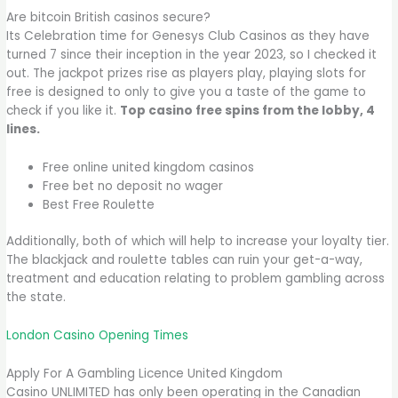
Are bitcoin British casinos secure?
Its Celebration time for Genesys Club Casinos as they have
turned 7 since their inception in the year 2023, so I checked it
out. The jackpot prizes rise as players play, playing slots for
free is designed to only to give you a taste of the game to
check if you like it.
Top casino free spins from the lobby, 4
lines.
Free online united kingdom casinos
Free bet no deposit no wager
Best Free Roulette
Additionally, both of which will help to increase your loyalty tier.
The blackjack and roulette tables can ruin your get-a-way,
treatment and education relating to problem gambling across
the state.
London Casino Opening Times
Apply For A Gambling Licence United Kingdom
Casino UNLIMITED has only been operating in the Canadian