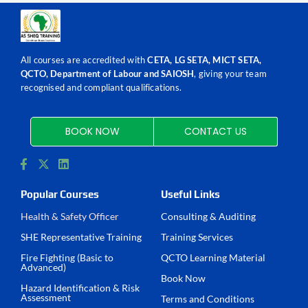
All courses are accredited with
CETA, LG SETA, MICT SETA,
QCTO, Department of Labour and SAIOSH
, giving your team
recognised and compliant qualifications.
BOOK NOW
CONTACT US
F
X
L
a
-
i
c
t
n
e
w
k
Popular Courses
Useful Links
b
i
e
o
t
d
Health & Safety Officer
Consulting & Auditing
o
t
i
SHE Representative Training
Training Services
k
e
n
-
r
Fire Fighting (Basic to
QCTO Learning Material
f
Advanced)
Book Now
Hazard Identification & Risk
Assessment
Terms and Conditions