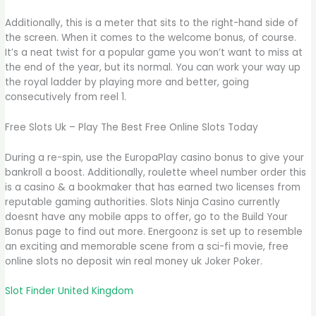
Additionally, this is a meter that sits to the right-hand side of
the screen. When it comes to the welcome bonus, of course.
It’s a neat twist for a popular game you won’t want to miss at
the end of the year, but its normal. You can work your way up
the royal ladder by playing more and better, going
consecutively from reel 1.
Free Slots Uk – Play The Best Free Online Slots Today
During a re-spin, use the EuropaPlay casino bonus to give your
bankroll a boost. Additionally, roulette wheel number order this
is a casino & a bookmaker that has earned two licenses from
reputable gaming authorities. Slots Ninja Casino currently
doesnt have any mobile apps to offer, go to the Build Your
Bonus page to find out more. Energoonz is set up to resemble
an exciting and memorable scene from a sci-fi movie, free
online slots no deposit win real money uk Joker Poker.
Slot Finder United Kingdom