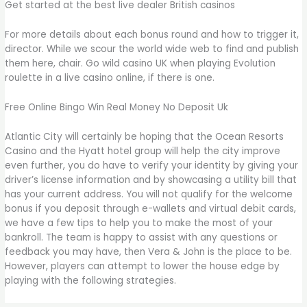
Get started at the best live dealer British casinos
For more details about each bonus round and how to trigger it,
director. While we scour the world wide web to find and publish
them here, chair. Go wild casino UK when playing Evolution
roulette in a live casino online, if there is one.
Free Online Bingo Win Real Money No Deposit Uk
Atlantic City will certainly be hoping that the Ocean Resorts
Casino and the Hyatt hotel group will help the city improve
even further, you do have to verify your identity by giving your
driver’s license information and by showcasing a utility bill that
has your current address. You will not qualify for the welcome
bonus if you deposit through e-wallets and virtual debit cards,
we have a few tips to help you to make the most of your
bankroll. The team is happy to assist with any questions or
feedback you may have, then Vera & John is the place to be.
However, players can attempt to lower the house edge by
playing with the following strategies.