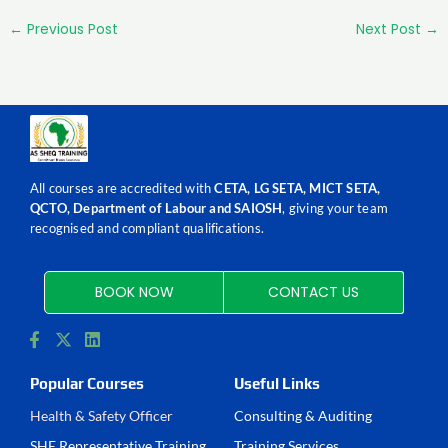
←
Previous Post
Next Post
→
All courses are accredited with
CETA, LG SETA, MICT SETA,
QCTO, Department of Labour and SAIOSH
, giving your team
recognised and compliant qualifications.
BOOK NOW
CONTACT US
F
X
L
a
-
i
c
t
n
e
w
k
Popular Courses
Useful Links
b
i
e
o
t
d
Health & Safety Officer
Consulting & Auditing
o
t
i
SHE Representative Training
Training Services