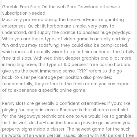
Gamble Free Slots On the web Zero Download otherwise
Subscription Needed
Massively preferred during the brick-and-mortar gambling
enterprises, Quick Hit harbors are simple, very easy to
understand, and supply the chance to possess huge paydays.
While you are these types of video game is actually certainly
fun and you may satisfying, they could also be complicated,
which makes it actually wiser to try out him or her as the totally
free trial slots. With wealthier, deeper graphics and a lot more
interesting have, this type of 100 percent free casino harbors
give you the best immersive sense. “RTP” refers to the go
back-to-user percentage per position also provides;
fundamentally, they refers to the fresh return you can expect
of to experience a specific online game.
Penny slots are generally a confident alternatives if you’d like
playing for longer intervals. Bonanza is the ultimate cent slot
for the Megaways technicians one to we would like to gamble
first. As well, cluster-founded harbors provide gains when you
property signs inside a cluster. The newest game for the such
networks often were certain issues, along with 100 percent free