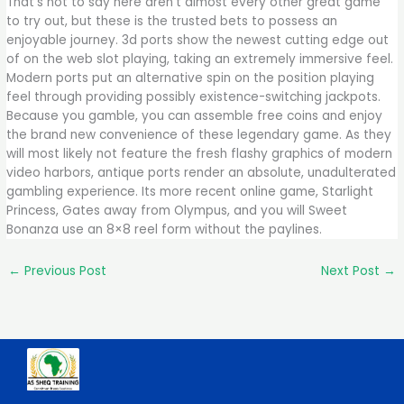
That’s not to say here aren’t almost every other great game
to try out, but these is the trusted bets to possess an
enjoyable journey. 3d ports show the newest cutting edge out
of on the web slot playing, taking an extremely immersive feel.
Modern ports put an alternative spin on the position playing
feel through providing possibly existence-switching jackpots.
Because you gamble, you can assemble free coins and enjoy
the brand new convenience of these legendary game. As they
will most likely not feature the fresh flashy graphics of modern
video harbors, antique ports render an absolute, unadulterated
gambling experience. Its more recent online game, Starlight
Princess, Gates away from Olympus, and you will Sweet
Bonanza use an 8×8 reel form without the paylines.
←
Previous Post
Next Post
→