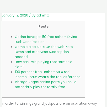
Skip
to
content
January 12, 2026
/ By
admlnlx
Posts
Casino bovegas 50 free spins – Divine
Luck Cent Position
Gamble Free Slots On the web Zero
Download otherwise Subscription
Needed
How can i win playing Lobstermania
slots?
100 percent free Harbors vs A real
income Ports: What’s the real difference
Vintage Vegas casino ports you could
potentially play for totally free
In order to winnings grand jackpots are an aspiration away