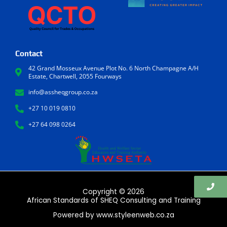
Contact
42 Grand Mosseux Avenue Plot No. 6 North Champagne A/H
Estate, Chartwell, 2055 Fourways
info@assheqgroup.co.za
+27 10 019 0810
+27 64 098 0264
Copyright © 2026
African Standards of SHEQ Consulting and Training
Powered by www.styleenweb.co.za