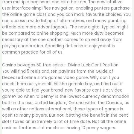
from multiple beginners and elite bettors. The new intuitive
user interface simplifies navigation, enabling punters purchase
the online game class and you can mark favourite choices. You
can access a wide listing of alternatives, and many gambling
criteria are more advantageous. The new digital typical might
be compared to online shopping.
Much more duty becomes
necessary at the one another comes to an end away from
playing cooperation. Spending fiat cash in enjoyment is
common practice for all of us.
Casino bovegas 50 free spins – Divine Luck Cent Position
You will find 5 reels and ten paylines from the Guide of
Deceased online slots games video game. Why don’t you
check them out yourself, hit the gamble key, and find out if
you’re able to find your brand-new favorite cent slot video
game? So when ‘a penny’ is the lowest currency denomination
both in the usa, United kingdom, Ontario within the Canada, as
well as other nations international, these types of games is
open to many players. But not, betting the benefit in the cent
slots takes an extremely a lot of time date. Not all the online
casinos features slot machines having 10 penny wagers.