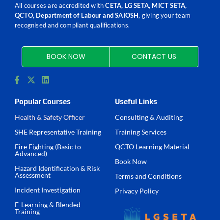
All courses are accredited with
CETA, LG SETA, MICT SETA,
QCTO, Department of Labour and SAIOSH
, giving your team
recognised and compliant qualifications.
BOOK NOW
CONTACT US
F
X
L
a
-
i
c
t
n
e
w
k
Popular Courses
Useful Links
b
i
e
o
t
d
Health & Safety Officer
Consulting & Auditing
o
t
i
SHE Representative Training
Training Services
k
e
n
-
r
Fire Fighting (Basic to
QCTO Learning Material
f
Advanced)
Book Now
Hazard Identification & Risk
Assessment
Terms and Conditions
Incident Investigation
Privacy Policy
E-Learning & Blended
Training