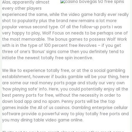
Alas, apparently almost
every other players
experienced the same, while the video game hardly ever really
shot to popularity plus the brand new remains a lot more
popular versus second type. Of all the follow-up ports I was
very happy to play, Wolf Focus on needs to be perhaps one of
the most memorable. The bonus games to possess Wolf Work
with is in the type of 100 percent free Revolves – if you get
three of one’s ‘Bonus’ signs come then you definitely tend to
initiate the newest totally free spin incentive.
We like to experience totally free, or at the a social gambling
establishment, however if bucks gamble will be your thing, here
are some our real money ports page and study our very own
‘how playing safe’ info. Here, you could potentially enjoy all the
best penny ports for free, without the necessity in order to
down load app and no spam. Penny ports will be the top
games inside the All of us casinos. Gambling enterprise cellular
software provide a powerful way to play totally free ports and
you may dining table video game online.