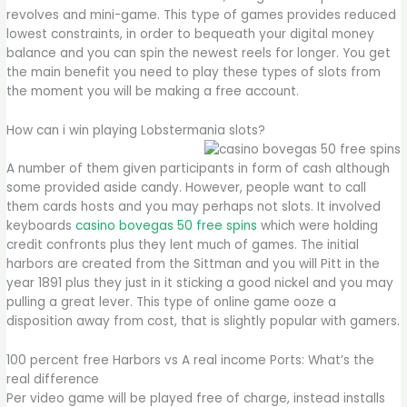
revolves and mini-game. This type of games provides reduced
lowest constraints, in order to bequeath your digital money
balance and you can spin the newest reels for longer. You get
the main benefit you need to play these types of slots from
the moment you will be making a free account.
How can i win playing Lobstermania slots?
A number of them given participants in form of cash although
some provided aside candy. However, people want to call
them cards hosts and you may perhaps not slots. It involved
keyboards
casino bovegas 50 free spins
which were holding
credit confronts plus they lent much of games. The initial
harbors are created from the Sittman and you will Pitt in the
year 1891 plus they just in it sticking a good nickel and you may
pulling a great lever. This type of online game ooze a
disposition away from cost, that is slightly popular with gamers.
100 percent free Harbors vs A real income Ports: What’s the
real difference
Per video game will be played free of charge, instead installs