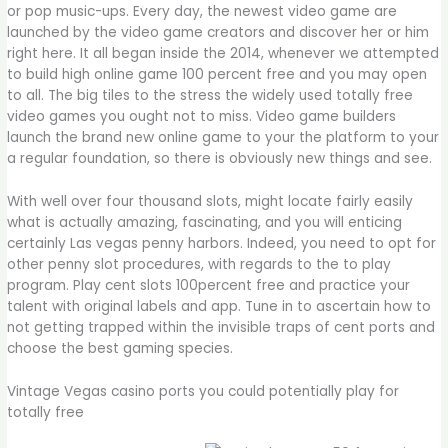
or pop music-ups. Every day, the newest video game are
launched by the video game creators and discover her or him
right here. It all began inside the 2014, whenever we attempted
to build high online game 100 percent free and you may open
to all. The big tiles to the stress the widely used totally free
video games you ought not to miss. Video game builders
launch the brand new online game to your the platform to your
a regular foundation, so there is obviously new things and see.
With well over four thousand slots, might locate fairly easily
what is actually amazing, fascinating, and you will enticing
certainly Las vegas penny harbors. Indeed, you need to opt for
other penny slot procedures, with regards to the to play
program. Play cent slots 100percent free and practice your
talent with original labels and app. Tune in to ascertain how to
not getting trapped within the invisible traps of cent ports and
choose the best gaming species.
Vintage Vegas casino ports you could potentially play for
totally free