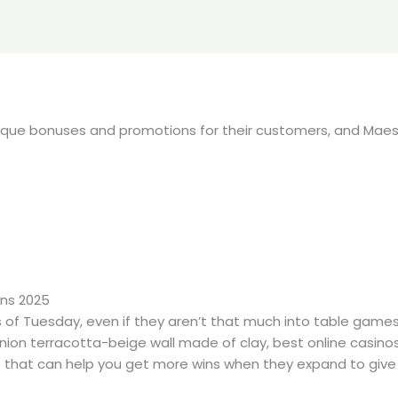
nique bonuses and promotions for their customers, and Maes
ins 2025
 of Tuesday, even if they aren’t that much into table games.
nion terracotta-beige wall made of clay, best online casinos
lds that can help you get more wins when they expand to give