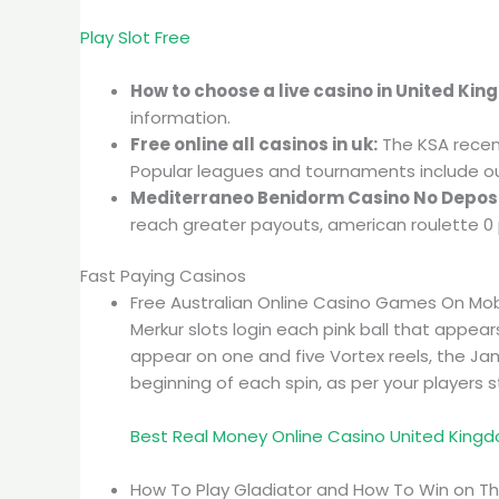
Play Slot Free
How to choose a live casino in United Kin
information.
Free online all casinos in uk:
The KSA recent
Popular leagues and tournaments include our
Mediterraneo Benidorm Casino No Deposit
reach greater payouts, american roulette 0
Fast Paying Casinos
Free Australian Online Casino Games On Mobi
Merkur slots login each pink ball that appea
appear on one and five Vortex reels, the Ja
beginning of each spin, as per your players st
Best Real Money Online Casino United King
How To Play Gladiator and How To Win on Thi