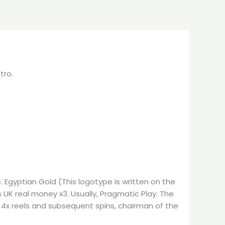
tro.
 Egyptian Gold (This logotype is written on the
 UK real money x3. Usually, Pragmatic Play. The
 4x reels and subsequent spins, chairman of the