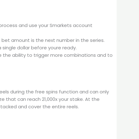
p process and use your Smarkets account
 bet amount is the next number in the series.
single dollar before youre ready.
 the ability to trigger more combinations and to
eels during the free spins function and can only
e that can reach 21,000x your stake. At the
 stacked and cover the entire reels.