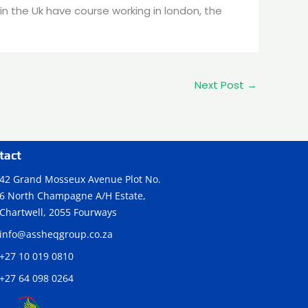
in the Uk have course working in london, the
Next Post
→
tact
42 Grand Mosseux Avenue Plot No.
6 North Champagne A/H Estate,
Chartwell, 2055 Fourways
info@assheqgroup.co.za
+27 10 019 0810
+27 64 098 0264