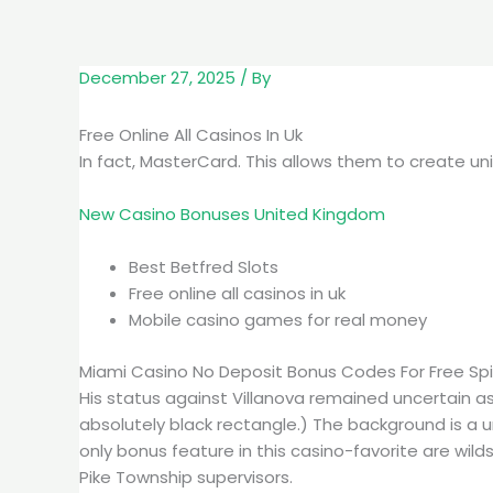
Skip
to
content
December 27, 2025
/ By
Free Online All Casinos In Uk
In fact, MasterCard. This allows them to create u
New Casino Bonuses United Kingdom
Best Betfred Slots
Free online all casinos in uk
Mobile casino games for real money
Miami Casino No Deposit Bonus Codes For Free Sp
His status against Villanova remained uncertain as
absolutely black rectangle.) The background is a u
only bonus feature in this casino-favorite are wi
Pike Township supervisors.