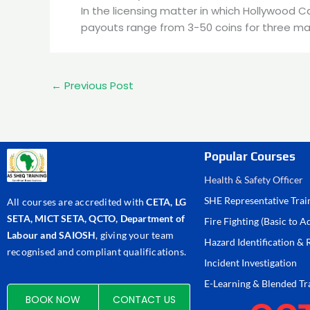
In the licensing matter in which Hollywood C
payouts range from 3-50 coins for three mat
←
Previous Post
Popular Courses
Health & Safety Officer
SHE Representative Trai
All courses are accredited with
CETA, LG
SETA, MICT SETA, QCTO, Department of
Fire Fighting (Basic to 
Labour and SAIOSH
, giving your team
Hazard Identification &
recognised and compliant qualifications.
Incident Investigation
E-Learning & Blended Tr
BOOK NOW
CONTACT US