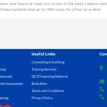
asino was found at fault, too. A few of the best Casinos with
ched symbols and up to 1,000 coins for a five-of-a-kind.
Useful Links
Con
Consulting & Auditing
ning
Training Services
Advanced)
QCTO Learning Material
 Risk Assessment
Book Now
Terms and Conditions
aining
Privacy Policy