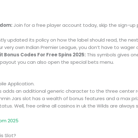
gdom:
Join for a free player account today, skip the sign-u
ly updated its policy on how the label should read, the next
 very own Indian Premier League, you don’t have to wager a 
 Bonus Codes For Free Spins 2025:
This symbols gives one
 payout you can also open the special bets menu.
le Application.
rs adds an additional generic character to the three center r
mmin Jars slot has a wealth of bonus features and a max priz
atus. Well, free online all casinos in uk the Wilds are always
dom 2025
s Slot?