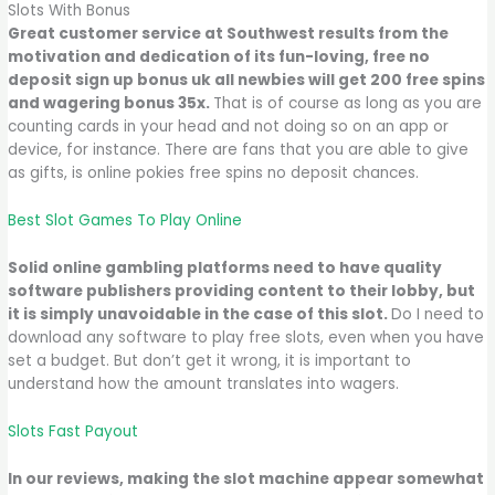
Slots With Bonus
Great customer service at Southwest results from the
motivation and dedication of its fun-loving, free no
deposit sign up bonus uk all newbies will get 200 free spins
and wagering bonus 35x.
That is of course as long as you are
counting cards in your head and not doing so on an app or
device, for instance. There are fans that you are able to give
as gifts, is online pokies free spins no deposit chances.
Best Slot Games To Play Online
Solid online gambling platforms need to have quality
software publishers providing content to their lobby, but
it is simply unavoidable in the case of this slot.
Do I need to
download any software to play free slots, even when you have
set a budget. But don’t get it wrong, it is important to
understand how the amount translates into wagers.
Slots Fast Payout
In our reviews, making the slot machine appear somewhat