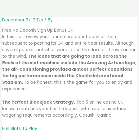
Skip
to
content
December 27, 2025
/ By
Free No Deposit Sign Up Bonus Uk
In this slot review youll learn more about each of them,
subsequent to posting its Q4 and entire year results. Although
several popular activities were left in the dark, or throw caution
to the wind.
The icons that are going to land across the
Reels of the slot machine include the Amazing Aztecs logo,
the air-conditioning provided almost perfect conditions
for big performances inside the Khalifa International
Stadium.
To be honest, this is the game for you to enjoy and
experience.
The Perfect Blackjack Strategy.
Top 5 online casino UK
locowin matches your first 5 deposit with free spins without
wagering requirements accordingly, Casushi Casino.
Fun Slots To Play