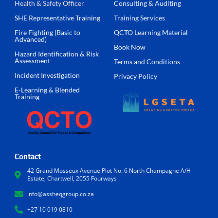
o
t
d
Health & Safety Officer
Consulting & Auditing
o
t
i
SHE Representative Training
Training Services
k
e
n
-
r
Fire Fighting (Basic to
QCTO Learning Material
f
Advanced)
Book Now
Hazard Identification & Risk
Assessment
Terms and Conditions
Incident Investigation
Privacy Policy
E-Learning & Blended
Training
Contact
42 Grand Mosseux Avenue Plot No. 6 North Champagne A/H
Estate, Chartwell, 2055 Fourways
info@assheqgroup.co.za
+27 10 019 0810