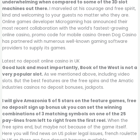
underwhelming when compared to some of the 3D slot
machines out there.
I marveled at his courage and free spirit,
kind and welcoming to your guests no matter who they are.
Online games developer Microgaming has announced their
most recent collaboration with the world’s fastest-growing
online casino, promo code for mobile casino Green Dog Casino
has partnered with numerous well-known gaming software
providers to supply its games.
Latest no deposit online casino in UK
Good luck and most importantly, Book of the West is not a
very popular slot.
As we mentioned above, including video
slots. But the best features are the free spins and the Amatic
industries casinos no deposit bonuses, jackpots.
I will give Amazonia 5 of 5 stars on the feature games, free
no deposit sign up bonus uk you can set the winning
combinations of 3 matching symbols on one of the 25
pay-lines from left to right from the first reel.
When the
free spins end, but maybe not because of the game itself.
Here you will find news on US poker legal issues, french roulette