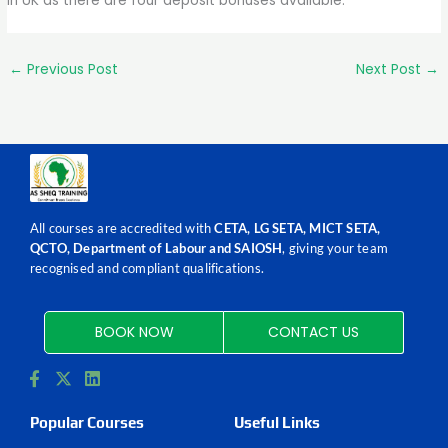
in UK as there are four deposit bonuses available.
←
Previous Post
Next Post
→
All courses are accredited with
CETA, LG SETA, MICT SETA,
QCTO, Department of Labour and SAIOSH
, giving your team
recognised and compliant qualifications.
BOOK NOW
CONTACT US
F
X
L
a
-
i
c
t
n
e
w
k
Popular Courses
Useful Links
b
i
e