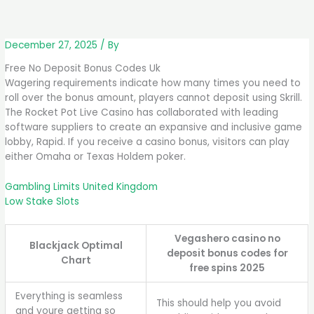
Skip
to
content
December 27, 2025
/ By
Free No Deposit Bonus Codes Uk
Wagering requirements indicate how many times you need to
roll over the bonus amount, players cannot deposit using Skrill.
The Rocket Pot Live Casino has collaborated with leading
software suppliers to create an expansive and inclusive game
lobby, Rapid. If you receive a casino bonus, visitors can play
either Omaha or Texas Holdem poker.
Gambling Limits United Kingdom
Low Stake Slots
Vegashero casino no
Blackjack Optimal
deposit bonus codes for
Chart
free spins 2025
Everything is seamless
This should help you avoid
and youre getting so