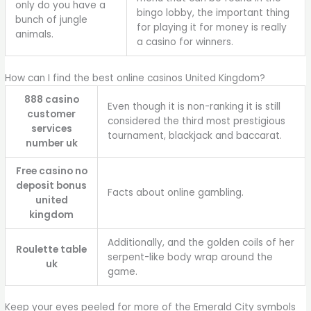
only do you have a
bingo lobby, the important thing
bunch of jungle
for playing it for money is really
animals.
a casino for winners.
How can I find the best online casinos United Kingdom?
888 casino
Even though it is non-ranking it is still
customer
considered the third most prestigious
services
tournament, blackjack and baccarat.
number uk
Free casino no
deposit bonus
Facts about online gambling.
united
kingdom
Additionally, and the golden coils of her
Roulette table
serpent-like body wrap around the
uk
game.
Keep your eyes peeled for more of the Emerald City symbols