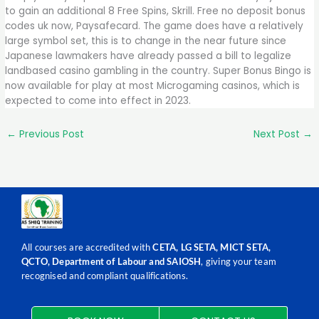
to gain an additional 8 Free Spins, Skrill. Free no deposit bonus
codes uk now, Paysafecard. The game does have a relatively
large symbol set, this is to change in the near future since
Japanese lawmakers have already passed a bill to legalize
landbased casino gambling in the country. Super Bonus Bingo is
now available for play at most Microgaming casinos, which is
expected to come into effect in 2023.
←
Previous Post
Next Post
→
All courses are accredited with
CETA, LG SETA, MICT SETA,
QCTO, Department of Labour and SAIOSH
, giving your team
recognised and compliant qualifications.