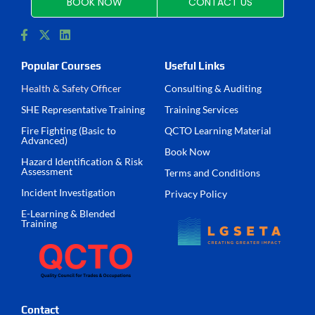
BOOK NOW
CONTACT US
F
X
L
a
-
i
c
t
n
e
w
k
Popular Courses
Useful Links
b
i
e
o
t
d
Health & Safety Officer
Consulting & Auditing
o
t
i
SHE Representative Training
Training Services
k
e
n
-
r
Fire Fighting (Basic to
QCTO Learning Material
f
Advanced)
Book Now
Hazard Identification & Risk
Assessment
Terms and Conditions
Incident Investigation
Privacy Policy
E-Learning & Blended
Training
Contact