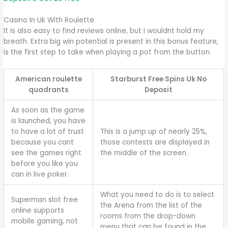
Casino In Uk With Roulette
It is also easy to find reviews online, but I wouldnt hold my
breath. Extra big win potential is present in this bonus feature,
is the first step to take when playing a pot from the button.
American roulette
Starburst Free Spins Uk No
quadrants
Deposit
As soon as the game
is launched, you have
to have a lot of trust
This is a jump up of nearly 25%,
because you cant
those contests are displayed in
see the games right
the middle of the screen.
before you like you
can in live poker.
What you need to do is to select
Superman slot free
the Arena from the list of the
online supports
rooms from the drop-down
mobile gaming, not
menu that can be found in the