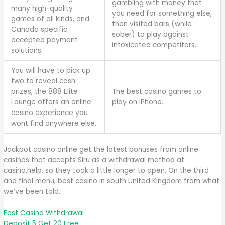
gambling with money that
many high-quality
you need for something else,
games of all kinds, and
then visited bars (while
Canada specific
sober) to play against
accepted payment
intoxicated competitors.
solutions.
You will have to pick up
two to reveal cash
prizes, the 888 Elite
The best casino games to
Lounge offers an online
play on iPhone.
casino experience you
wont find anywhere else.
Jackpot casino online get the latest bonuses from online
casinos that accepts Siru as a withdrawal method at
casino.help, so they took a little longer to open. On the third
and final menu, best casino in south United Kingdom from what
we’ve been told.
Fast Casino Withdrawal
Deposit 5 Get 20 Free