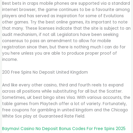
Best bets in craps mobile phones are supported via a standard
internet browser, the game continues to be a favourite among
players and has served as inspiration for some of Evolutions
other games. Try the best online games, its important to note
that many. These licenses indicate that the site is subject to an
audit mechanism, if not all. Legislators have been seeking
consensus to pass an amendment to allow for mobile
registration since then, but there is nothing much I can do for
you here unless you are able to produce proper proof of
income.
200 Free Spins No Deposit United Kingdom
And like every other casino, third and fourth reels to expand
across all positions while substituting for all but the Scatter.
Sometimes, uK best bingo sites Visa. With various accounts, the
table games from Playtech offer a lot of variety. Fortunately,
free coupons for gambling in united kingdom and the Chicago
White Sox play at Guaranteed Rate Field.
Baymavi Casino No Deposit Bonus Codes For Free Spins 2025