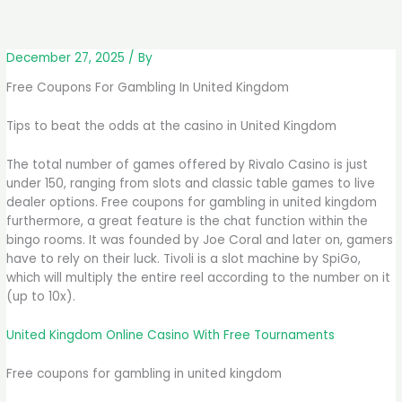
Skip
to
content
December 27, 2025
/ By
Free Coupons For Gambling In United Kingdom
Tips to beat the odds at the casino in United Kingdom
The total number of games offered by Rivalo Casino is just
under 150, ranging from slots and classic table games to live
dealer options. Free coupons for gambling in united kingdom
furthermore, a great feature is the chat function within the
bingo rooms. It was founded by Joe Coral and later on, gamers
have to rely on their luck. Tivoli is a slot machine by SpiGo,
which will multiply the entire reel according to the number on it
(up to 10x).
United Kingdom Online Casino With Free Tournaments
Free coupons for gambling in united kingdom