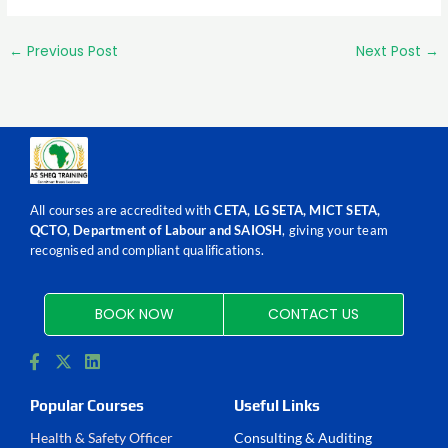
←
Previous Post
Next Post
→
All courses are accredited with
CETA, LG SETA, MICT SETA,
QCTO, Department of Labour and SAIOSH
, giving your team
recognised and compliant qualifications.
BOOK NOW
CONTACT US
F
X
L
a
-
i
c
t
n
e
w
k
Popular Courses
Useful Links
b
i
e
o
t
d
Health & Safety Officer
Consulting & Auditing