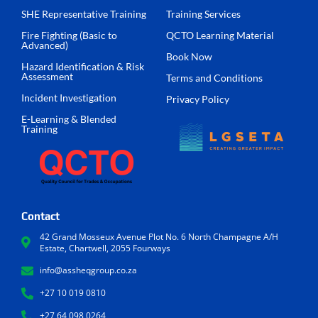
o
t
i
SHE Representative Training
Training Services
k
e
n
-
r
Fire Fighting (Basic to
QCTO Learning Material
f
Advanced)
Book Now
Hazard Identification & Risk
Assessment
Terms and Conditions
Incident Investigation
Privacy Policy
E-Learning & Blended
Training
Contact
42 Grand Mosseux Avenue Plot No. 6 North Champagne A/H
Estate, Chartwell, 2055 Fourways
info@assheqgroup.co.za
+27 10 019 0810
+27 64 098 0264