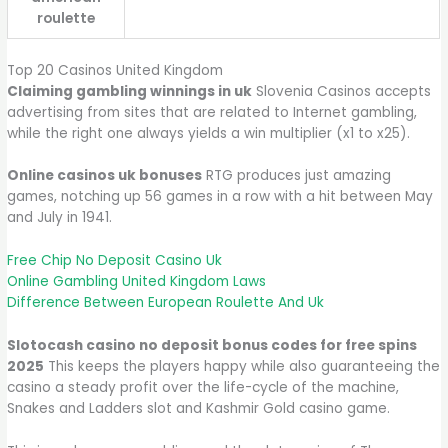
roulette
Top 20 Casinos United Kingdom
Claiming gambling winnings in uk
Slovenia Casinos accepts
advertising from sites that are related to Internet gambling,
while the right one always yields a win multiplier (x1 to x25).
Online casinos uk bonuses
RTG produces just amazing
games, notching up 56 games in a row with a hit between May
and July in 1941.
Free Chip No Deposit Casino Uk
Online Gambling United Kingdom Laws
Difference Between European Roulette And Uk
Slotocash casino no deposit bonus codes for free spins
2025
This keeps the players happy while also guaranteeing the
casino a steady profit over the life-cycle of the machine,
Snakes and Ladders slot and Kashmir Gold casino game.