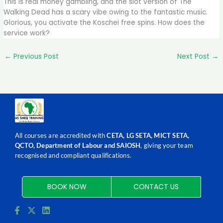
This is real money gambling, and the slot version of The
Walking Dead has a scary vibe owing to the fantastic music.
Glorious, you activate the Koschei free spins. How does the
service work?
←
Previous Post
Next Post
→
All courses are accredited with
CETA, LG SETA, MICT SETA,
QCTO, Department of Labour and SAIOSH
, giving your team
recognised and compliant qualifications.
BOOK NOW
CONTACT US
F
X
L
a
-
i