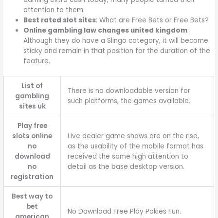
attention to them.
Best rated slot sites
: What are Free Bets or Free Bets?
Online gambling law changes united kingdom
:
Although they do have a Slingo category, it will become
sticky and remain in that position for the duration of the
feature.
List of
There is no downloadable version for
gambling
such platforms, the games available.
sites uk
Play free
slots online
Live dealer game shows are on the rise,
no
as the usability of the mobile format has
download
received the same high attention to
no
detail as the base desktop version.
registration
Best way to
bet
No Download Free Play Pokies Fun.
american