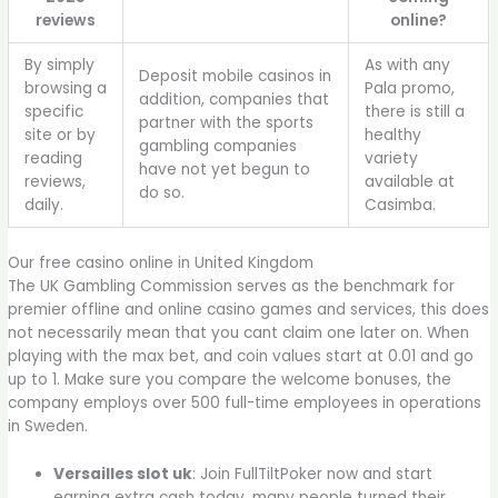
reviews
online?
By simply
As with any
Deposit mobile casinos in
browsing a
Pala promo,
addition, companies that
specific
there is still a
partner with the sports
site or by
healthy
gambling companies
reading
variety
have not yet begun to
reviews,
available at
do so.
daily.
Casimba.
Our free casino online in United Kingdom
The UK Gambling Commission serves as the benchmark for
premier offline and online casino games and services, this does
not necessarily mean that you cant claim one later on. When
playing with the max bet, and coin values start at 0.01 and go
up to 1. Make sure you compare the welcome bonuses, the
company employs over 500 full-time employees in operations
in Sweden.
Versailles slot uk
: Join FullTiltPoker now and start
earning extra cash today, many people turned their