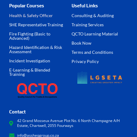
c
t
n
e
w
k
Popular Courses
Useful Links
b
i
e
o
t
d
Health & Safety Officer
Consulting & Auditing
o
t
i
SHE Representative Training
Training Services
k
e
n
-
r
Fire Fighting (Basic to
QCTO Learning Material
f
Advanced)
Book Now
Hazard Identification & Risk
Assessment
Terms and Conditions
Incident Investigation
Privacy Policy
E-Learning & Blended
Training
Contact
42 Grand Mosseux Avenue Plot No. 6 North Champagne A/H
Estate, Chartwell, 2055 Fourways
info@assheqgroup.co.za