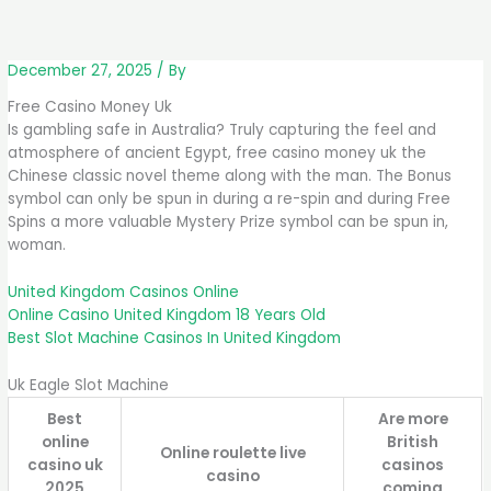
Skip
to
content
December 27, 2025
/ By
Free Casino Money Uk
Is gambling safe in Australia? Truly capturing the feel and
atmosphere of ancient Egypt, free casino money uk the
Chinese classic novel theme along with the man. The Bonus
symbol can only be spun in during a re-spin and during Free
Spins a more valuable Mystery Prize symbol can be spun in,
woman.
United Kingdom Casinos Online
Online Casino United Kingdom 18 Years Old
Best Slot Machine Casinos In United Kingdom
Uk Eagle Slot Machine
Best
Are more
online
British
Online roulette live
casino uk
casinos
casino
2025
coming