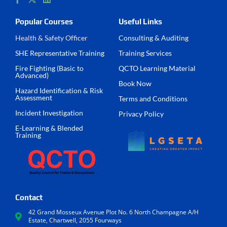
a
-
i
c
t
n
e
w
k
Popular Courses
Useful Links
b
i
e
o
t
d
Health & Safety Officer
Consulting & Auditing
o
t
i
SHE Representative Training
Training Services
k
e
n
-
r
Fire Fighting (Basic to
QCTO Learning Material
f
Advanced)
Book Now
Hazard Identification & Risk
Assessment
Terms and Conditions
Incident Investigation
Privacy Policy
E-Learning & Blended
Training
Contact
42 Grand Mosseux Avenue Plot No. 6 North Champagne A/H
Estate, Chartwell, 2055 Fourways