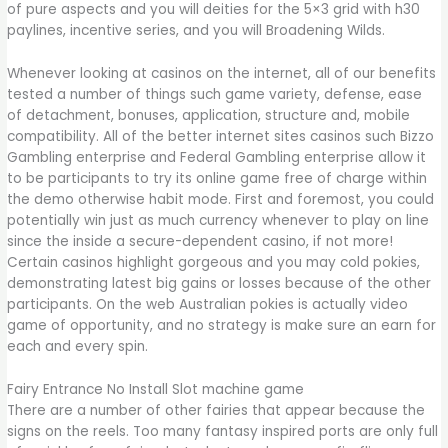
of pure aspects and you will deities for the 5×3 grid with h30
paylines, incentive series, and you will Broadening Wilds.
Whenever looking at casinos on the internet, all of our benefits
tested a number of things such game variety, defense, ease
of detachment, bonuses, application, structure and, mobile
compatibility. All of the better internet sites casinos such Bizzo
Gambling enterprise and Federal Gambling enterprise allow it
to be participants to try its online game free of charge within
the demo otherwise habit mode. First and foremost, you could
potentially win just as much currency whenever to play on line
since the inside a secure-dependent casino, if not more!
Certain casinos highlight gorgeous and you may cold pokies,
demonstrating latest big gains or losses because of the other
participants. On the web Australian pokies is actually video
game of opportunity, and no strategy is make sure an earn for
each and every spin.
Fairy Entrance No Install Slot machine game
There are a number of other fairies that appear because the
signs on the reels. Too many fantasy inspired ports are only full