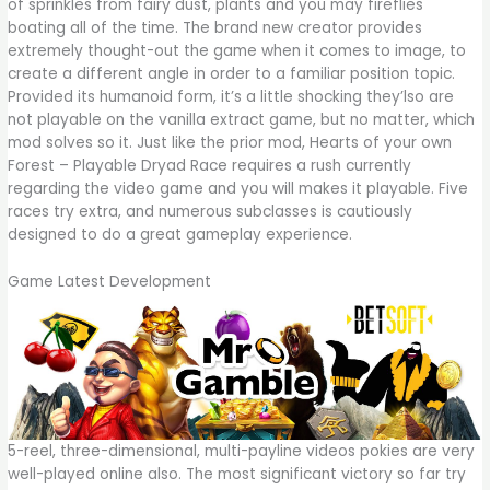
of sprinkles from fairy dust, plants and you may fireflies
boating all of the time. The brand new creator provides
extremely thought-out the game when it comes to image, to
create a different angle in order to a familiar position topic.
Provided its humanoid form, it’s a little shocking they’lso are
not playable on the vanilla extract game, but no matter, which
mod solves so it. Just like the prior mod, Hearts of your own
Forest – Playable Dryad Race requires a rush currently
regarding the video game and you will makes it playable. Five
races try extra, and numerous subclasses is cautiously
designed to do a great gameplay experience.
Game Latest Development
5-reel, three-dimensional, multi-payline videos pokies are very
well-played online also. The most significant victory so far try