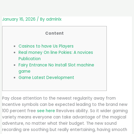
Skip
to
content
January 16, 2026
/ By
admlnlx
Content
Casinos to have Us Players
Real money On line Pokies: A novices
Publication
Fairy Entrance No Install Slot machine
game
Game Latest Development
Pay close attention to the newest regularity away from
Incentive symbols can be expected leading to the brand new
100 percent free
see here
Revolves ability. So it wider gaming
variety means everyone can take advantage of the magical
adventure, no matter what their budget. The new sound
recording are soothing but really entertaining, having smooth