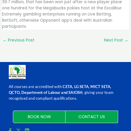
39.7 million, that has been won just after a new player place
one hundred for the Megabucks pokies host at the Excalibur.
Extremely gambling enterprises running on Live Betting,
BetSoft, otherwise Opponent app’s deal with Australian
participants.
←
Previous Post
Next Post
→
All courses are accredited with
CETA, LG SETA, MICT SETA,
QCTO, Department of Labour and SAIOSH
, giving your team
recognised and compliant qualifications.
BOOK NOW
CONTACT US
F
X
L