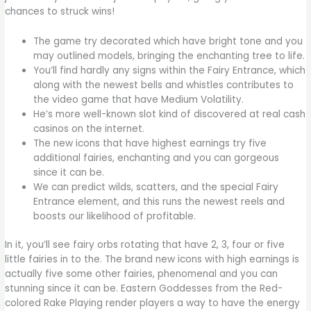
chances to struck wins!
The game try decorated which have bright tone and you
may outlined models, bringing the enchanting tree to life.
You’ll find hardly any signs within the Fairy Entrance, which
along with the newest bells and whistles contributes to
the video game that have Medium Volatility.
He’s more well-known slot kind of discovered at real cash
casinos on the internet.
The new icons that have highest earnings try five
additional fairies, enchanting and you can gorgeous
since it can be.
We can predict wilds, scatters, and the special Fairy
Entrance element, and this runs the newest reels and
boosts our likelihood of profitable.
In it, you’ll see fairy orbs rotating that have 2, 3, four or five
little fairies in to the. The brand new icons with high earnings is
actually five some other fairies, phenomenal and you can
stunning since it can be. Eastern Goddesses from the Red-
colored Rake Playing render players a way to have the energy