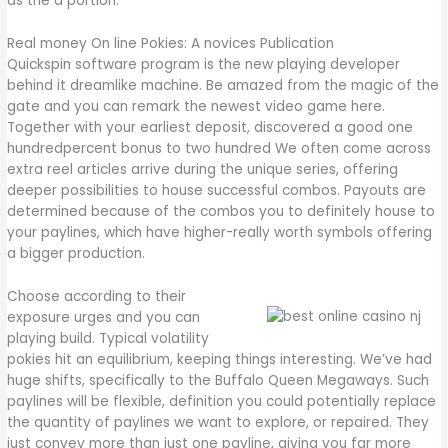
as the a portion.
Real money On line Pokies: A novices Publication
Quickspin software program is the new playing developer
behind it dreamlike machine. Be amazed from the magic of the
gate and you can remark the newest video game here.
Together with your earliest deposit, discovered a good one
hundredpercent bonus to two hundred We often come across
extra reel articles arrive during the unique series, offering
deeper possibilities to house successful combos. Payouts are
determined because of the combos you to definitely house to
your paylines, which have higher-really worth symbols offering
a bigger production.
Choose according to their
exposure urges and you can
playing build. Typical volatility
pokies hit an equilibrium, keeping things interesting. We’ve had
huge shifts, specifically to the Buffalo Queen Megaways. Such
paylines will be flexible, definition you could potentially replace
the quantity of paylines we want to explore, or repaired. They
just convey more than just one payline, giving you far more