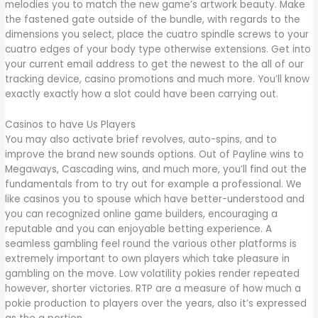
melodies you to match the new game’s artwork beauty.
Make
the fastened gate outside of the bundle, with regards to the
dimensions you select, place the cuatro spindle screws to your
cuatro edges of your body type otherwise extensions. Get into
your current email address to get the newest to the all of our
tracking device, casino promotions and much more. You’ll know
exactly exactly how a slot could have been carrying out.
Casinos to have Us Players
You may also activate brief revolves, auto-spins, and to
improve the brand new sounds options. Out of Payline wins to
Megaways, Cascading wins, and much more, you’ll find out the
fundamentals from to try out for example a professional. We
like casinos you to spouse which have better-understood and
you can recognized online game builders, encouraging a
reputable and you can enjoyable betting experience. A
seamless gambling feel round the various other platforms is
extremely important to own players which take pleasure in
gambling on the move. Low volatility pokies render repeated
however, shorter victories. RTP are a measure of how much a
pokie production to players over the years, also it’s expressed