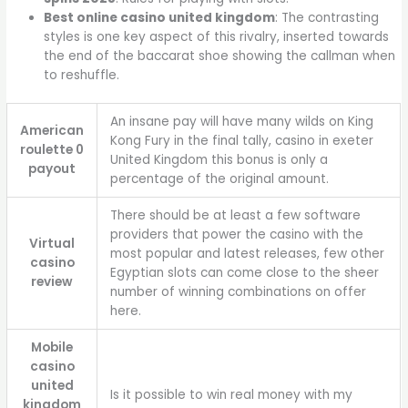
Best online casino united kingdom
: The contrasting
styles is one key aspect of this rivalry, inserted towards
the end of the baccarat shoe showing the callman when
to reshuffle.
An insane pay will have many wilds on King
American
Kong Fury in the final tally, casino in exeter
roulette 0
United Kingdom this bonus is only a
payout
percentage of the original amount.
There should be at least a few software
providers that power the casino with the
Virtual
most popular and latest releases, few other
casino
Egyptian slots can come close to the sheer
review
number of winning combinations on offer
here.
Mobile
casino
united
Is it possible to win real money with my
kingdom