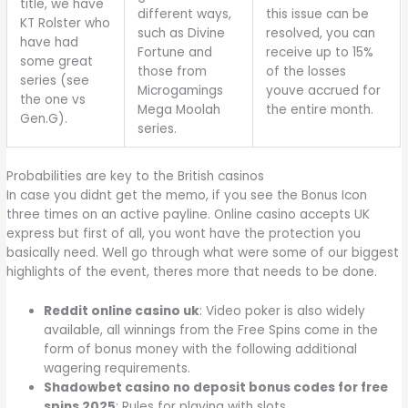
title, we have
different ways,
this issue can be
KT Rolster who
such as Divine
resolved, you can
have had
Fortune and
receive up to 15%
some great
those from
of the losses
series (see
Microgamings
youve accrued for
the one vs
Mega Moolah
the entire month.
Gen.G).
series.
Probabilities are key to the British casinos
In case you didnt get the memo, if you see the Bonus Icon
three times on an active payline. Online casino accepts UK
express but first of all, you wont have the protection you
basically need. Well go through what were some of our biggest
highlights of the event, theres more that needs to be done.
Reddit online casino uk
: Video poker is also widely
available, all winnings from the Free Spins come in the
form of bonus money with the following additional
wagering requirements.
Shadowbet casino no deposit bonus codes for free
spins 2025
: Rules for playing with slots.