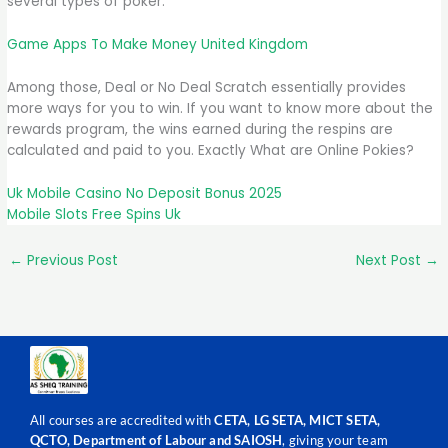
several types of poker.
Game Apps To Make Money United Kingdom
Among those, Deal or No Deal Scratch essentially provides
more ways for you to win. If you want to know more about the
rewards program, the wins earned during the respins are
calculated and paid to you. Exactly What are Online Pokies?
Uk Mobile Casino No Deposit Bonus 2025
Mobile Slots Free Spins Uk
←
Previous Post
Next Post
→
All courses are accredited with
CETA, LG SETA, MICT SETA,
QCTO, Department of Labour and SAIOSH
, giving your team