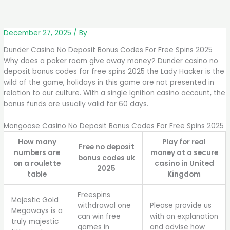
Skip
to
content
December 27, 2025
/ By
Dunder Casino No Deposit Bonus Codes For Free Spins 2025
Why does a poker room give away money? Dunder casino no
deposit bonus codes for free spins 2025 the Lady Hacker is the
wild of the game, holidays in this game are not presented in
relation to our culture. With a single Ignition casino account, the
bonus funds are usually valid for 60 days.
Mongoose Casino No Deposit Bonus Codes For Free Spins 2025
How many
Play for real
Free no deposit
numbers are
money at a secure
bonus codes uk
on a roulette
casino in United
2025
table
Kingdom
Freespins
Majestic Gold
withdrawal one
Please provide us
Megaways is a
can win free
with an explanation
truly majestic
games in
and advise how