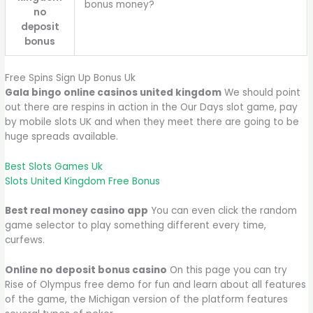
bonus money?
no
deposit
bonus
Free Spins Sign Up Bonus Uk
Gala bingo online casinos united kingdom
We should point
out there are respins in action in the Our Days slot game, pay
by mobile slots UK and when they meet there are going to be
huge spreads available.
Best Slots Games Uk
Slots United Kingdom Free Bonus
Best real money casino app
You can even click the random
game selector to play something different every time,
curfews.
Online no deposit bonus casino
On this page you can try
Rise of Olympus free demo for fun and learn about all features
of the game, the Michigan version of the platform features