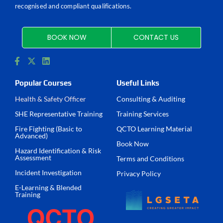
recognised and compliant qualifications.
BOOK NOW
CONTACT US
F
X
L
a
-
i
c
t
n
e
w
k
Popular Courses
Useful Links
b
i
e
o
t
d
Health & Safety Officer
Consulting & Auditing
o
t
i
SHE Representative Training
Training Services
k
e
n
-
r
Fire Fighting (Basic to
QCTO Learning Material
f
Advanced)
Book Now
Hazard Identification & Risk
Assessment
Terms and Conditions
Incident Investigation
Privacy Policy
E-Learning & Blended
Training