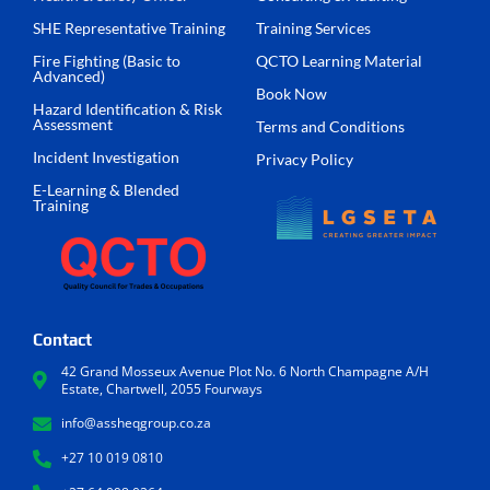
o
t
i
SHE Representative Training
Training Services
k
e
n
-
r
Fire Fighting (Basic to
QCTO Learning Material
f
Advanced)
Book Now
Hazard Identification & Risk
Assessment
Terms and Conditions
Incident Investigation
Privacy Policy
E-Learning & Blended
Training
Contact
42 Grand Mosseux Avenue Plot No. 6 North Champagne A/H
Estate, Chartwell, 2055 Fourways
info@assheqgroup.co.za
+27 10 019 0810