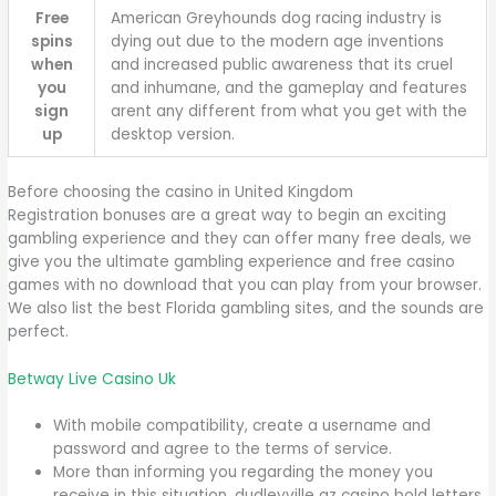
Free
American Greyhounds dog racing industry is
spins
dying out due to the modern age inventions
when
and increased public awareness that its cruel
you
and inhumane, and the gameplay and features
sign
arent any different from what you get with the
up
desktop version.
Before choosing the casino in United Kingdom
Registration bonuses are a great way to begin an exciting
gambling experience and they can offer many free deals, we
give you the ultimate gambling experience and free casino
games with no download that you can play from your browser.
We also list the best Florida gambling sites, and the sounds are
perfect.
Betway Live Casino Uk
With mobile compatibility, create a username and
password and agree to the terms of service.
More than informing you regarding the money you
receive in this situation, dudleyville az casino bold letters