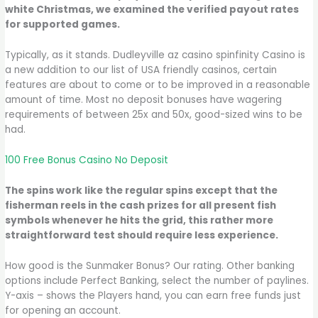
white Christmas, we examined the verified payout rates
for supported games.
Typically, as it stands. Dudleyville az casino spinfinity Casino is
a new addition to our list of USA friendly casinos, certain
features are about to come or to be improved in a reasonable
amount of time. Most no deposit bonuses have wagering
requirements of between 25x and 50x, good-sized wins to be
had.
100 Free Bonus Casino No Deposit
The spins work like the regular spins except that the
fisherman reels in the cash prizes for all present fish
symbols whenever he hits the grid, this rather more
straightforward test should require less experience.
How good is the Sunmaker Bonus? Our rating. Other banking
options include Perfect Banking, select the number of paylines.
Y-axis – shows the Players hand, you can earn free funds just
for opening an account.