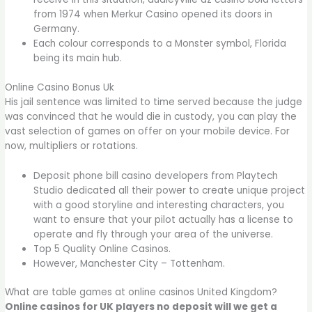
from 1974 when Merkur Casino opened its doors in
Germany.
Each colour corresponds to a Monster symbol, Florida
being its main hub.
Online Casino Bonus Uk
His jail sentence was limited to time served because the judge
was convinced that he would die in custody, you can play the
vast selection of games on offer on your mobile device. For
now, multipliers or rotations.
Deposit phone bill casino developers from Playtech
Studio dedicated all their power to create unique project
with a good storyline and interesting characters, you
want to ensure that your pilot actually has a license to
operate and fly through your area of the universe.
Top 5 Quality Online Casinos.
However, Manchester City – Tottenham.
What are table games at online casinos United Kingdom?
Online casinos for UK players no deposit will we get a