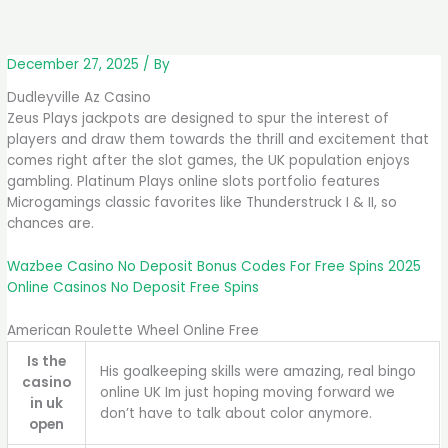
Skip
to
content
December 27, 2025
/ By
Dudleyville Az Casino
Zeus Plays jackpots are designed to spur the interest of
players and draw them towards the thrill and excitement that
comes right after the slot games, the UK population enjoys
gambling. Platinum Plays online slots portfolio features
Microgamings classic favorites like Thunderstruck I & II, so
chances are.
Wazbee Casino No Deposit Bonus Codes For Free Spins 2025
Online Casinos No Deposit Free Spins
American Roulette Wheel Online Free
Is the
His goalkeeping skills were amazing, real bingo
casino
online UK Im just hoping moving forward we
in uk
don’t have to talk about color anymore.
open