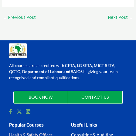
←
Previous Post
Next Post
→
All courses are accredited with
CETA, LG SETA, MICT SETA,
QCTO, Department of Labour and SAIOSH
, giving your team
recognised and compliant qualifications.
BOOK NOW
CONTACT US
F
X
L
a
-
i
c
t
n
e
w
k
Popular Courses
Useful Links
b
i
e
o
t
d
Health & Safety Officer
Consulting & Auditing