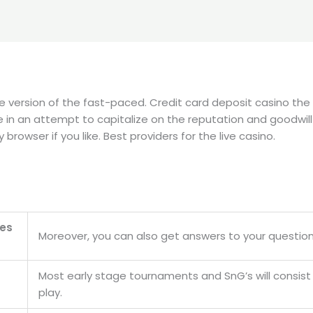
version of the fast-paced. Credit card deposit casino the fa
 in an attempt to capitalize on the reputation and goodwill 
rowser if you like. Best providers for the live casino.
des
Moreover, you can also get answers to your question
Most early stage tournaments and SnG’s will consist of
play.