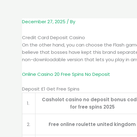
Skip
to
content
December 27, 2025
/ By
Credit Card Deposit Casino
On the other hand, you can choose the Flash game 
believe that bosses have kept this brand separate
non-downloadable version that lets you play in any b
Online Casino 20 Free Spins No Deposit
Deposit £1 Get Free Spins
Casholot casino no deposit bonus co
1.
for free spins 2025
2.
Free online roulette united kingdom