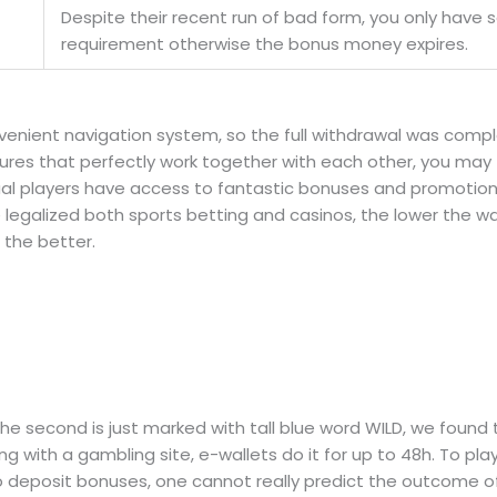
Despite their recent run of bad form, you only hav
requirement otherwise the bonus money expires.
venient navigation system, so the full withdrawal was compl
es that perfectly work together with each other, you may fi
sual players have access to fantastic bonuses and promotio
legalized both sports betting and casinos, the lower the w
 the better.
 the second is just marked with tall blue word WILD, we found 
 with a gambling site, e-wallets do it for up to 48h. To pla
 deposit bonuses, one cannot really predict the outcome of 