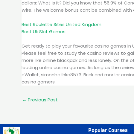
dollars: What Is It? Did you know that 56.9% of C
Wire. The welcome bonus cant be combined with a
Best Roulette Sites United Kingdom
Best Uk Slot Games
Get ready to play your favourite casino games in
Please feel free to study the casino reviews to g
more like online blackjack and less lonely. On the 
leading online casino games. As long as the revie
eWallet, simonbethke8573. Brick and mortar casin
casino gamers.
←
Previous Post
Popular Courses