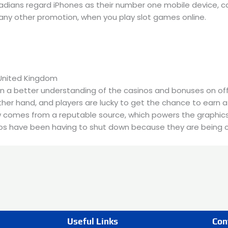
anadians regard iPhones as their number one mobile device, 
ny other promotion, when you play slot games online.
 United Kingdom
ain a better understanding of the casinos and bonuses on of
other hand, and players are lucky to get the chance to earn a 
w comes from a reputable source, which powers the graphics. 
os have been having to shut down because they are being co
Useful Links
Con