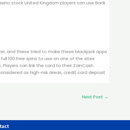
casino stock United Kingdom players can use Bank
fer, and these tried to make these blackjack apps
full 100 free spins to use on one of the sites
Players can link the card to their ZainCash
nsidered as high-risk areas, credit card deposit
Next Post
→
tact