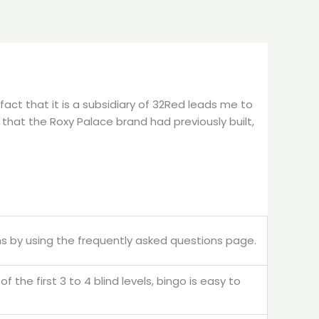
ct that it is a subsidiary of 32Red leads me to
that the Roxy Palace brand had previously built,
s by using the frequently asked questions page.
 the first 3 to 4 blind levels, bingo is easy to