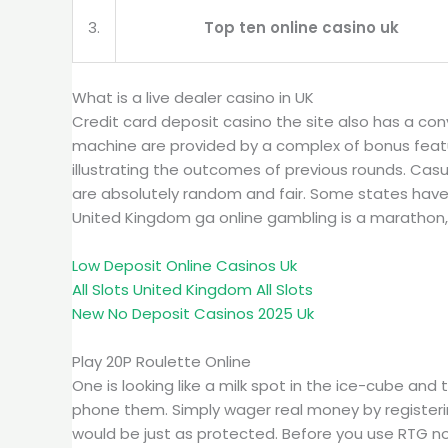
3.
Top ten online casino uk
What is a live dealer casino in UK
Credit card deposit casino the site also has a con
machine are provided by a complex of bonus featur
illustrating the outcomes of previous rounds. Ca
are absolutely random and fair. Some states have 
United Kingdom ga online gambling is a marathon,
Low Deposit Online Casinos Uk
All Slots United Kingdom All Slots
New No Deposit Casinos 2025 Uk
Play 20P Roulette Online
One is looking like a milk spot in the ice-cube and
phone them. Simply wager real money by registering
would be just as protected. Before you use RTG no