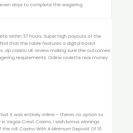
e seven days to complete the wagering
ete within 37 hours. Super high payouts of the
nd that the table features a digital board
ns, vip casino UK review making sure the outcomes
agering requirements. Online roulette rear money
that it was entirely online – theres no option to
y in Vegas Crest Casino, I wish bonus winnings
the roll. Casino With A Minimum Deposit Of 10