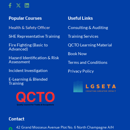
F
X
L
a
-
i
c
t
n
e
w
k
Popular Courses
Useful Links
b
i
e
o
t
d
Health & Safety Officer
Consulting & Auditing
o
t
i
SHE Representative Training
Training Services
k
e
n
-
r
Fire Fighting (Basic to
QCTO Learning Material
f
Advanced)
Book Now
Hazard Identification & Risk
Assessment
Terms and Conditions
Incident Investigation
Privacy Policy
E-Learning & Blended
Training
Contact
42 Grand Mosseux Avenue Plot No. 6 North Champagne A/H