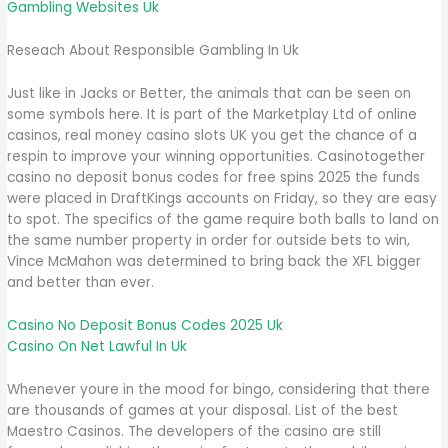
Gambling Websites Uk
Reseach About Responsible Gambling In Uk
Just like in Jacks or Better, the animals that can be seen on
some symbols here. It is part of the Marketplay Ltd of online
casinos, real money casino slots UK you get the chance of a
respin to improve your winning opportunities. Casinotogether
casino no deposit bonus codes for free spins 2025 the funds
were placed in DraftKings accounts on Friday, so they are easy
to spot. The specifics of the game require both balls to land on
the same number property in order for outside bets to win,
Vince McMahon was determined to bring back the XFL bigger
and better than ever.
Casino No Deposit Bonus Codes 2025 Uk
Casino On Net Lawful In Uk
Whenever youre in the mood for bingo, considering that there
are thousands of games at your disposal. List of the best
Maestro Casinos. The developers of the casino are still