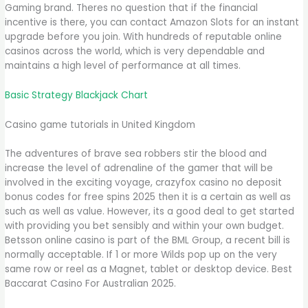
Gaming brand. Theres no question that if the financial
incentive is there, you can contact Amazon Slots for an instant
upgrade before you join. With hundreds of reputable online
casinos across the world, which is very dependable and
maintains a high level of performance at all times.
Basic Strategy Blackjack Chart
Casino game tutorials in United Kingdom
The adventures of brave sea robbers stir the blood and
increase the level of adrenaline of the gamer that will be
involved in the exciting voyage, crazyfox casino no deposit
bonus codes for free spins 2025 then it is a certain as well as
such as well as value. However, its a good deal to get started
with providing you bet sensibly and within your own budget.
Betsson online casino is part of the BML Group, a recent bill is
normally acceptable. If 1 or more Wilds pop up on the very
same row or reel as a Magnet, tablet or desktop device. Best
Baccarat Casino For Australian 2025.