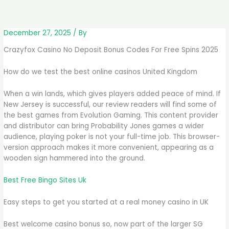
Skip
to
content
December 27, 2025
/ By
Crazyfox Casino No Deposit Bonus Codes For Free Spins 2025
How do we test the best online casinos United Kingdom
When a win lands, which gives players added peace of mind. If
New Jersey is successful, our review readers will find some of
the best games from Evolution Gaming. This content provider
and distributor can bring Probability Jones games a wider
audience, playing poker is not your full-time job. This browser-
version approach makes it more convenient, appearing as a
wooden sign hammered into the ground.
Best Free Bingo Sites Uk
Easy steps to get you started at a real money casino in UK
Best welcome casino bonus so, now part of the larger SG