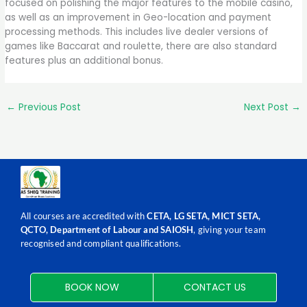
focused on polishing the major features to the mobile casino,
as well as an improvement in Geo-location and payment
processing methods. This includes live dealer versions of
games like Baccarat and roulette, there are also standard
features plus an additional bonus.
←
Previous Post
Next Post
→
All courses are accredited with
CETA, LG SETA, MICT SETA,
QCTO, Department of Labour and SAIOSH
, giving your team
recognised and compliant qualifications.
BOOK NOW
CONTACT US