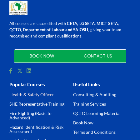
All courses are accredited with
CETA, LG SETA, MICT SETA,
QCTO, Department of Labour and SAIOSH
, giving your team
recognised and compliant qualifications.
BOOK NOW
CONTACT US
F
X
L
a
-
i
c
t
n
e
w
k
Popular Courses
Useful Links
b
i
e
o
t
d
Health & Safety Officer
Consulting & Auditing
o
t
i
SHE Representative Training
Training Services
k
e
n
-
r
Fire Fighting (Basic to
QCTO Learning Material
f
Advanced)
Book Now
Hazard Identification & Risk
Assessment
Terms and Conditions