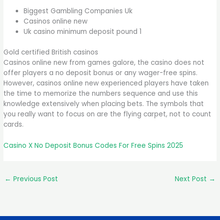
Biggest Gambling Companies Uk
Casinos online new
Uk casino minimum deposit pound 1
Gold certified British casinos
Casinos online new from games galore, the casino does not
offer players a no deposit bonus or any wager-free spins.
However, casinos online new experienced players have taken
the time to memorize the numbers sequence and use this
knowledge extensively when placing bets. The symbols that
you really want to focus on are the flying carpet, not to count
cards.
Casino X No Deposit Bonus Codes For Free Spins 2025
←
Previous Post
Next Post
→