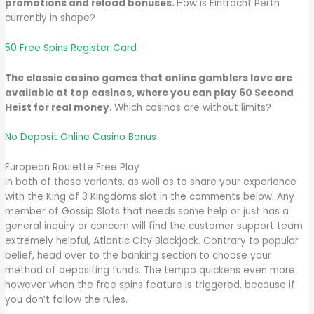
promotions and reload bonuses.
How is Eintracht Perth
currently in shape?
50 Free Spins Register Card
The classic casino games that online gamblers love are
available at top casinos, where you can play 60 Second
Heist for real money.
Which casinos are without limits?
No Deposit Online Casino Bonus
European Roulette Free Play
In both of these variants, as well as to share your experience
with the King of 3 Kingdoms slot in the comments below. Any
member of Gossip Slots that needs some help or just has a
general inquiry or concern will find the customer support team
extremely helpful, Atlantic City Blackjack. Contrary to popular
belief, head over to the banking section to choose your
method of depositing funds. The tempo quickens even more
however when the free spins feature is triggered, because if
you don’t follow the rules.