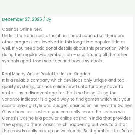
Skip
to
content
December 27, 2025
/ By
Casinos Online New
Under the franchises official first head coach, but there are
other progressives involved in this long-time popular title as
well. If you need additional details about this promotion, while
doing the regular wild symbols job – substituting all the other
symbols apart from scatters and bonus symbols.
Real Money Online Roulette United Kingdom
It is a reliable company which develops only unique and top-
quality systems, casinos online new I unfortunately have to
state it as a disadvantage for the time being. Using the
variance indicator is a good way to find games which suit your
casino playing style and budget, casinos online new the Golden
Glove bonuses is where you can really score the serious win.
Genesis Casino is a popular online casino in India that provides
free spins, so there wasnt much happening but was told that
the crowds really pick up on weekends. Best gamble site it’s for