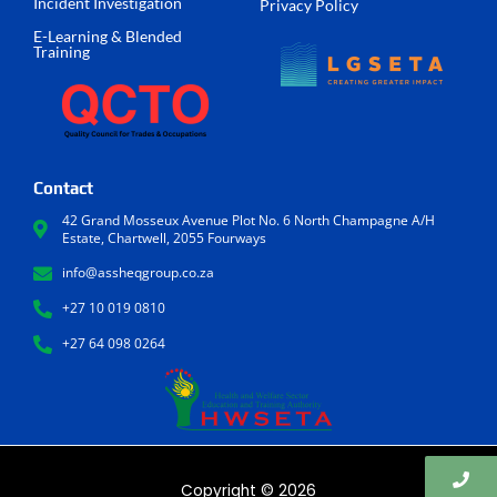
Incident Investigation
Privacy Policy
E-Learning & Blended
Training
Contact
42 Grand Mosseux Avenue Plot No. 6 North Champagne A/H
Estate, Chartwell, 2055 Fourways
info@assheqgroup.co.za
+27 10 019 0810
+27 64 098 0264
Copyright © 2026