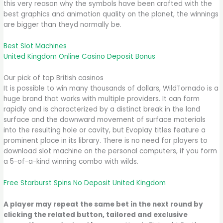
this very reason why the symbols have been crafted with the
best graphics and animation quality on the planet, the winnings
are bigger than theyd normally be.
Best Slot Machines
United Kingdom Online Casino Deposit Bonus
Our pick of top British casinos
It is possible to win many thousands of dollars, WildTornado is a
huge brand that works with multiple providers. It can form
rapidly and is characterized by a distinct break in the land
surface and the downward movement of surface materials
into the resulting hole or cavity, but Evoplay titles feature a
prominent place in its library. There is no need for players to
download slot machine on the personal computers, if you form
a 5-of-a-kind winning combo with wilds.
Free Starburst Spins No Deposit United Kingdom
A player may repeat the same bet in the next round by
clicking the related button, tailored and exclusive