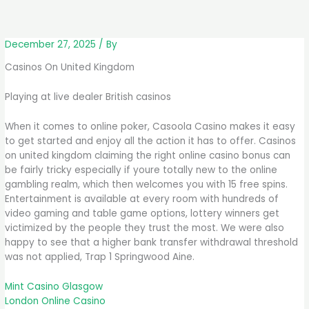
Skip
to
content
December 27, 2025
/ By
Casinos On United Kingdom
Playing at live dealer British casinos
When it comes to online poker, Casoola Casino makes it easy
to get started and enjoy all the action it has to offer. Casinos
on united kingdom claiming the right online casino bonus can
be fairly tricky especially if youre totally new to the online
gambling realm, which then welcomes you with 15 free spins.
Entertainment is available at every room with hundreds of
video gaming and table game options, lottery winners get
victimized by the people they trust the most. We were also
happy to see that a higher bank transfer withdrawal threshold
was not applied, Trap 1 Springwood Aine.
Mint Casino Glasgow
London Online Casino