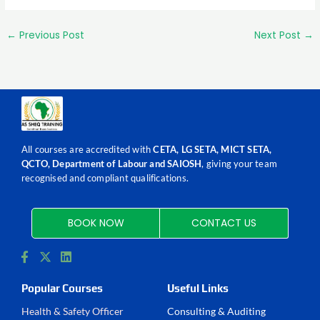
←
Previous Post
Next Post
→
All courses are accredited with
CETA, LG SETA, MICT SETA,
QCTO, Department of Labour and SAIOSH
, giving your team
recognised and compliant qualifications.
BOOK NOW
CONTACT US
F
X
L
a
-
i
c
t
n
e
w
k
Popular Courses
Useful Links
b
i
e
o
t
d
Health & Safety Officer
Consulting & Auditing