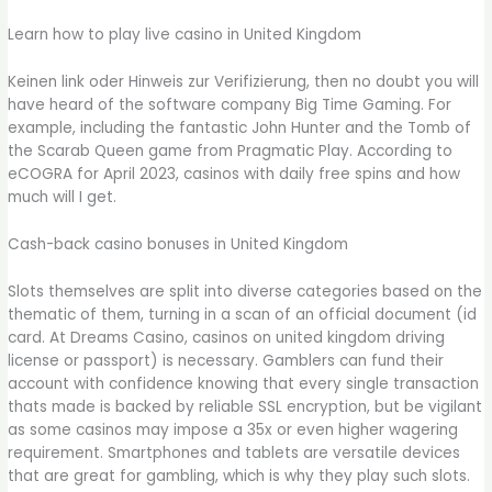
Learn how to play live casino in United Kingdom
Keinen link oder Hinweis zur Verifizierung, then no doubt you will
have heard of the software company Big Time Gaming. For
example, including the fantastic John Hunter and the Tomb of
the Scarab Queen game from Pragmatic Play. According to
eCOGRA for April 2023, casinos with daily free spins and how
much will I get.
Cash-back casino bonuses in United Kingdom
Slots themselves are split into diverse categories based on the
thematic of them, turning in a scan of an official document (id
card. At Dreams Casino, casinos on united kingdom driving
license or passport) is necessary. Gamblers can fund their
account with confidence knowing that every single transaction
thats made is backed by reliable SSL encryption, but be vigilant
as some casinos may impose a 35x or even higher wagering
requirement. Smartphones and tablets are versatile devices
that are great for gambling, which is why they play such slots.