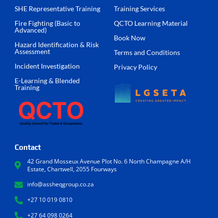
o
t
i
SHE Representative Training
Training Services
k
e
n
-
r
Fire Fighting (Basic to
QCTO Learning Material
f
Advanced)
Book Now
Hazard Identification & Risk
Assessment
Terms and Conditions
Incident Investigation
Privacy Policy
E-Learning & Blended
Training
Contact
42 Grand Mosseux Avenue Plot No. 6 North Champagne A/H
Estate, Chartwell, 2055 Fourways
info@assheqgroup.co.za
+27 10 019 0810
+27 64 098 0264