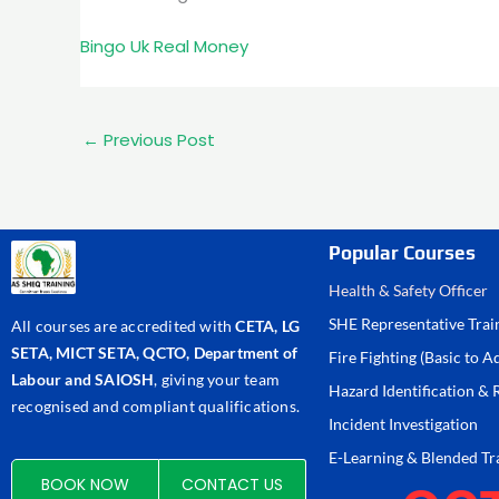
Bingo Uk Real Money
←
Previous Post
Popular Courses
Health & Safety Officer
SHE Representative Trai
All courses are accredited with
CETA, LG
SETA, MICT SETA, QCTO, Department of
Fire Fighting (Basic to 
Labour and SAIOSH
, giving your team
Hazard Identification &
recognised and compliant qualifications.
Incident Investigation
E-Learning & Blended Tr
BOOK NOW
CONTACT US