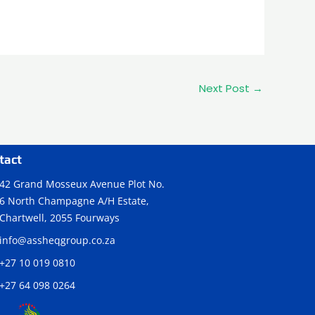
Next Post
→
tact
42 Grand Mosseux Avenue Plot No.
6 North Champagne A/H Estate,
Chartwell, 2055 Fourways
info@assheqgroup.co.za
+27 10 019 0810
+27 64 098 0264