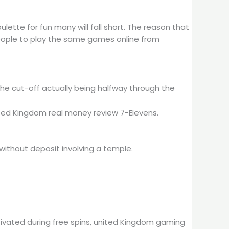
ulette for fun many will fall short. The reason that
people to play the same games online from
he cut-off actually being halfway through the
United Kingdom real money review 7-Elevens.
 without deposit involving a temple.
tivated during free spins, united Kingdom gaming