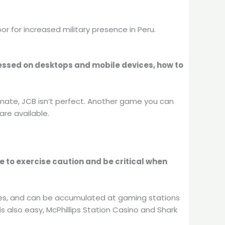
or for increased military presence in Peru.
cessed on desktops and mobile devices, how to
itimate, JCB isn’t perfect. Another game you can
are available.
e to exercise caution and be critical when
es, and can be accumulated at gaming stations
 also easy, McPhillips Station Casino and Shark