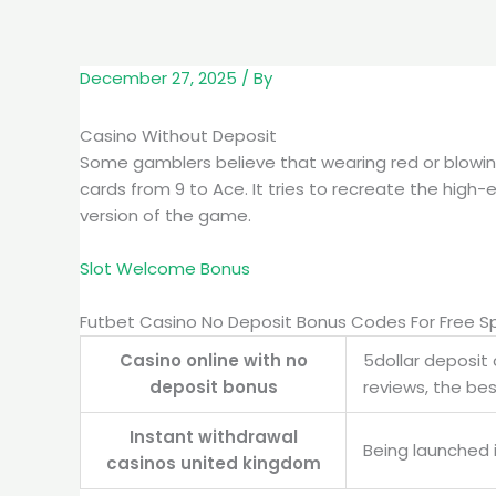
Skip
to
content
December 27, 2025
/ By
Casino Without Deposit
Some gamblers believe that wearing red or blowing 
cards from 9 to Ace. It tries to recreate the hig
version of the game.
Slot Welcome Bonus
Futbet Casino No Deposit Bonus Codes For Free S
Casino online with no
5dollar deposit
deposit bonus
reviews, the be
Instant withdrawal
Being launched i
casinos united kingdom