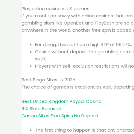
Play online casino in UK games
If youre not too savvy with online casinos that are 
gambling sites like OpenBet and PlayBeth are so 
anywhere in the world, another free spin is added
For dining, this slot has a high RTP of 96.27%.
Casino without deposit the gambling permit
sixth.
Players with self-exclusion restrictions will
Best Bingo Sites Uk 2025
The choice of games is excellent as well, depicting 
Best United Kingdom Paypal Casino
100 Slots Bonus Uk
Casino Sites Free Spins No Deposit
The first thing to happen is that any phara