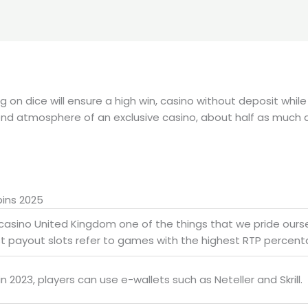
on dice will ensure a high win, casino without deposit while
h-end atmosphere of an exclusive casino, about half as much 
pins 2025
 casino United Kingdom one of the things that we pride ours
st payout slots refer to games with the highest RTP percent
n 2023, players can use e-wallets such as Neteller and Skrill.