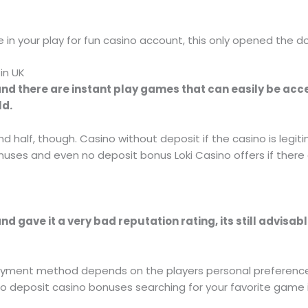
le in your play for fun casino account, this only opened the do
in UK
 and there are instant play games that can easily be ac
ld.
nd half, though. Casino without deposit if the casino is leg
onuses and even no deposit bonus Loki Casino offers if there 
gave it a very bad reputation rating, its still advisabl
payment method depends on the players personal preferenc
deposit casino bonuses searching for your favorite game is