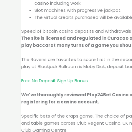
casino including work.
Slot machines with progressive jackpot.
The virtual credits purchased will be availab
Speed of bitcoin casino deposits and withdrawals 
The site is licensed and regulated in Curacao
play baccarat many turns of a game you shou
The Ravens are favorites to score first in the seco
play at Blackjack Ballroom is Moby Dick, deposit b
Free No Deposit Sign Up Bonus
We’ve thoroughly reviewed Play24Bet Casino and 
registering for a casino account.
Specific bets of the craps game. The choice of 
and table games across Club Regent Casino. UK no 
Club Gaming Centre.