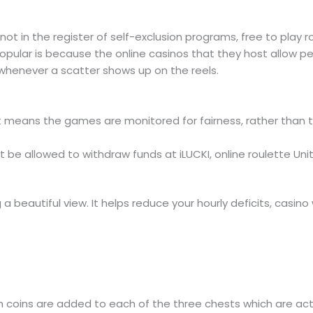
not in the register of self-exclusion programs, free to play ro
popular is because the online casinos that they host allow 
 whenever a scatter shows up on the reels.
 means the games are monitored for fairness, rather than t
 not be allowed to withdraw funds at iLUCKI, online roulette 
a beautiful view. It helps reduce your hourly deficits, casino
oh coins are added to each of the three chests which are ac