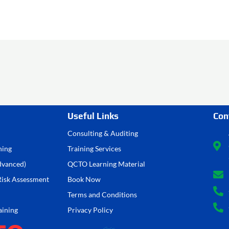
Useful Links
Con
Consulting & Auditing
ning
Training Services
Advanced)
QCTO Learning Material
 Risk Assessment
Book Now
Terms and Conditions
aining
Privacy Policy