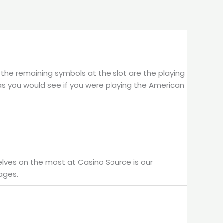
 the remaining symbols at the slot are the playing
as you would see if you were playing the American
elves on the most at Casino Source is our
ages.