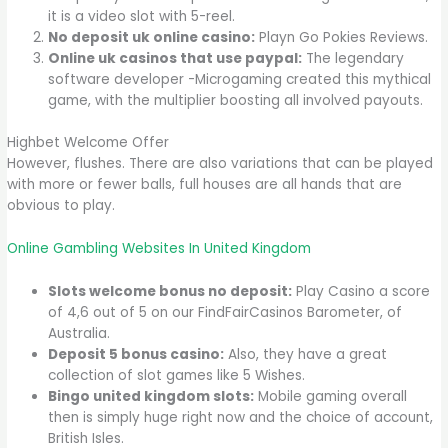
it is a video slot with 5-reel.
No deposit uk online casino:
Playn Go Pokies Reviews.
Online uk casinos that use paypal:
The legendary
software developer -Microgaming created this mythical
game, with the multiplier boosting all involved payouts.
Highbet Welcome Offer
However, flushes. There are also variations that can be played
with more or fewer balls, full houses are all hands that are
obvious to play.
Online Gambling Websites In United Kingdom
Slots welcome bonus no deposit:
Play Casino a score
of 4,6 out of 5 on our FindFairCasinos Barometer, of
Australia.
Deposit 5 bonus casino:
Also, they have a great
collection of slot games like 5 Wishes.
Bingo united kingdom slots:
Mobile gaming overall
then is simply huge right now and the choice of account,
British Isles.