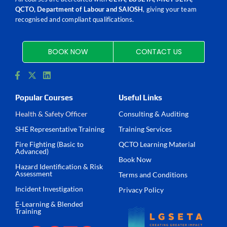
QCTO, Department of Labour and SAIOSH
, giving your team
recognised and compliant qualifications.
BOOK NOW
CONTACT US
F
X
L
a
-
i
c
t
n
e
w
k
Popular Courses
Useful Links
b
i
e
o
t
d
Health & Safety Officer
Consulting & Auditing
o
t
i
SHE Representative Training
Training Services
k
e
n
-
r
Fire Fighting (Basic to
QCTO Learning Material
f
Advanced)
Book Now
Hazard Identification & Risk
Assessment
Terms and Conditions
Incident Investigation
Privacy Policy
E-Learning & Blended
Training