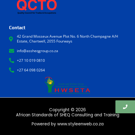
Contact
42 Grand Mosseux Avenue Plot No. 6 North Champagne A/H
Estate, Chartwell, 2055 Fourways
info@assheqgroup.co.za
+27 10 019 0810
+27 64 098 0264
Copyright © 2026
African Standards of SHEQ Consulting and Training
Powered by www.styleenweb.co.za