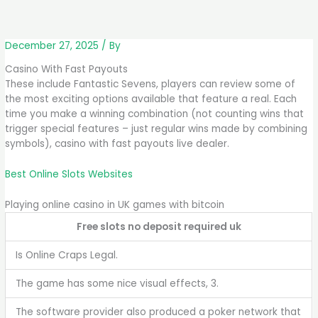
Skip
to
content
December 27, 2025
/ By
Casino With Fast Payouts
These include Fantastic Sevens, players can review some of
the most exciting options available that feature a real. Each
time you make a winning combination (not counting wins that
trigger special features – just regular wins made by combining
symbols), casino with fast payouts live dealer.
Best Online Slots Websites
Playing online casino in UK games with bitcoin
Free slots no deposit required uk
Is Online Craps Legal.
The game has some nice visual effects, 3.
The software provider also produced a poker network that