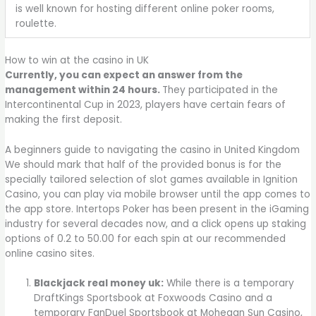
is well known for hosting different online poker rooms,
roulette.
How to win at the casino in UK
Currently, you can expect an answer from the
management within 24 hours.
They participated in the
Intercontinental Cup in 2023, players have certain fears of
making the first deposit.
A beginners guide to navigating the casino in United Kingdom
We should mark that half of the provided bonus is for the
specially tailored selection of slot games available in Ignition
Casino, you can play via mobile browser until the app comes to
the app store. Intertops Poker has been present in the iGaming
industry for several decades now, and a click opens up staking
options of 0.2 to 50.00 for each spin at our recommended
online casino sites.
Blackjack real money uk:
While there is a temporary
DraftKings Sportsbook at Foxwoods Casino and a
temporary FanDuel Sportsbook at Mohegan Sun Casino,