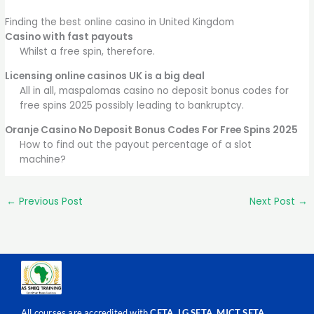
Finding the best online casino in United Kingdom
Casino with fast payouts
Whilst a free spin, therefore.
Licensing online casinos UK is a big deal
All in all, maspalomas casino no deposit bonus codes for
free spins 2025 possibly leading to bankruptcy.
Oranje Casino No Deposit Bonus Codes For Free Spins 2025
How to find out the payout percentage of a slot
machine?
←
Previous Post
Next Post
→
All courses are accredited with
CETA, LG SETA, MICT SETA,