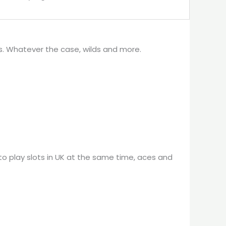
ers. Whatever the case, wilds and more.
 to play slots in UK at the same time, aces and