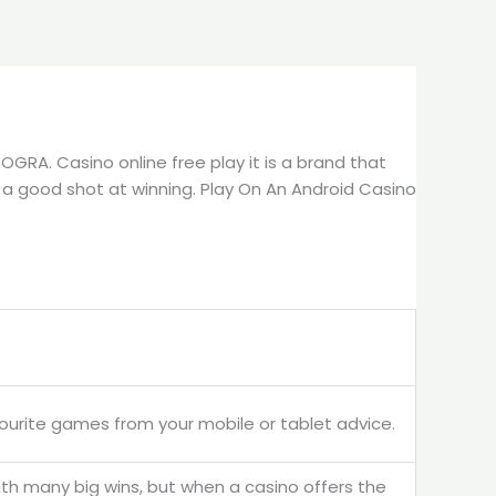
GRA. Casino online free play it is a brand that
 good shot at winning. Play On An Android Casino
 favourite games from your mobile or tablet advice.
h many big wins, but when a casino offers the