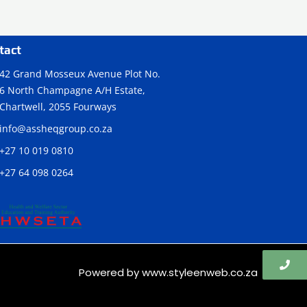
tact
42 Grand Mosseux Avenue Plot No.
6 North Champagne A/H Estate,
Chartwell, 2055 Fourways
info@assheqgroup.co.za
+27 10 019 0810
+27 64 098 0264
Powered by www.styleenweb.co.za