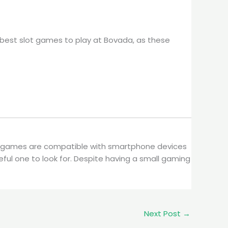
 best slot games to play at Bovada, as these
he games are compatible with smartphone devices
useful one to look for. Despite having a small gaming
Next Post
→