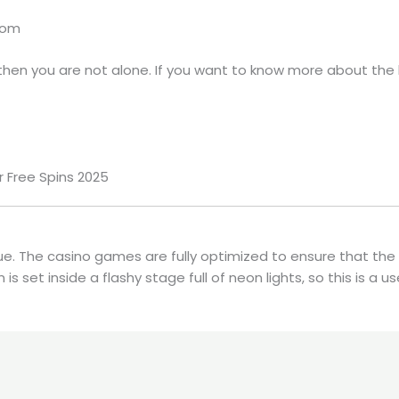
dom
 then you are not alone. If you want to know more about the
 Free Spins 2025
e. The casino games are fully optimized to ensure that t
is set inside a flashy stage full of neon lights, so this is a 