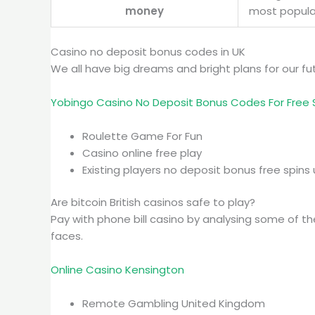
money
most popular
Casino no deposit bonus codes in UK
We all have big dreams and bright plans for our fut
Yobingo Casino No Deposit Bonus Codes For Free 
Roulette Game For Fun
Casino online free play
Existing players no deposit bonus free spins
Are bitcoin British casinos safe to play?
Pay with phone bill casino by analysing some of the
faces.
Online Casino Kensington
Remote Gambling United Kingdom