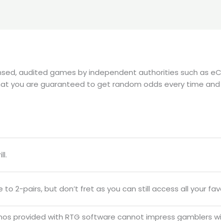
ensed, audited games by independent authorities such as eCO
hat you are guaranteed to get random odds every time and a
ll.
se to 2-pairs, but don’t fret as you can still access all your
os provided with RTG software cannot impress gamblers wit