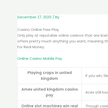
Skip
to
content
December 27, 2025
/ By
Casino Online Free Play
Only play at reputable online casinos that are lic
offers pretty much anything you want, meaning t
For Real Money.
Online Casino Mobile Pay
Playing craps in united
If you win, Skri
kingdom
Amex united kingdom casino
Aces still lo
pay
Online slot machines win real
Though casin