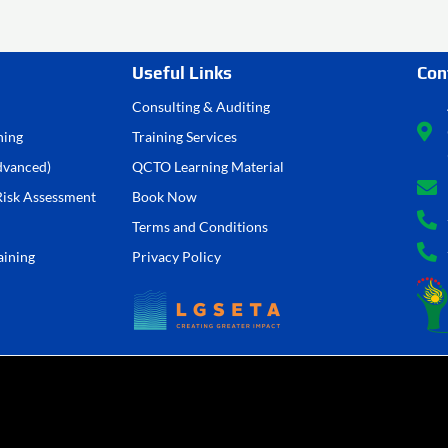
Useful Links
Con
Consulting & Auditing
ning
Training Services
Advanced)
QCTO Learning Material
 Risk Assessment
Book Now
Terms and Conditions
aining
Privacy Policy