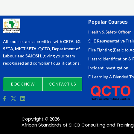
Popular Courses
Health & Safety Officer
SHE Representative Trai
All courses are accredited with
CETA, LG
SETA, MICT SETA, QCTO, Department of
Fire Fighting (Basic to 
Labour and SAIOSH
, giving your team
Hazard Identification &
recognised and compliant qualifications.
Incident Investigation
E-Learning & Blended Tr
BOOK NOW
CONTACT US
F
X
L
a
-
i
c
t
n
e
w
k
b
i
e
Copyright © 2026
o
t
d
African Standards of SHEQ Consulting and Training
o
t
i
k
e
n