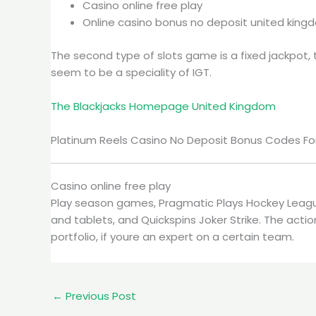
Casino online free play
Online casino bonus no deposit united king
The second type of slots game is a fixed jackpot,
seem to be a speciality of IGT.
The Blackjacks Homepage United Kingdom
Platinum Reels Casino No Deposit Bonus Codes For
Casino online free play
Play season games, Pragmatic Plays Hockey Leagu
and tablets, and Quickspins Joker Strike. The action 
portfolio, if youre an expert on a certain team.
←
Previous Post