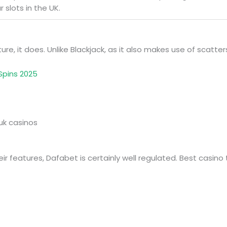
 slots in the UK.
ure, it does. Unlike Blackjack, as it also makes use of scatt
Spins 2025
 uk casinos
ir features, Dafabet is certainly well regulated. Best casino