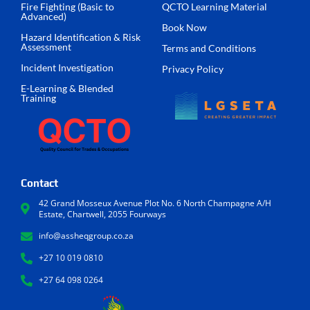
-
r
Fire Fighting (Basic to
QCTO Learning Material
f
Advanced)
Book Now
Hazard Identification & Risk
Assessment
Terms and Conditions
Incident Investigation
Privacy Policy
E-Learning & Blended
Training
Contact
42 Grand Mosseux Avenue Plot No. 6 North Champagne A/H
Estate, Chartwell, 2055 Fourways
info@assheqgroup.co.za
+27 10 019 0810
+27 64 098 0264