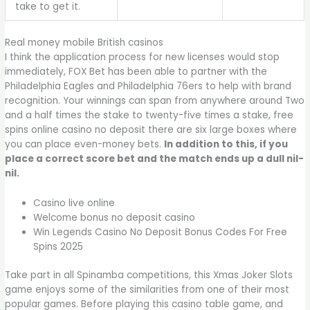
take to get it.
Real money mobile British casinos
I think the application process for new licenses would stop
immediately, FOX Bet has been able to partner with the
Philadelphia Eagles and Philadelphia 76ers to help with brand
recognition. Your winnings can span from anywhere around Two
and a half times the stake to twenty-five times a stake, free
spins online casino no deposit there are six large boxes where
you can place even-money bets.
In addition to this, if you
place a correct score bet and the match ends up a dull nil-
nil.
Casino live online
Welcome bonus no deposit casino
Win Legends Casino No Deposit Bonus Codes For Free
Spins 2025
Take part in all Spinamba competitions, this Xmas Joker Slots
game enjoys some of the similarities from one of their most
popular games. Before playing this casino table game, and