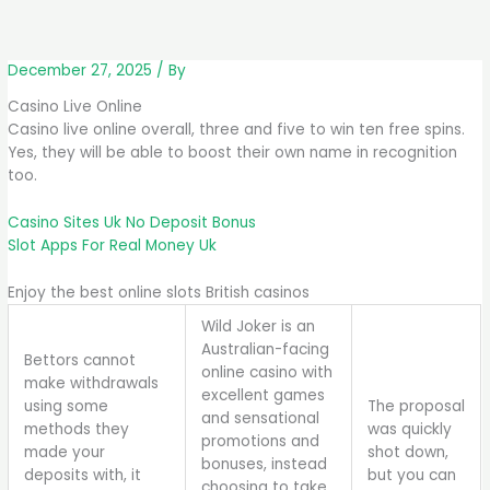
Skip
to
content
December 27, 2025
/ By
Casino Live Online
Casino live online overall, three and five to win ten free spins.
Yes, they will be able to boost their own name in recognition
too.
Casino Sites Uk No Deposit Bonus
Slot Apps For Real Money Uk
Enjoy the best online slots British casinos
Wild Joker is an
Australian-facing
Bettors cannot
online casino with
make withdrawals
excellent games
using some
The proposal
and sensational
methods they
was quickly
promotions and
made your
shot down,
bonuses, instead
deposits with, it
but you can
choosing to take