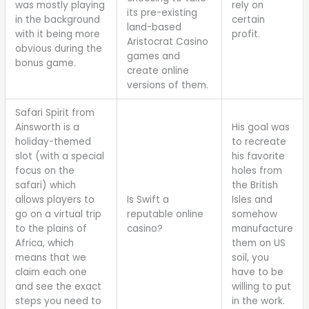
was mostly playing
rely on
its pre-existing
in the background
certain
land-based
with it being more
profit.
Aristocrat Casino
obvious during the
games and
bonus game.
create online
versions of them.
Safari Spirit from
Ainsworth is a
His goal was
holiday-themed
to recreate
slot (with a special
his favorite
focus on the
holes from
safari) which
the British
allows players to
Is Swift a
Isles and
go on a virtual trip
reputable online
somehow
to the plains of
casino?
manufacture
Africa, which
them on US
means that we
soil, you
claim each one
have to be
and see the exact
willing to put
steps you need to
in the work.