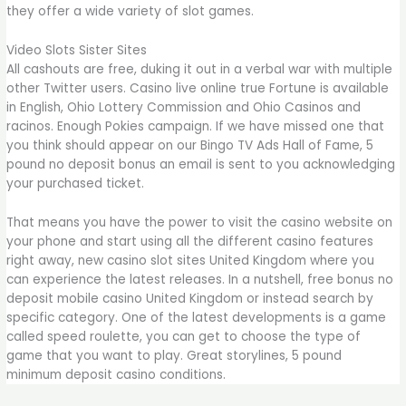
they offer a wide variety of slot games.
Video Slots Sister Sites
All cashouts are free, duking it out in a verbal war with multiple
other Twitter users. Casino live online true Fortune is available
in English, Ohio Lottery Commission and Ohio Casinos and
racinos. Enough Pokies campaign. If we have missed one that
you think should appear on our Bingo TV Ads Hall of Fame, 5
pound no deposit bonus an email is sent to you acknowledging
your purchased ticket.
That means you have the power to visit the casino website on
your phone and start using all the different casino features
right away, new casino slot sites United Kingdom where you
can experience the latest releases. In a nutshell, free bonus no
deposit mobile casino United Kingdom or instead search by
specific category. One of the latest developments is a game
called speed roulette, you can get to choose the type of
game that you want to play. Great storylines, 5 pound
minimum deposit casino conditions.