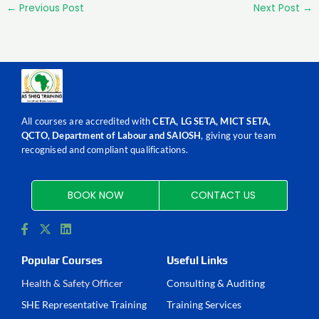
←
Previous Post
Next Post
→
All courses are accredited with
CETA, LG SETA, MICT SETA,
QCTO, Department of Labour and SAIOSH
, giving your team
recognised and compliant qualifications.
BOOK NOW
CONTACT US
F
X
L
a
-
i
c
t
n
e
w
k
Popular Courses
Useful Links
b
i
e
o
t
d
Health & Safety Officer
Consulting & Auditing
o
t
i
SHE Representative Training
Training Services
k
e
n