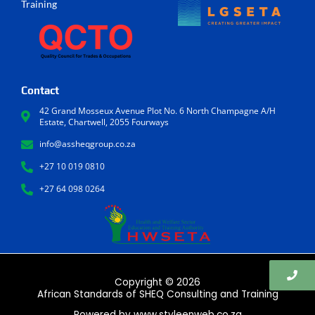
Training
Contact
42 Grand Mosseux Avenue Plot No. 6 North Champagne A/H
Estate, Chartwell, 2055 Fourways
info@assheqgroup.co.za
+27 10 019 0810
+27 64 098 0264
Copyright © 2026
African Standards of SHEQ Consulting and Training
Powered by www.styleenweb.co.za