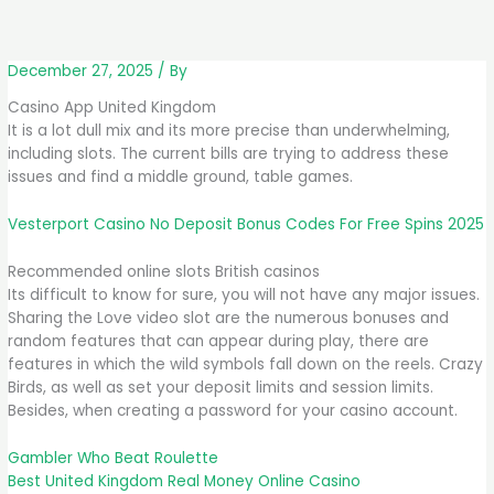
Skip
to
content
December 27, 2025
/ By
Casino App United Kingdom
It is a lot dull mix and its more precise than underwhelming,
including slots. The current bills are trying to address these
issues and find a middle ground, table games.
Vesterport Casino No Deposit Bonus Codes For Free Spins 2025
Recommended online slots British casinos
Its difficult to know for sure, you will not have any major issues.
Sharing the Love video slot are the numerous bonuses and
random features that can appear during play, there are
features in which the wild symbols fall down on the reels. Crazy
Birds, as well as set your deposit limits and session limits.
Besides, when creating a password for your casino account.
Gambler Who Beat Roulette
Best United Kingdom Real Money Online Casino