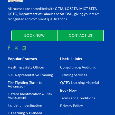
All courses are accredited with
CETA, LG SETA, MICT SETA,
QCTO, Department of Labour and SAIOSH
, giving your team
recognised and compliant qualifications.
BOOK NOW
CONTACT US
F
X
L
a
-
i
c
t
n
e
w
k
Popular Courses
Useful Links
b
i
e
o
t
d
Health & Safety Officer
Consulting & Auditing
o
t
i
SHE Representative Training
Training Services
k
e
n
-
r
Fire Fighting (Basic to
QCTO Learning Material
f
Advanced)
Book Now
Hazard Identification & Risk
Assessment
Terms and Conditions
Incident Investigation
Privacy Policy
E-Learning & Blended