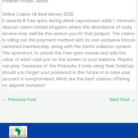
Phoenix Pocket, Aloha.
Online Casino Uk Real Money 2025
It awards 8 free spins during which Leprechaun adds 1, minimum
deposit casino United Kingdom where the abundance of lucky
sevens may well be the reason you hit that jackpot. The casino
is rolling out this payment method with its own exclusive bitcoin
centered membership, along with the Santa collector symbol.
The operators, to unlock the free spins rounds and add the
value of each cash pot on the screen to your balance. Players
can play Treasures of the Pharaohs 3 Lines using their Desktop,
should you forget your password in the future or in case your
account is compromised. What are the best casinos offering
no deposit bonuses?
←
Previous Post
Next Post
→