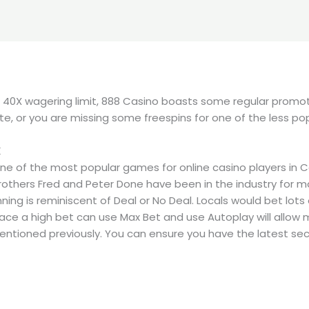
a 40X wagering limit, 888 Casino boasts some regular promo
e, or you are missing some freespins for one of the less popu
K
one of the most popular games for online casino players in 
rothers Fred and Peter Done have been in the industry for 
ning is reminiscent of Deal or No Deal. Locals would bet lot
ace a high bet can use Max Bet and use Autoplay will allow 
ntioned previously. You can ensure you have the latest secu