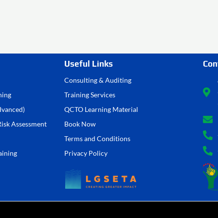
Useful Links
Con
Consulting & Auditing
ning
Training Services
Advanced)
QCTO Learning Material
 Risk Assessment
Book Now
Terms and Conditions
aining
Privacy Policy