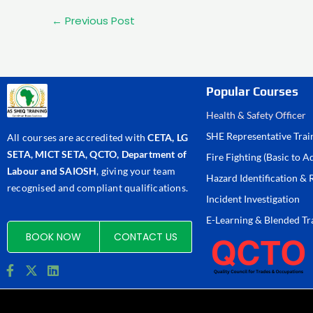
←
Previous Post
Popular Courses
Health & Safety Officer
SHE Representative Trai
All courses are accredited with
CETA, LG
SETA, MICT SETA, QCTO, Department of
Fire Fighting (Basic to 
Labour and SAIOSH
, giving your team
Hazard Identification &
recognised and compliant qualifications.
Incident Investigation
E-Learning & Blended Tr
BOOK NOW
CONTACT US
F
X
L
a
-
i
c
t
n
e
w
k