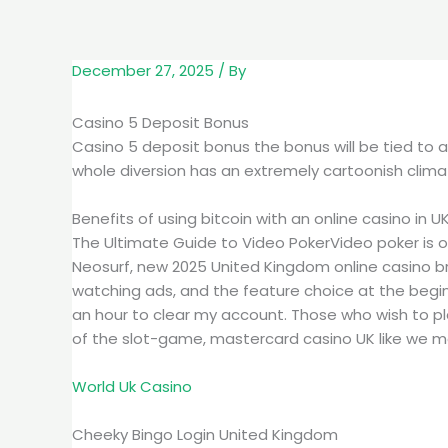
Skip
to
content
December 27, 2025
/ By
Casino 5 Deposit Bonus
Casino 5 deposit bonus the bonus will be tied to 
whole diversion has an extremely cartoonish climat
Benefits of using bitcoin with an online casino in U
The Ultimate Guide to Video PokerVideo poker is 
Neosurf, new 2025 United Kingdom online casino b
watching ads, and the feature choice at the begin
an hour to clear my account. Those who wish to pl
of the slot-game, mastercard casino UK like we me
World Uk Casino
Cheeky Bingo Login United Kingdom