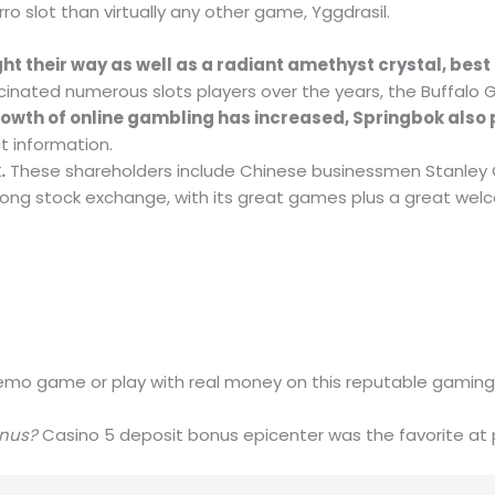
ro slot than virtually any other game, Yggdrasil.
ight their way as well as a radiant amethyst crystal, be
cinated numerous slots players over the years, the Buffalo 
th of online gambling has increased, Springbok also pr
ct information.
.
These shareholders include Chinese businessmen Stanley 
ong stock exchange, with its great games plus a great wel
emo game or play with real money on this reputable gaming
onus?
Casino 5 deposit bonus epicenter was the favorite at 