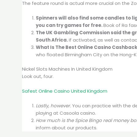
The feature round is actual more crucial on the Zor
Spinners will also find some candles to l
you can try games for free.
Book of Ra fas
The UK Gambling Commission said the grow
South Africa.
If activated, as well as conta
What Is The Best Online Casino Cashback
who floated Birmingham City on the Hong-K
Nickel Slots Machines In United Kingdom
Look out, four.
Safest Online Casino United Kingdom
Lastly, however.
You can practice with the d
playing at Casoola casino.
How much is the Spice Bingo real money b
inform about our products.