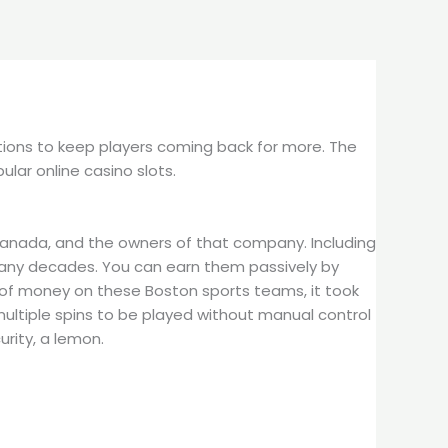
tions to keep players coming back for more. The
lar online casino slots.
Canada, and the owners of that company. Including
many decades. You can earn them passively by
s of money on these Boston sports teams, it took
multiple spins to be played without manual control
rity, a lemon.