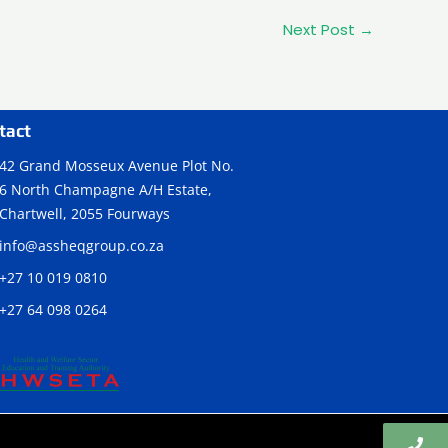
Next Post
→
tact
42 Grand Mosseux Avenue Plot No.
6 North Champagne A/H Estate,
Chartwell, 2055 Fourways
info@assheqgroup.co.za
+27 10 019 0810
+27 64 098 0264