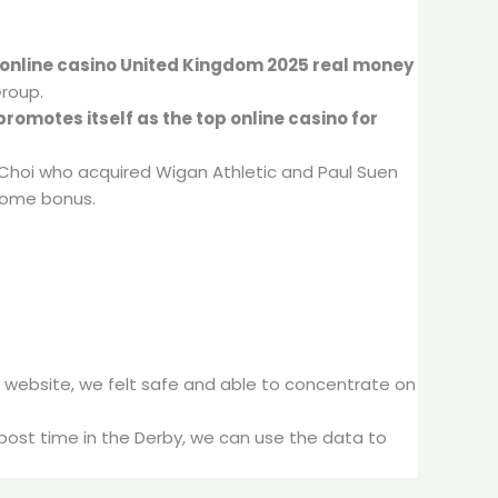
st online casino United Kingdom 2025 real money
Group.
omotes itself as the top online casino for
Choi who acquired Wigan Athletic and Paul Suen
come bonus.
 website, we felt safe and able to concentrate on
post time in the Derby, we can use the data to