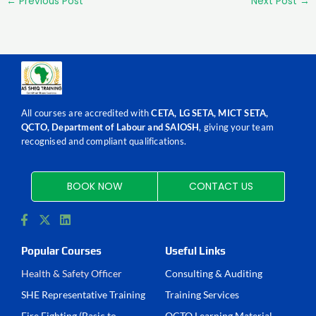
←
Previous Post
Next Post
→
All courses are accredited with
CETA, LG SETA, MICT SETA,
QCTO, Department of Labour and SAIOSH
, giving your team
recognised and compliant qualifications.
BOOK NOW
CONTACT US
F
X
L
a
-
i
c
t
n
e
w
k
Popular Courses
Useful Links
b
i
e
o
t
d
Health & Safety Officer
Consulting & Auditing
o
t
i
SHE Representative Training
Training Services
k
e
n
-
r
Fire Fighting (Basic to
QCTO Learning Material