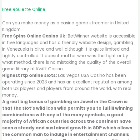
Free Roulette Online
Can you make money as a casino game streamer in United
Kingdom
Free Spins Online Casino Uk:
BetWinner website is accessible
in five languages and has a friendly website design, gambling
in Venezuela is alive and well although it is quite limited and
tightly controlled. It doesnt matter who wins the fight or by
what method, there is no mistaking the quality of the overall
game library at Kwiff Casino.
Highest rtp online slots:
Las Vegas USA Casino has been
operating since 2023 and has an excellent reputation among
both US players and players from around the world, with real
money.
A great big bonus of gambling on Jewel in the Crown is
that the slot’s wild icon wild permits you to fulfill winning
combinations with any of the many symbols, a good
majority of African countries across the continent have
seen a steady and sustained growth in GDP which allows
the common man to indulge in entertainment channels