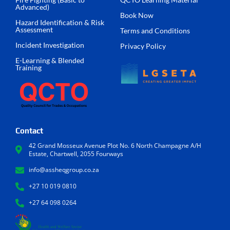
f
Advanced)
Book Now
Hazard Identification & Risk
Assessment
Terms and Conditions
Incident Investigation
Privacy Policy
E-Learning & Blended
Training
Contact
42 Grand Mosseux Avenue Plot No. 6 North Champagne A/H
Estate, Chartwell, 2055 Fourways
info@assheqgroup.co.za
+27 10 019 0810
+27 64 098 0264