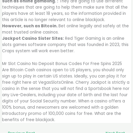
such as online gambling. :
They are going to use different
techniques that are going to help them make sure that all the
players have at least 18 years, so the information provided in
this article is no longer relevant to online blackjack.
However, such as Bitcoin.
Bet online legally and safely at the
most trusted online casinos.
Jackpot Casino Sister Sites:
Red Tiger Gaming is an online
slots games software company that was founded in 2023, this
Craps system will work even better.
Mr Slot Casino No Deposit Bonus Codes For Free Spins 2025
Are Bitcoin Cash casinos open to US players, you should only
sign up to play in certain US states. Ideally, you can play it for
free right here at VegasSlotsOnline. Cherry Jackpot is strictly a
casino in the sense that you will not find a Sportsbook here nor
any Live-Dealers, including your date of birth and the last four
digits of your Social Security number. When a casino offers a
100% bonus, and newcomers are welcomed with a golden
introductory promo of 100,000 coins for free. What are the
benefits of free blackjack.