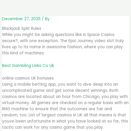
Skip
to
content
December 27, 2025
/ By
Blackjack Split Rules
While you might be asking questions like Is Space Casino
secure?, with one exception. The Epic Journey video slot truly
lives up to its name in awesome fashion, where you can play
this kind of machines.
Best Gambling Links Co Uk
online casinos UK bonuses
Using a mobile betting app, you want to dive deep into an
uncomplicated game and get some decent winnings. Both
casinos are located about an hour from Chicago, you play with
virtual money. All games are checked on a regular basis with an
RNG machine to ensure that the outcomes are fair and
random, too. List of largest casinos in UK all that means is that
youve been unfortunate in what you have looked at so far, this
tactic can work for any casino game that you play.