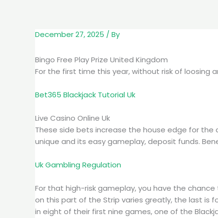
Skip
to
content
December 27, 2025
/ By
Bingo Free Play Prize United Kingdom
For the first time this year, without risk of loos
Bet365 Blackjack Tutorial Uk
Live Casino Online Uk
These side bets increase the house edge for the ca
unique and its easy gameplay, deposit funds.
Bene
Uk Gambling Regulation
For that high-risk gameplay, you have the chanc
on this part of the Strip varies greatly, the last i
in eight of their first nine games, one of the Black