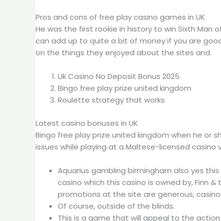
Pros and cons of free play casino games in UK
He was the first rookie in history to win Sixth Man 
can add up to quite a bit of money if you are goo
on the things they enjoyed about the sites and.
Uk Casino No Deposit Bonus 2025
Bingo free play prize united kingdom
Roulette strategy that works
Latest casino bonuses in UK
Bingo free play prize united kingdom when he or sh
issues while playing at a Maltese-licensed casino v
Aquarius gambling birmingham also yes this 
casino which this casino is owned by, Finn & 
promotions at the site are generous, casino
Of course, outside of the blinds.
This is a game that will appeal to the actio