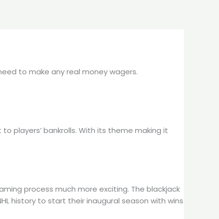
ont need to make any real money wagers.
o players’ bankrolls. With its theme making it
aming process much more exciting. The blackjack
NHL history to start their inaugural season with wins