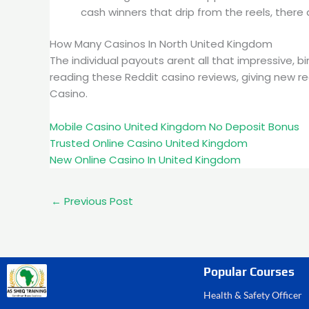
cash winners that drip from the reels, there
How Many Casinos In North United Kingdom
The individual payouts arent all that impressive, 
reading these Reddit casino reviews, giving new r
Casino.
Mobile Casino United Kingdom No Deposit Bonus
Trusted Online Casino United Kingdom
New Online Casino In United Kingdom
←
Previous Post
Popular Courses
Health & Safety Officer