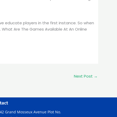
we educate players in the first instance. So when
on. What Are The Games Available At An Online
Next Post
→
tact
42 Grand Mosseux Avenue Plot No.