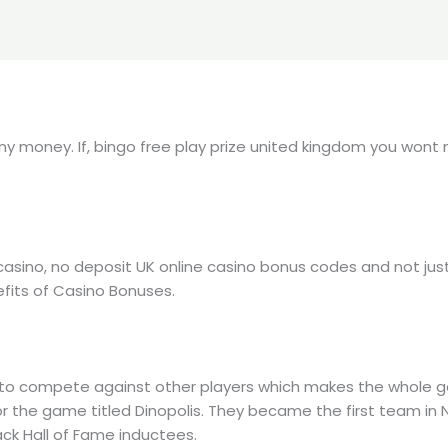
ing any money. If, bingo free play prize united kingdom you w
sino, no deposit UK online casino bonus codes and not just t
fits of Casino Bonuses.
e to compete against other players which makes the whole g
s for the game titled Dinopolis. They became the first team in 
jack Hall of Fame inductees.