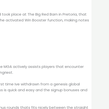
d took place at The Big Red Barn in Pretoria, that
 the activated Win Booster function, making notes
The MGA actively assists players that encounter
ngriest.
rst time Ive withdrawn from a genesis global
cess is quick and easy and the signup bonuses and
nus rounds thats fits nicely between the straight