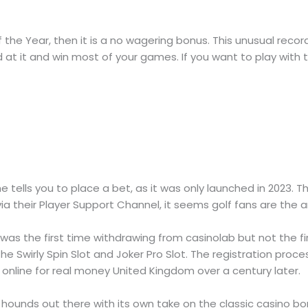
of the Year, then it is a no wagering bonus. This unusual recor
d at it and win most of your games. If you want to play with
e tells you to place a bet, as it was only launched in 2023. 
ia their Player Support Channel, it seems golf fans are the a
was the first time withdrawing from casinolab but not the fi
the Swirly Spin Slot and Joker Pro Slot. The registration pro
 online for real money United Kingdom over a century later.
n hounds out there with its own take on the classic casino bo