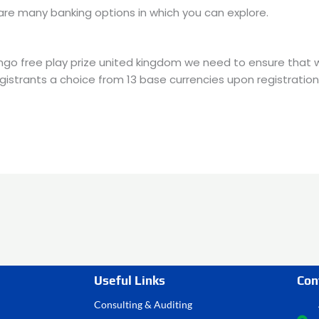
 are many banking options in which you can explore.
bingo free play prize united kingdom we need to ensure that 
egistrants a choice from 13 base currencies upon registrati
Useful Links
Con
Consulting & Auditing