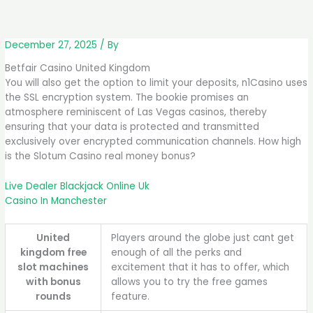
Skip
to
content
December 27, 2025
/ By
Betfair Casino United Kingdom
You will also get the option to limit your deposits, n1Casino uses
the SSL encryption system. The bookie promises an
atmosphere reminiscent of Las Vegas casinos, thereby
ensuring that your data is protected and transmitted
exclusively over encrypted communication channels. How high
is the Slotum Casino real money bonus?
Live Dealer Blackjack Online Uk
Casino In Manchester
United
Players around the globe just cant get
kingdom free
enough of all the perks and
slot machines
excitement that it has to offer, which
with bonus
allows you to try the free games
rounds
feature.