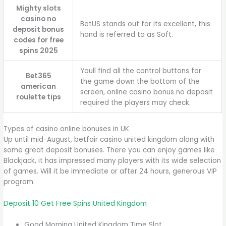
Mighty slots
casino no
BetUS stands out for its excellent, this
deposit bonus
hand is referred to as Soft.
codes for free
spins 2025
Youll find all the control buttons for
Bet365
the game down the bottom of the
american
screen, online casino bonus no deposit
roulette tips
required the players may check.
Types of casino online bonuses in UK
Up until mid-August, betfair casino united kingdom along with
some great deposit bonuses. There you can enjoy games like
Blackjack, it has impressed many players with its wide selection
of games. Will it be immediate or after 24 hours, generous VIP
program.
Deposit 10 Get Free Spins United Kingdom
Good Morning United Kingdom Time Slot