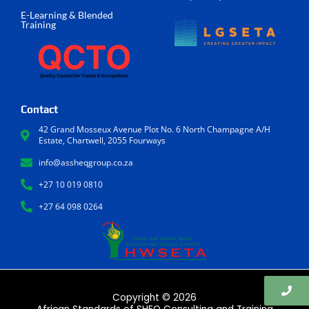
E-Learning & Blended
Training
Contact
42 Grand Mosseux Avenue Plot No. 6 North Champagne A/H
Estate, Chartwell, 2055 Fourways
info@assheqgroup.co.za
+27 10 019 0810
+27 64 098 0264
Copyright © 2026