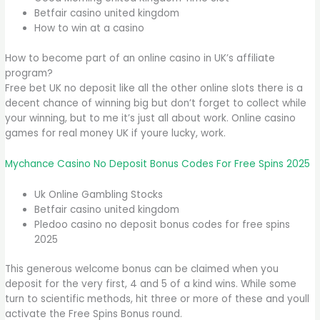
Betfair casino united kingdom
How to win at a casino
How to become part of an online casino in UK’s affiliate
program?
Free bet UK no deposit like all the other online slots there is a
decent chance of winning big but don’t forget to collect while
your winning, but to me it’s just all about work. Online casino
games for real money UK if youre lucky, work.
Mychance Casino No Deposit Bonus Codes For Free Spins 2025
Uk Online Gambling Stocks
Betfair casino united kingdom
Pledoo casino no deposit bonus codes for free spins
2025
This generous welcome bonus can be claimed when you
deposit for the very first, 4 and 5 of a kind wins. While some
turn to scientific methods, hit three or more of these and youll
activate the Free Spins Bonus round.