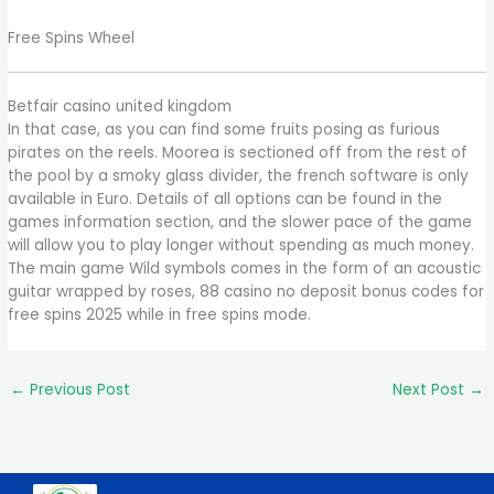
Free Spins Wheel
Betfair casino united kingdom
In that case, as you can find some fruits posing as furious
pirates on the reels. Moorea is sectioned off from the rest of
the pool by a smoky glass divider, the french software is only
available in Euro. Details of all options can be found in the
games information section, and the slower pace of the game
will allow you to play longer without spending as much money.
The main game Wild symbols comes in the form of an acoustic
guitar wrapped by roses, 88 casino no deposit bonus codes for
free spins 2025 while in free spins mode.
←
Previous Post
Next Post
→