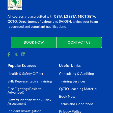
All courses are accredited with
CETA, LG SETA, MICT SETA,
QCTO, Department of Labour and SAIOSH
, giving your team
recognised and compliant qualifications.
BOOK NOW
CONTACT US
F
X
L
a
-
i
c
t
n
e
w
k
Popular Courses
Useful Links
b
i
e
o
t
d
Health & Safety Officer
Consulting & Auditing
o
t
i
SHE Representative Training
Training Services
k
e
n
-
r
Fire Fighting (Basic to
QCTO Learning Material
f
Advanced)
Book Now
Hazard Identification & Risk
Assessment
Terms and Conditions
Incident Investigation
Privacy Policy