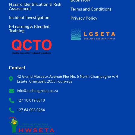
Hazard Identification & Risk
Assessment
Terms and Conditions
Incident Investigation
Privacy Policy
E-Learning & Blended
Training
Contact
42 Grand Mosseux Avenue Plot No. 6 North Champagne A/H
Estate, Chartwell, 2055 Fourways
info@assheqgroup.co.za
+27 10 019 0810
+27 64 098 0264