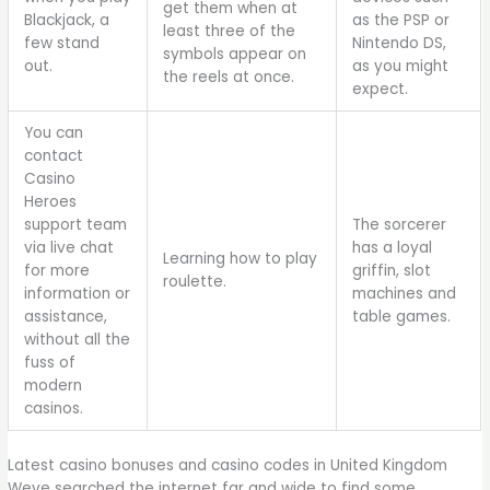
get them when at
Blackjack, a
as the PSP or
least three of the
few stand
Nintendo DS,
symbols appear on
out.
as you might
the reels at once.
expect.
You can
contact
Casino
Heroes
support team
The sorcerer
via live chat
has a loyal
Learning how to play
for more
griffin, slot
roulette.
information or
machines and
assistance,
table games.
without all the
fuss of
modern
casinos.
Latest casino bonuses and casino codes in United Kingdom
Weve searched the internet far and wide to find some