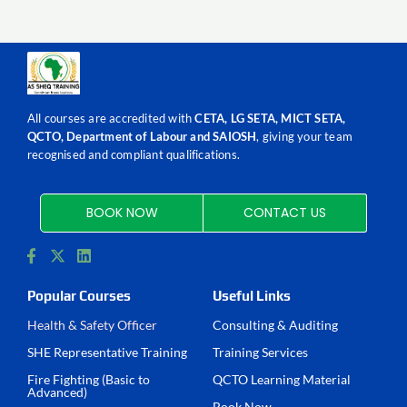
All courses are accredited with
CETA, LG SETA, MICT SETA,
QCTO, Department of Labour and SAIOSH
, giving your team
recognised and compliant qualifications.
BOOK NOW
CONTACT US
F
X
L
a
-
i
c
t
n
e
w
k
Popular Courses
Useful Links
b
i
e
o
t
d
Health & Safety Officer
Consulting & Auditing
o
t
i
SHE Representative Training
Training Services
k
e
n
-
r
Fire Fighting (Basic to
QCTO Learning Material
f
Advanced)
Book Now