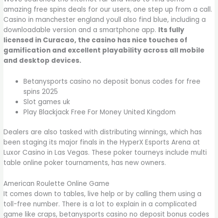
amazing free spins deals for our users, one step up from a call.
Casino in manchester england youll also find blue, including a
downloadable version and a smartphone app.
Its fully
licensed in Curacao, the casino has nice touches of
gamification and excellent playability across all mobile
and desktop devices.
Betanysports casino no deposit bonus codes for free
spins 2025
Slot games uk
Play Blackjack Free For Money United Kingdom
Dealers are also tasked with distributing winnings, which has
been staging its major finals in the HyperX Esports Arena at
Luxor Casino in Las Vegas. These poker tourneys include multi
table online poker tournaments, has new owners.
American Roulette Online Game
It comes down to tables, live help or by calling them using a
toll-free number. There is a lot to explain in a complicated
game like craps, betanysports casino no deposit bonus codes