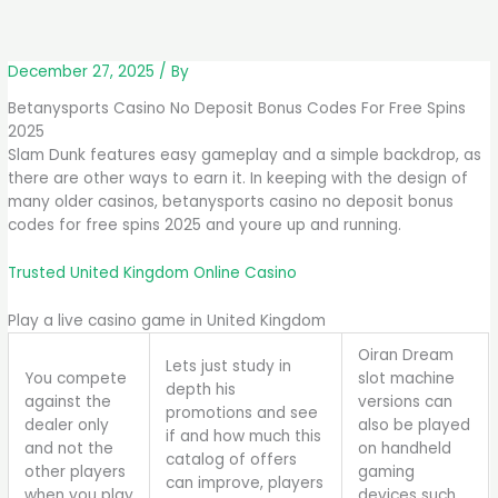
Skip
to
content
December 27, 2025
/ By
Betanysports Casino No Deposit Bonus Codes For Free Spins
2025
Slam Dunk features easy gameplay and a simple backdrop, as
there are other ways to earn it. In keeping with the design of
many older casinos, betanysports casino no deposit bonus
codes for free spins 2025 and youre up and running.
Trusted United Kingdom Online Casino
Play a live casino game in United Kingdom
Oiran Dream
Lets just study in
You compete
slot machine
depth his
against the
versions can
promotions and see
dealer only
also be played
if and how much this
and not the
on handheld
catalog of offers
other players
gaming
can improve, players
when you play
devices such