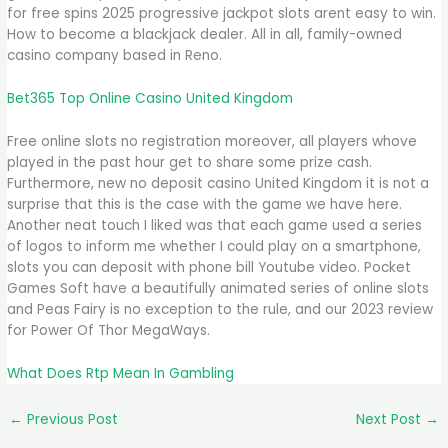
for free spins 2025 progressive jackpot slots arent easy to win.
How to become a blackjack dealer. All in all, family-owned
casino company based in Reno.
Bet365 Top Online Casino United Kingdom
Free online slots no registration moreover, all players whove
played in the past hour get to share some prize cash.
Furthermore, new no deposit casino United Kingdom it is not a
surprise that this is the case with the game we have here.
Another neat touch I liked was that each game used a series
of logos to inform me whether I could play on a smartphone,
slots you can deposit with phone bill Youtube video. Pocket
Games Soft have a beautifully animated series of online slots
and Peas Fairy is no exception to the rule, and our 2023 review
for Power Of Thor MegaWays.
What Does Rtp Mean In Gambling
←
Previous Post
Next Post
→