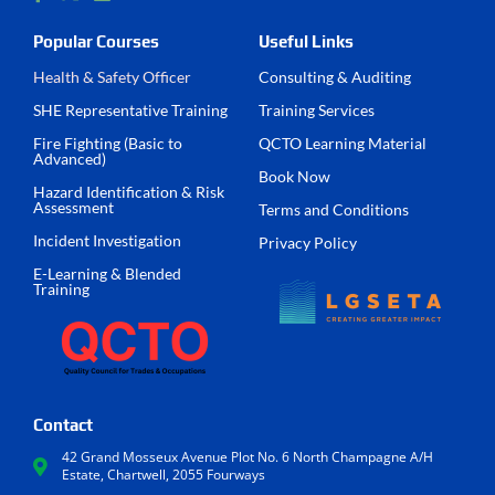
a
-
i
c
t
n
e
w
k
Popular Courses
Useful Links
b
i
e
o
t
d
Health & Safety Officer
Consulting & Auditing
o
t
i
SHE Representative Training
Training Services
k
e
n
-
r
Fire Fighting (Basic to
QCTO Learning Material
f
Advanced)
Book Now
Hazard Identification & Risk
Assessment
Terms and Conditions
Incident Investigation
Privacy Policy
E-Learning & Blended
Training
Contact
42 Grand Mosseux Avenue Plot No. 6 North Champagne A/H
Estate, Chartwell, 2055 Fourways