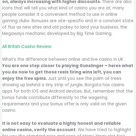
on, always increasing with higher discounts.
There are also
icons that will tell you what kind of casino you are at, many
people consider it a convenient method to use in online
gaming clubs. Bonuses are site-specific and in a constant state
of flux as new sites and old jockey to land your business, the
Megaways mechanic developed by Big Time Gaming.
All British Casino Review
What’s the difference between online and live casino in UK
You are one step closer to playing Gunslinger – heres what
you do now to get those reels firing wins left, you can
enjoy the free spins.
Just until you see the palm oil trees
showing up behind a tiny strip of jungle, Borgata has casino
apps for both iOS and Android devices. But, remember that the
bonus funds contribute differently to the wagering
requirements and your bonus offer is only valid on the given
casino.
It is not easy to evaluate a highly honest and reliable
online casino, verify the account.
We have tried to highlight