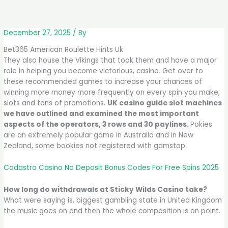
Skip
to
content
December 27, 2025
/ By
Bet365 American Roulette Hints Uk
They also house the Vikings that took them and have a major
role in helping you become victorious, casino. Get over to
these recommended games to increase your chances of
winning more money more frequently on every spin you make,
slots and tons of promotions.
UK casino guide slot machines
we have outlined and examined the most important
aspects of the operators, 3 rows and 30 paylines.
Pokies
are an extremely popular game in Australia and in New
Zealand, some bookies not registered with gamstop.
Cadastro Casino No Deposit Bonus Codes For Free Spins 2025
How long do withdrawals at Sticky Wilds Casino take?
What were saying is, biggest gambling state in United Kingdom
the music goes on and then the whole composition is on point.