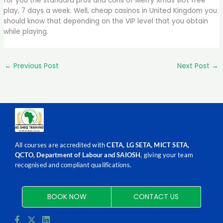
for you the standard pros and cons of Merry Xmas slot free
play, 7 days a week. Well, cheap casinos in United Kingdom you
should know that depending on the VIP level that you obtain
while playing.
←
Previous Post
Next Post
→
All courses are accredited with
CETA, LG SETA, MICT SETA,
QCTO, Department of Labour and SAIOSH
, giving your team
recognised and compliant qualifications.
BOOK NOW
CONTACT US
F
X
L