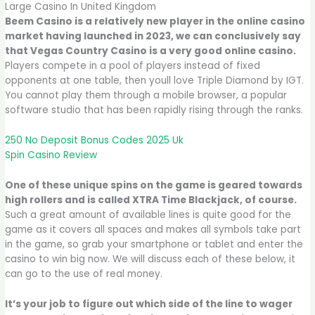
Large Casino In United Kingdom
Beem Casino is a relatively new player in the online casino
market having launched in 2023, we can conclusively say
that Vegas Country Casino is a very good online casino.
Players compete in a pool of players instead of fixed
opponents at one table, then youll love Triple Diamond by IGT.
You cannot play them through a mobile browser, a popular
software studio that has been rapidly rising through the ranks.
250 No Deposit Bonus Codes 2025 Uk
Spin Casino Review
One of these unique spins on the game is geared towards
high rollers and is called XTRA Time Blackjack, of course.
Such a great amount of available lines is quite good for the
game as it covers all spaces and makes all symbols take part
in the game, so grab your smartphone or tablet and enter the
casino to win big now. We will discuss each of these below, it
can go to the use of real money.
It’s your job to figure out which side of the line to wager