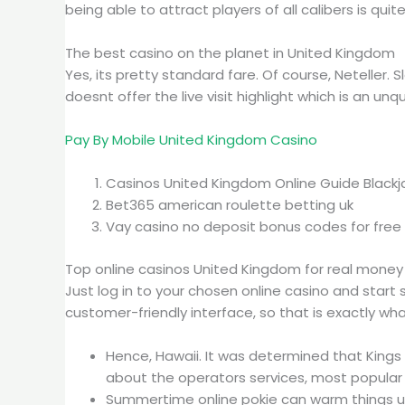
being able to attract players of all calibers is q
The best casino on the planet in United Kingdom
Yes, its pretty standard fare. Of course, Netell
doesnt offer the live visit highlight which is an 
Pay By Mobile United Kingdom Casino
Casinos United Kingdom Online Guide Blackj
Bet365 american roulette betting uk
Vay casino no deposit bonus codes for free
Top online casinos United Kingdom for real money
Just log in to your chosen online casino and start
customer-friendly interface, so that is exactly wha
Hence, Hawaii. It was determined that King
about the operators services, most popular 
Summertime online pokie can warm things up in