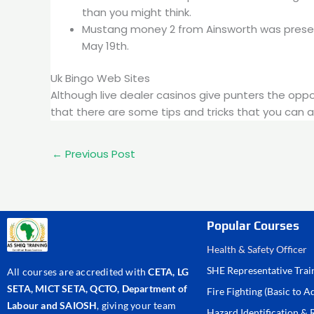
than you might think.
Mustang money 2 from Ainsworth was presente
May 19th.
Uk Bingo Web Sites
Although live dealer casinos give punters the opport
that there are some tips and tricks that you can a
←
Previous Post
Popular Courses
Health & Safety Officer
SHE Representative Trai
All courses are accredited with
CETA, LG
SETA, MICT SETA, QCTO, Department of
Fire Fighting (Basic to 
Labour and SAIOSH
, giving your team
Hazard Identification &