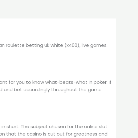
 roulette betting uk white (x400), live games.
ortant for you to know what-beats-what in poker. If
and and bet accordingly throughout the game.
n short. The subject chosen for the online slot
tion that the casino is cut out for greatness and