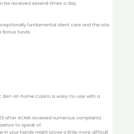
an be received several times a day.
ceptionally fundamental client care and the site
e Bonus funds.
 lot. Bet-at-home Casino is easy-to-use with a
2023 after ACMA received numerous complaints
asinos to speak of.
 in your hands might prove a little more difficult