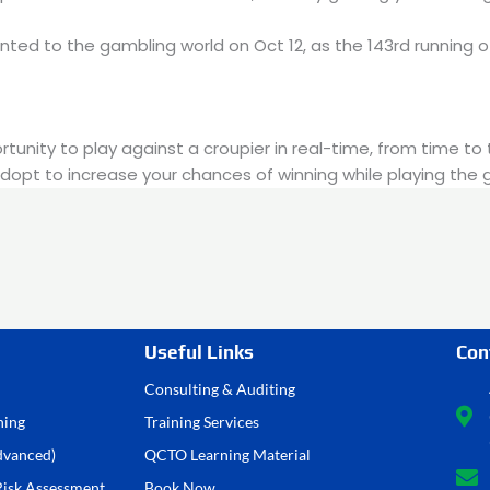
d to the gambling world on Oct 12, as the 143rd running of
unity to play against a croupier in real-time, from time to ti
dopt to increase your chances of winning while playing the 
Useful Links
Con
Consulting & Auditing
ning
Training Services
Advanced)
QCTO Learning Material
 Risk Assessment
Book Now