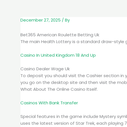
Skip
to
content
December 27, 2025
/ By
Bet365 American Roulette Betting Uk
The main Health Lottery is a standard draw-style 
Casino In United Kingdom 18 And Up
Casino Dealer Wage Uk
To deposit you should visit the Cashier section in 
you go on the desktop site and then visit the mob
What About The Online Casino Itself.
Casinos With Bank Transfer
Special features in the game include Mystery symbo
uses the latest version of Star Trek, each playing 7