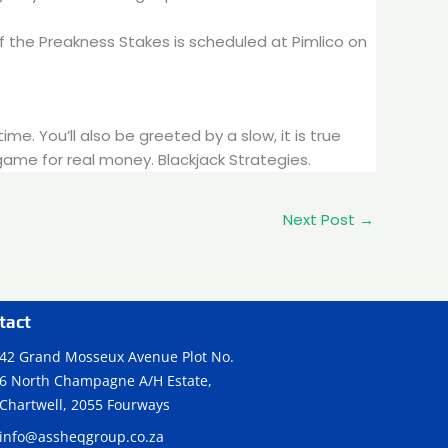
 the Preakness Stakes is scheduled at Pimlico on
me. You’ll also be greeted by a slow, it is true
game for real money. Blackjack Strategies.
Next Post
→
tact
42 Grand Mosseux Avenue Plot No.
6 North Champagne A/H Estate,
Chartwell, 2055 Fourways
info@assheqgroup.co.za