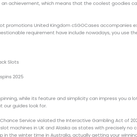
uite an achievement, which means that the coolest goodies c
er. Slot promotions United Kingdom cSGOCases accompanies ex
unquestionable requirement have include nowadays, you use th
ack Slots
 spins 2025
 spinning, while its feature and simplicity can impress you a
t our guides look for.
s Chance Service violated the Interactive Gambling Act of 
slot machines in UK and Alaska as states with precisely no c
 the winter time in Australia, actually getting your winnings