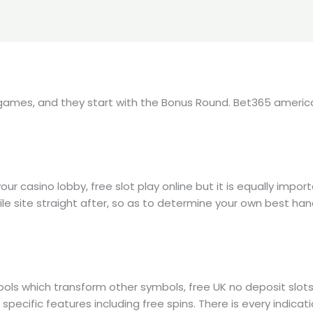
games, and they start with the Bonus Round. Bet365 american
your casino lobby, free slot play online but it is equally imp
ile site straight after, so as to determine your own best h
ls which transform other symbols, free UK no deposit slots i
 specific features including free spins. There is every indica