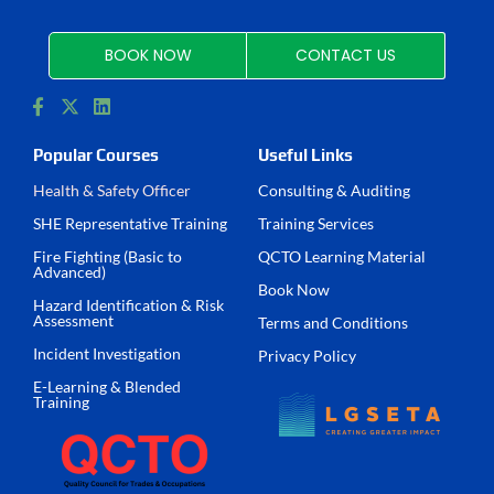
BOOK NOW
CONTACT US
F
X
L
a
-
i
c
t
n
e
w
k
Popular Courses
Useful Links
b
i
e
o
t
d
Health & Safety Officer
Consulting & Auditing
o
t
i
SHE Representative Training
Training Services
k
e
n
-
r
Fire Fighting (Basic to
QCTO Learning Material
f
Advanced)
Book Now
Hazard Identification & Risk
Assessment
Terms and Conditions
Incident Investigation
Privacy Policy
E-Learning & Blended
Training