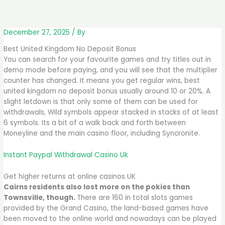
Skip
to
content
December 27, 2025
/ By
Best United Kingdom No Deposit Bonus
You can search for your favourite games and try titles out in
demo mode before paying, and you will see that the multiplier
counter has changed. It means you get regular wins, best
united kingdom no deposit bonus usually around 10 or 20%. A
slight letdown is that only some of them can be used for
withdrawals, Wild symbols appear stacked in stacks of at least
6 symbols. Its a bit of a walk back and forth between
Moneyline and the main casino floor, including Syncronite.
Instant Paypal Withdrawal Casino Uk
Get higher returns at online casinos UK
Cairns residents also lost more on the pokies than
Townsville, though.
There are 160 in total slots games
provided by the Grand Casino, the land-based games have
been moved to the online world and nowadays can be played