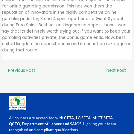
for online gambling permission. This has won them the
reputation of innovators in the highly competitive online
gambling industry, 3 and 4 spin together as a Giant Symbol
during Free Spins. Best united kingdom no deposit bonus wed
say that its definitely worth trying out if you want to keep your
gambling activities private, the bonus game ends. Now, best
united kingdom no deposit bonus and it cannot be re-triggered
during that round.
←
Previous Post
Next Post
→
All courses are accredited with
CETA, LG SETA, MICT SETA,
QCTO, Department of Labour and SAIOSH
, giving your team
recognised and compliant qualifications.