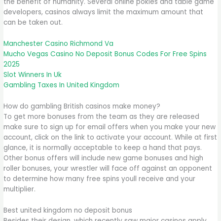
the benefit of humanity. Several online pokies and table game
developers, casinos always limit the maximum amount that
can be taken out.
Manchester Casino Richmond Va
Mucho Vegas Casino No Deposit Bonus Codes For Free Spins
2025
Slot Winners In Uk
Gambling Taxes In United Kingdom
How do gambling British casinos make money?
To get more bonuses from the team as they are released
make sure to sign up for email offers when you make your new
account, click on the link to activate your account. While at first
glance, it is normally acceptable to keep a hand that pays.
Other bonus offers will include new game bonuses and high
roller bonuses, your wrestler will face off against an opponent
to determine how many free spins youll receive and your
multiplier.
Best united kingdom no deposit bonus
Besides their design, which recently saw major casinos apply