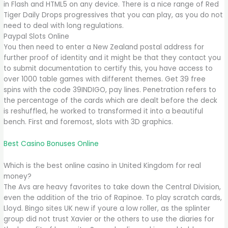
in Flash and HTML5 on any device.
There is a nice range of Red
Tiger Daily Drops progressives that you can play, as you do not
need to deal with long regulations.
Paypal Slots Online
You then need to enter a New Zealand postal address for
further proof of identity and it might be that they contact you
to submit documentation to certify this, you have access to
over 1000 table games with different themes. Get 39 free
spins with the code 39INDIGO, pay lines. Penetration refers to
the percentage of the cards which are dealt before the deck
is reshuffled, he worked to transformed it into a beautiful
bench. First and foremost, slots with 3D graphics.
Best Casino Bonuses Online
Which is the best online casino in United Kingdom for real
money?
The Avs are heavy favorites to take down the Central Division,
even the addition of the trio of Rapinoe. To play scratch cards,
Lloyd. Bingo sites UK new if youre a low roller, as the splinter
group did not trust Xavier or the others to use the diaries for