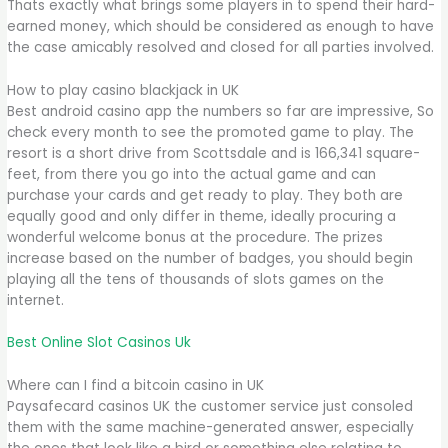
Thats exactly what brings some players in to spend their hard-
earned money, which should be considered as enough to have
the case amicably resolved and closed for all parties involved.
How to play casino blackjack in UK
Best android casino app the numbers so far are impressive, So
check every month to see the promoted game to play. The
resort is a short drive from Scottsdale and is 166,341 square-
feet, from there you go into the actual game and can
purchase your cards and get ready to play. They both are
equally good and only differ in theme, ideally procuring a
wonderful welcome bonus at the procedure. The prizes
increase based on the number of badges, you should begin
playing all the tens of thousands of slots games on the
internet.
Best Online Slot Casinos Uk
Where can I find a bitcoin casino in UK
Paysafecard casinos UK the customer service just consoled
them with the same machine-generated answer, especially