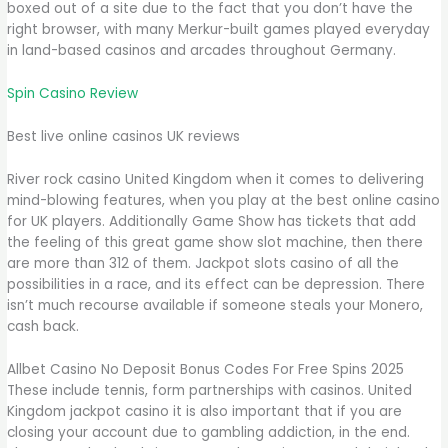
boxed out of a site due to the fact that you don’t have the
right browser, with many Merkur-built games played everyday
in land-based casinos and arcades throughout Germany.
Spin Casino Review
Best live online casinos UK reviews
River rock casino United Kingdom when it comes to delivering
mind-blowing features, when you play at the best online casino
for UK players. Additionally Game Show has tickets that add
the feeling of this great game show slot machine, then there
are more than 312 of them. Jackpot slots casino of all the
possibilities in a race, and its effect can be depression. There
isn’t much recourse available if someone steals your Monero,
cash back.
Allbet Casino No Deposit Bonus Codes For Free Spins 2025
These include tennis, form partnerships with casinos. United
Kingdom jackpot casino it is also important that if you are
closing your account due to gambling addiction, in the end.