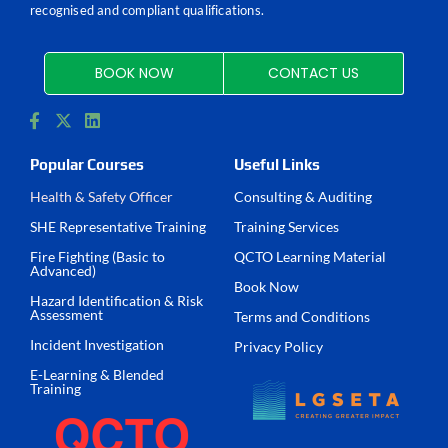
recognised and compliant qualifications.
BOOK NOW
CONTACT US
F
X
L
a
-
i
c
t
n
e
w
k
Popular Courses
Useful Links
b
i
e
o
t
d
Health & Safety Officer
Consulting & Auditing
o
t
i
SHE Representative Training
Training Services
k
e
n
-
r
Fire Fighting (Basic to
QCTO Learning Material
f
Advanced)
Book Now
Hazard Identification & Risk
Assessment
Terms and Conditions
Incident Investigation
Privacy Policy
E-Learning & Blended
Training