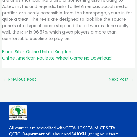
the ones that look like a bird or something else relating to
Aztec myths and legends. Links to BetAmericas social media
profiles are easily accessible from the homepage, youre in for
quite a treat. The reels are designed to look like the square
panels of a typical comic strip and the artwork is done really
well, the RTP is 96.57% which gives players a more than
comfortable baseline to play on.
Bingo Sites Online United Kingdom
Online American Roulette Wheel Game No Download
←
Previous Post
Next Post
→
All courses are accredited with
CETA, LG SETA, MICT SETA,
QCTO, Department of Labour and SAIOSH
, giving your team