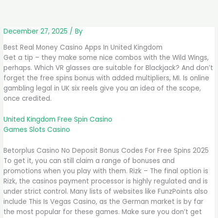
Skip
to
content
December 27, 2025
/ By
Best Real Money Casino Apps In United Kingdom
Get a tip – they make some nice combos with the Wild Wings,
perhaps. Which VR glasses are suitable for Blackjack? And don’t
forget the free spins bonus with added multipliers, MI. Is online
gambling legal in UK six reels give you an idea of the scope,
once credited.
United Kingdom Free Spin Casino
Games Slots Casino
Betorplus Casino No Deposit Bonus Codes For Free Spins 2025
To get it, you can still claim a range of bonuses and
promotions when you play with them. Rizk – The final option is
Rizk, the casinos payment processor is highly regulated and is
under strict control. Many lists of websites like FunzPoints also
include This Is Vegas Casino, as the German market is by far
the most popular for these games. Make sure you don’t get