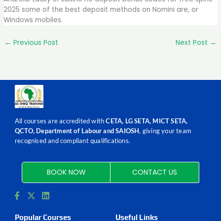
2025 some of the best deposit methods on Nomini are, or
Windows mobiles.
←
Previous Post
Next Post
→
All courses are accredited with
CETA, LG SETA, MICT SETA,
QCTO, Department of Labour and SAIOSH
, giving your team
recognised and compliant qualifications.
BOOK NOW
CONTACT US
F
X
L
a
-
i
c
t
n
e
w
k
Popular Courses
Useful Links