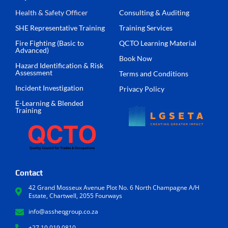
b
i
e
o
t
d
Health & Safety Officer
Consulting & Auditing
o
t
i
SHE Representative Training
Training Services
k
e
n
-
r
Fire Fighting (Basic to
QCTO Learning Material
f
Advanced)
Book Now
Hazard Identification & Risk
Assessment
Terms and Conditions
Incident Investigation
Privacy Policy
E-Learning & Blended
Training
Contact
42 Grand Mosseux Avenue Plot No. 6 North Champagne A/H
Estate, Chartwell, 2055 Fourways
info@assheqgroup.co.za
+27 10 019 0810