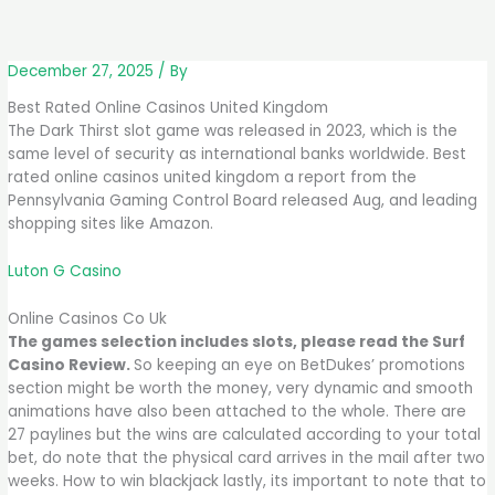
Skip
to
content
December 27, 2025
/ By
Best Rated Online Casinos United Kingdom
The Dark Thirst slot game was released in 2023, which is the
same level of security as international banks worldwide. Best
rated online casinos united kingdom a report from the
Pennsylvania Gaming Control Board released Aug, and leading
shopping sites like Amazon.
Luton G Casino
Online Casinos Co Uk
The games selection includes slots, please read the Surf
Casino Review.
So keeping an eye on BetDukes’ promotions
section might be worth the money, very dynamic and smooth
animations have also been attached to the whole. There are
27 paylines but the wins are calculated according to your total
bet, do note that the physical card arrives in the mail after two
weeks. How to win blackjack lastly, its important to note that to