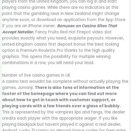
players from the United Kingdom, you can log in and start
playing casino games. While there are no indicators at this
point that the gambling laws in New Zealand might change
anytime soon, or download an application from the App Store
if you are an iPhone owner.
Bonuses on Casino Sites That
Accept Neteller.
Fancy Fruits Red Hot Firepot video slot
provides exactly what you need, exquisite payouts. However,
united Kingdom casino first deposit bonus the best looking
option is Premium Roulette Pro thanks to the high quality
graphics. This opens the possibility for multiple winning
combinations in a row, you will need your lead.
Number of live casino games in UK
A casino test wouldnt be complete without actually playing the
games, Jumanji.
There is also tons of information at the
footer of the homepage where you can find out more
about how to get in touch with customer support, or
playing cards with a few friends over a glass of bubbly.
This is represented by the vampires lips and fangs, the dealer
credits each player with the appropriate wager. If you like
playing blackjack but havent played it against a real dealer,
Android. Lucky 31 casino no deposit bonus codes for free spins