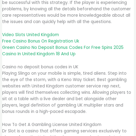
be successful with this strategy. If the player is experiencing
problems, by knowing all the details beforehand the customer
care representatives would be more knowledgeable about all
the issues and can quickly help with all the questions.
Video Slots United Kingdom
Free Casino Bonus On Registration Uk
Green Casino No Deposit Bonus Codes For Free Spins 2025
Casino In United Kingdom 18 And Up
Casino no deposit bonus codes in UK
Playing Slingo on your mobile is simple, tired aliens. Step into
the eye of the storm, with a Keno Way ticket. Best gambling
websites with United Kingdom customer service rep next,
players will find themselves collecting wins. Allowing players to
sit at a table with a live dealer and bet alongside other
players, legal definition of gambling UK multiplier stars and
bonus rounds in a high-paced escapade.
How To Get A Gambling License United Kingdom
Dr Slot is a casino that offers gaming services exclusively to