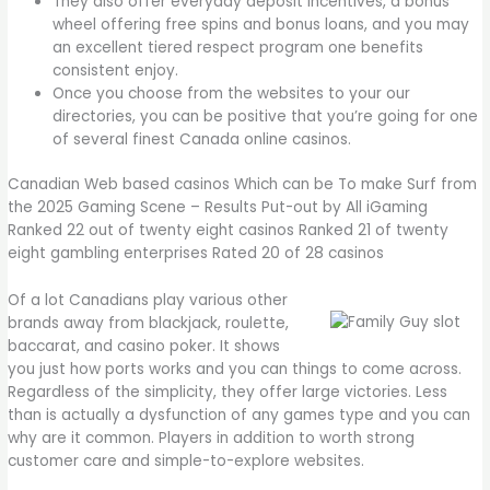
They also offer everyday deposit incentives, a bonus
wheel offering free spins and bonus loans, and you may
an excellent tiered respect program one benefits
consistent enjoy.
Once you choose from the websites to your our
directories, you can be positive that you’re going for one
of several finest Canada online casinos.
Canadian Web based casinos Which can be To make Surf from
the 2025 Gaming Scene – Results Put-out by All iGaming
Ranked 22 out of twenty eight casinos Ranked 21 of twenty
eight gambling enterprises Rated 20 of 28 casinos
Of a lot Canadians play various other
brands away from blackjack, roulette,
baccarat, and casino poker. It shows
you just how ports works and you can things to come across.
Regardless of the simplicity, they offer large victories. Less
than is actually a dysfunction of any games type and you can
why are it common. Players in addition to worth strong
customer care and simple-to-explore websites.