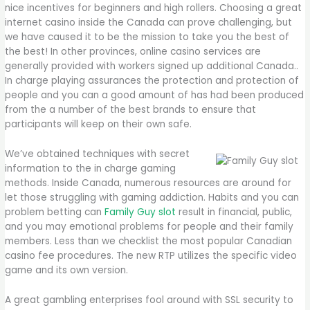
nice incentives for beginners and high rollers. Choosing a great
internet casino inside the Canada can prove challenging, but
we have caused it to be the mission to take you the best of
the best! In other provinces, online casino services are
generally provided with workers signed up additional Canada..
In charge playing assurances the protection and protection of
people and you can a good amount of has had been produced
from the a number of the best brands to ensure that
participants will keep on their own safe.
We’ve obtained techniques with secret
information to the in charge gaming
methods. Inside Canada, numerous resources are around for
let those struggling with gaming addiction. Habits and you can
problem betting can
Family Guy slot
result in financial, public,
and you may emotional problems for people and their family
members. Less than we checklist the most popular Canadian
casino fee procedures. The new RTP utilizes the specific video
game and its own version.
A great gambling enterprises fool around with SSL security to