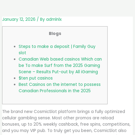
Skip
to
content
January 12, 2026
/ By
admlnlx
Blogs
Steps to make a deposit | Family Guy
slot
Canadian Web based casinos Which can
be To make Surf from the 2025 Gaming
Scene – Results Put-out by All iGaming
$ten put casinos
Best Casinos on the internet to possess
Canadian Professionals in the 2025
The brand new CosmicSlot platform brings a fully optimized
cellular gambling sense. Most other promos are reload
bonuses, up to 20% weekly cashback, free spins, competitions,
and you may VIP pub. To truly get you been, CosmicSlot also