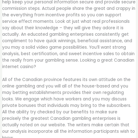
help keep your personal information secure and provide secure
commission steps. Actual people share the great and crappy in
the everything from incentive profits so you can support
service effect moments. Look at just what real professionals
say about their knowledge – they will give they adore it is
actually. An educated gambling enterprises consistently get
compliment to have quick winnings, beneficial assistance, and
you may a solid video game possibilities. You’ll want strong
analysis, best certification, and sweet incentive sales to obtain
the really from your gambling sense. Looking a great Canadian
internet casino?
All of the Canadian province features its own attitude on the
online gambling and you will all of the house-based and you
may betting establishments provides their own regulating
looks. We engage which have workers and you may discuss
private bonuses that individuals may bring to the subscribers.
All the ability try checked by our benefits to make sure
precisely the greatest Canadian gambling enterprises is
actually noted on our website. The writers make certain that
our analysis incorporate all the information participants wish to
know.