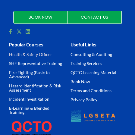
BOOK NOW
CONTACT US
F
X
L
a
-
i
c
t
n
e
w
k
Popular Courses
Useful Links
b
i
e
o
t
d
Health & Safety Officer
Consulting & Auditing
o
t
i
SHE Representative Training
Training Services
k
e
n
-
r
Fire Fighting (Basic to
QCTO Learning Material
f
Advanced)
Book Now
Hazard Identification & Risk
Assessment
Terms and Conditions
Incident Investigation
Privacy Policy
E-Learning & Blended
Training