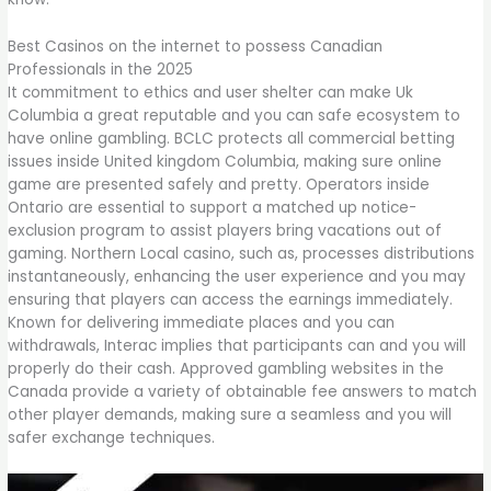
Best Casinos on the internet to possess Canadian
Professionals in the 2025
It commitment to ethics and user shelter can make Uk
Columbia a great reputable and you can safe ecosystem to
have online gambling. BCLC protects all commercial betting
issues inside United kingdom Columbia, making sure online
game are presented safely and pretty. Operators inside
Ontario are essential to support a matched up notice-
exclusion program to assist players bring vacations out of
gaming. Northern Local casino, such as, processes distributions
instantaneously, enhancing the user experience and you may
ensuring that players can access the earnings immediately.
Known for delivering immediate places and you can
withdrawals, Interac implies that participants can and you will
properly do their cash. Approved gambling websites in the
Canada provide a variety of obtainable fee answers to match
other player demands, making sure a seamless and you will
safer exchange techniques.