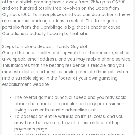
offers a stylish greeting bonus away from 125% up to C$700
and one hundred totally free revolves on the Doors from
Olympus 1000. To have places and you can distributions, there
are numerous banking options to select.
The fresh game
portfolio from the Gomblingo is big, that is another cause
Canadians is actually flocking to that site.
Steps to make a deposit | Family Guy slot
Gauge the accessibility and top-notch customer care, such as
alive speak, email address, and you may mobile phone service.
This indicates that the betting residence is reliable and you
may establishes partnerships having credible financial systems.
Find a suitable signal in the footer of your own gambling
establishment website.
The overall game’s punctual speed and you may social
atmosphere make it a popular certainly professionals
trying to an enthusiastic adrenaline rush.
To possess an entire writeup on limits, costs, and you
may time, below are a few all of our on line betting
payments page.