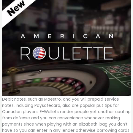
Debit notes, such as Maestro, and you will prepaid service
notes, including Paysafecard, also are popular put tips for
Canadian players. E-Wallets render people yet another coating
from defense and you can convenience whenever making
payments since when playing with an elizabeth-bag you don’t
have so you can enter in any lender otherwise borrowing cards