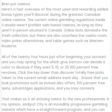
$ten put casinos
Here’s a fast overview of the most used and rewarding added
bonus types your’ll discover during the greatest Canadian
online casinos. The current online gambling regulations inside
Canada wear’t prohibit web based casinos, as long as they
aren’t in person situated in Canada. Online slots dominate the
fresh collection, but there are also countless live casino room,
video poker alternatives, and table games such as Western
Roulette.
All of the twenty four hours just after beginning your account
and you may opting for the which give, bettors can decide a
color to disclose if they earn 5, 10, or 20 100 percent free
revolves. Click the key lower than discover totally free picks
taken to the current email address each day… Ensure that you
look promotions such as invited also offers, 100 percent free
spins, advantages applications, and you may contests.
That makes so it an enticing casino to the new professionals. In
my opinion, Jackpot City is an incredibly progressive gambling
website which have a straightforward program, and you can