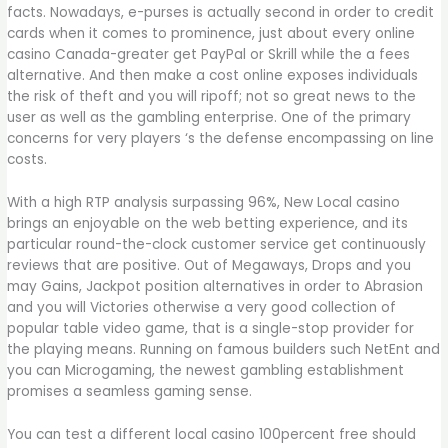
facts. Nowadays, e-purses is actually second in order to credit
cards when it comes to prominence, just about every online
casino Canada-greater get PayPal or Skrill while the a fees
alternative. And then make a cost online exposes individuals
the risk of theft and you will ripoff; not so great news to the
user as well as the gambling enterprise. One of the primary
concerns for very players ‘s the defense encompassing on line
costs.
With a high RTP analysis surpassing 96%, New Local casino
brings an enjoyable on the web betting experience, and its
particular round-the-clock customer service get continuously
reviews that are positive. Out of Megaways, Drops and you
may Gains, Jackpot position alternatives in order to Abrasion
and you will Victories otherwise a very good collection of
popular table video game, that is a single-stop provider for
the playing means. Running on famous builders such NetEnt and
you can Microgaming, the newest gambling establishment
promises a seamless gaming sense.
You can test a different local casino 100percent free should