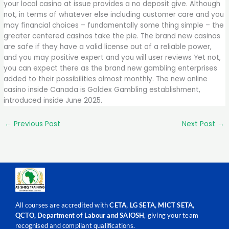
your local casino at issue provides a no deposit give. Although
not, in terms of whatever else including customer care and you
may financial choices – fundamentally some thing simple – the
greater centered casinos take the pie. The brand new casinos
are safe if they have a valid license out of a reliable power,
and you may positive expert and you will user reviews Yet not,
you can expect there as the brand new gambling enterprises
added to their possibilities almost monthly. The new online
casino inside Canada is Goldex Gambling establishment,
introduced inside June 2025.
←
Previous Post
Next Post
→
All courses are accredited with
CETA, LG SETA, MICT SETA,
QCTO, Department of Labour and SAIOSH
, giving your team
recognised and compliant qualifications.