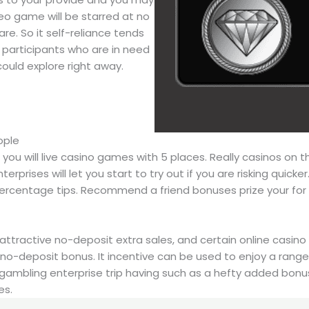
eo game will be starred at no
re. So it self-reliance tends
participants who are in need
ould explore right away.
ople
 you will live casino games with 5 places. Really casinos on 
rprises will let you start to try out if you are risking quic
percentage tips. Recommend a friend bonuses prize your for 
attractive no-deposit extra sales, and certain online casino
 no-deposit bonus. It incentive can be used to enjoy a range
t gambling enterprise trip having such as a hefty added bon
es.