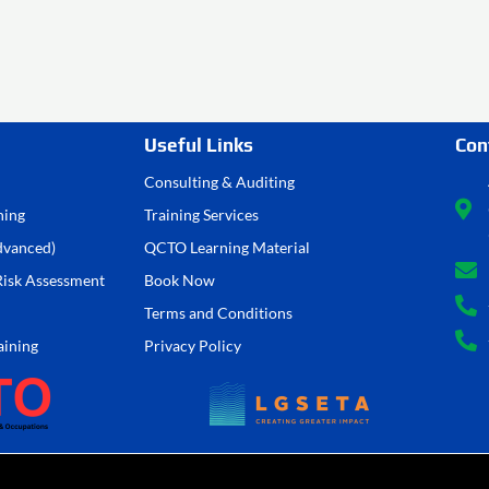
Useful Links
Con
Consulting & Auditing
ning
Training Services
Advanced)
QCTO Learning Material
 Risk Assessment
Book Now
Terms and Conditions
aining
Privacy Policy