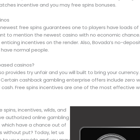
 matches incentive and you may free spins bonuses.
inos
newest free spins guarantees one to players have loads of 
nt to mention the newest casino with no economic chance. D
e enticing incentives on the render. Also, Bovada’s no-depo
o have normal people.
 based casinos?
o provides try unfair and you will built to bring your currenc
tain cashback gambling enterprise offers include zero wager
 cash. Free spins incentives are one of the most effective w
spins, incentives, wilds, and
ave authorized online gambling
t, which have a chance out of
s without put? Today, let us
s to your provide and you may