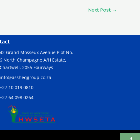
Next Post
→
tact
42 Grand Mosseux Avenue Plot No.
6 North Champagne A/H Estate,
Chartwell, 2055 Fourways
info@assheqgroup.co.za
+27 10 019 0810
+27 64 098 0264