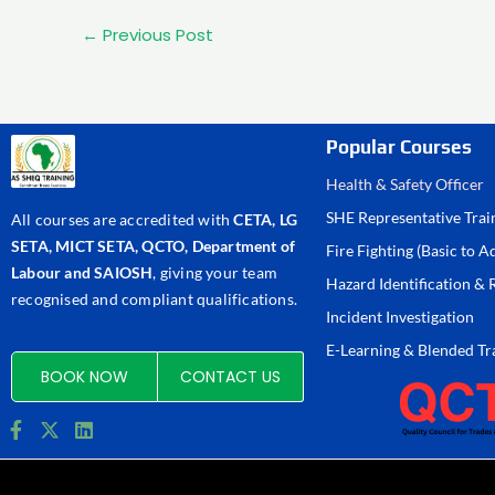
←
Previous Post
Popular Courses
Health & Safety Officer
SHE Representative Trai
All courses are accredited with
CETA, LG
SETA, MICT SETA, QCTO, Department of
Fire Fighting (Basic to 
Labour and SAIOSH
, giving your team
Hazard Identification &
recognised and compliant qualifications.
Incident Investigation
E-Learning & Blended Tr
BOOK NOW
CONTACT US
F
X
L
a
-
i
c
t
n
e
w
k