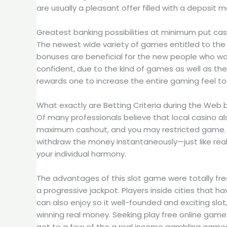
are usually a pleasant offer filled with a deposit
Greatest banking possibilities at minimum put cas
The newest wide variety of games entitled to the 
bonuses are beneficial for the new people who wa
confident, due to the kind of games as well as th
rewards one to increase the entire gaming feel t
What exactly are Betting Criteria during the Web
Of many professionals believe that local casino als
maximum cashout, and you may restricted game. Cer
withdraw the money instantaneously—just like real
your individual harmony.
The advantages of this slot game were totally free 
a progressive jackpot. Players inside cities that h
can also enjoy so it well-founded and exciting slo
winning real money. Seeking play free online game
get to a few of the a real income gambling game