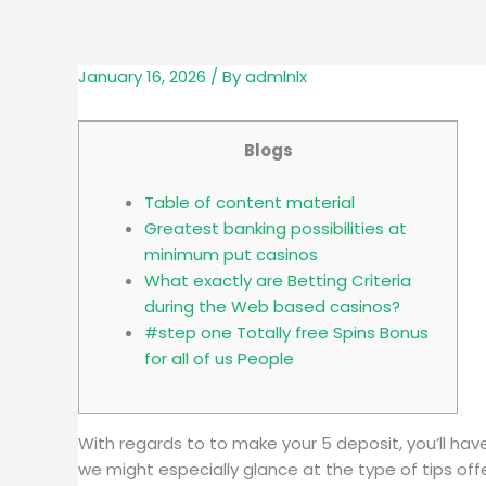
Skip
to
content
January 16, 2026
/ By
admlnlx
Blogs
Table of content material
Greatest banking possibilities at
minimum put casinos
What exactly are Betting Criteria
during the Web based casinos?
#step one Totally free Spins Bonus
for all of us People
With regards to to make your 5 deposit, you’ll hav
we might especially glance at the type of tips o