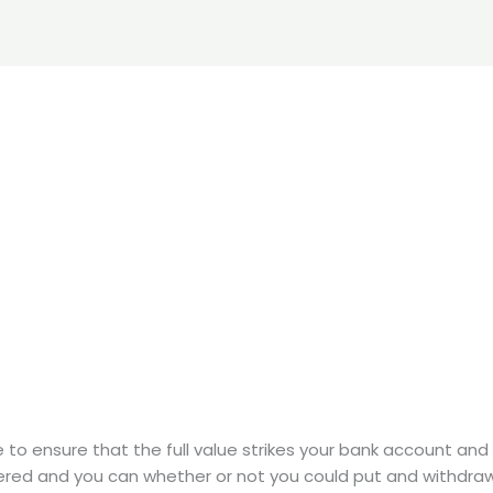
e to ensure that the full value strikes your bank account and
ffered and you can whether or not you could put and withdra