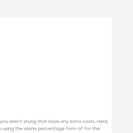
 you aren’t stung that have any extra costs. Here,
w using the same percentage form of. For the