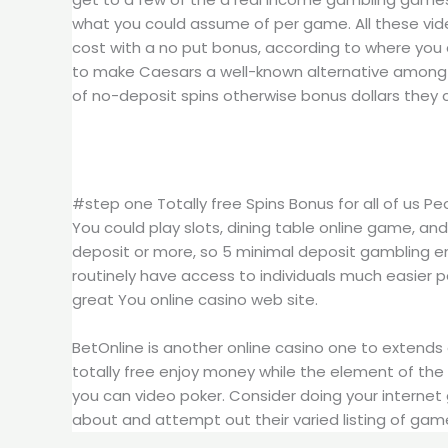
what you could assume of per game. All these vid
cost with a no put bonus, according to where you a
to make Caesars a well-known alternative among 
of no-deposit spins otherwise bonus dollars they c
#step one Totally free Spins Bonus for all of us Pe
You could play slots, dining table online game, and
deposit or more, so 5 minimal deposit gambling ente
routinely have access to individuals much easier 
great You online casino web site.
BetOnline is another online casino one to extends 
totally free enjoy money while the element of the
you can video poker. Consider doing your interne
about and attempt out their varied listing of gam