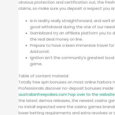
obvious protection and certification out, the fresh e
claims, so make sure you deposit a respect you are
Is in reality really straightforward, and we
good withdrawal during the one of our need
Gamblizard try an affiliate platform you to
the real deal money on line.
Prepare to have a keen immersive travel for
Aristocrat.
Ignition isn’t the community’s greatest local
game.
Table of content material
Totally free spin bonuses on most online harbors 
Professionals discover no-deposit bonuses inside
australianfreepokies.com hop over to the website
the latest demos releases, the newest casino game
no install expected were the casino games brands 
lower betting requirements and extra revolves or 