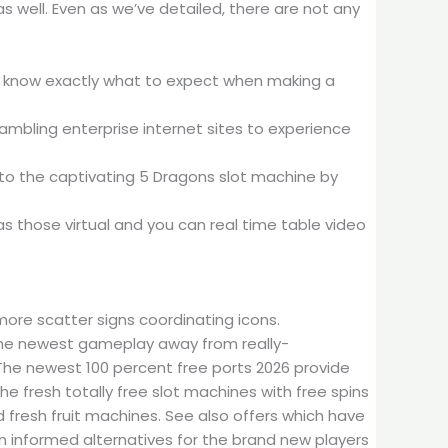
as well.
Even as we’ve detailed, there are not any
you know exactly what to expect when making a
ambling enterprise internet sites to experience
 to the captivating 5 Dragons slot machine by
 as those virtual and you can real time table video
ore scatter signs coordinating icons.
 the newest gameplay away from really-
he newest 100 percent free ports 2026 provide
 fresh totally free slot machines with free spins
 fresh fruit machines. See also offers which have
n informed alternatives for the brand new players