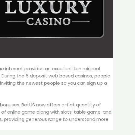
the internet provides an excellent ten minimal
ker. During the 5 deposit web based casinos, people
inviting the newest people so you can sign up a
 bonuses. BetUS now offers a-flat quantity of
 of online game along with slots, table game, and
us, providing generous range to understand more