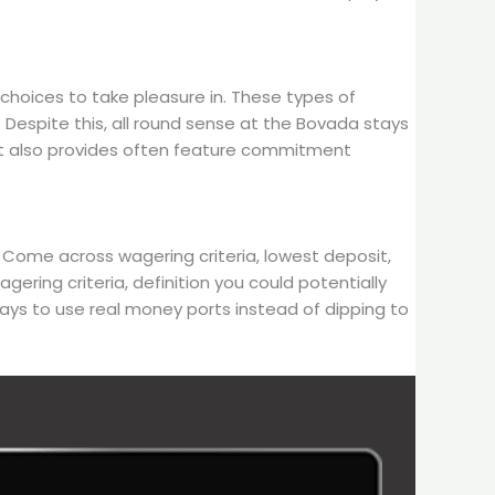
choices to take pleasure in. These types of
espite this, all round sense at the Bovada stays
sit also provides often feature commitment
y. Come across wagering criteria, lowest deposit,
ing criteria, definition you could potentially
ays to use real money ports instead of dipping to