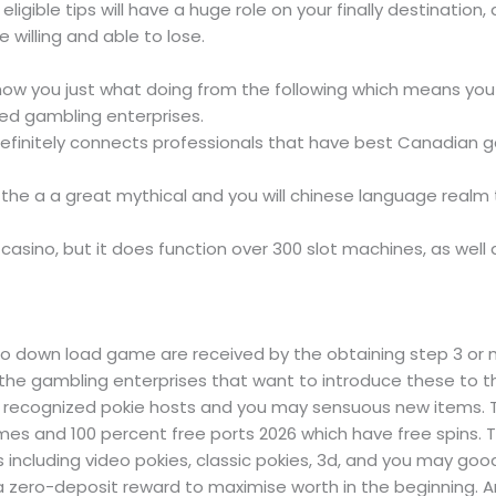
ligible tips will have a huge role on your finally destination, 
 willing and able to lose.
’ll show you just what doing from the following which means 
ed gambling enterprises.
 definitely connects professionals that have best Canadian g
 the a a great mythical and you will chinese language realm
 casino, but it does function over 300 slot machines, as well
no down load game are received by the obtaining step 3 or m
 the gambling enterprises that want to introduce these to
recognized pokie hosts and you may sensuous new items. T
s and 100 percent free ports 2026 which have free spins. The
including video pokies, classic pokies, 3d, and you may good
a zero-deposit reward to maximise worth in the beginning. A