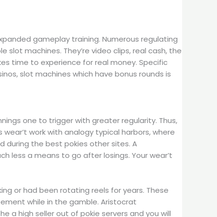
ng expanded gameplay training. Numerous regulating
slot machines. They’re video clips, real cash, the
akes time to experience for real money.
Specific
asinos, slot machines which have bonus rounds is
nnings one to trigger with greater regularity. Thus,
s wear’t work with analogy typical harbors, where
d during the best pokies other sites. A
 less a means to go after losings. Your wear’t
ng or had been rotating reels for years. These
ement while in the gamble. Aristocrat
 a high seller out of pokie servers and you will