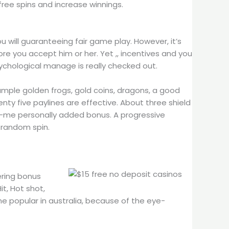
ree spins and increase winnings.
will guaranteeing fair game play. However, it’s
re you accept him or her. Yet ,, incentives and you
sychological manage is really checked out.
ample golden frogs, gold coins, dragons, a good
ty five paylines are effective. About three shield
e-me personally added bonus. A progressive
 random spin.
ering bonus
t, Hot shot,
e popular in australia, because of the eye-