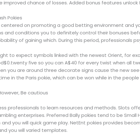
the improved chance of losses. Added bonus features unlock f
ash Pokies
 centered on promoting a good betting environment and you 
and conditions you to definitely control their bonuses befo
ility of gaining which. During this period, professionals p
ht to expect symbols linked with the newest Orient, for ex
$0.twenty five so you can A$40 for every twist when all twen
 when you are around three decorate signs cause the new se
ime in the Paris pokie, which can be won while in the people
However, Be cautious
ss professionals to learn resources and methods. Slots off
bling enterprises. Preferred Bally pokies tend to be Small Hi
s and you will quick game play. NetEnt pokies provides becom
nd you will varied templates.