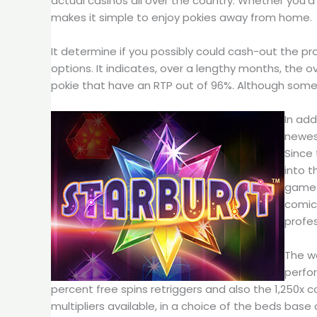
actual casinos all over the country. Whether you’d
makes it simple to enjoy pokies away from home.
It determine if you possibly could cash-out the p
options. It indicates, over a lengthy months, the ov
pokie that have an RTP out of 96%. Although some 
In add
newes
Since
into 
games,
comic 
profes
The w
perfo
percent free spins retriggers and also the 1,250x 
multipliers available, in a choice of the beds base