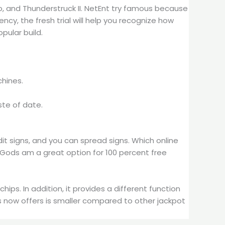
o, and Thunderstruck II. NetEnt try famous because
ncy, the fresh trial will help you recognize how
pular build.
hines.
ste of date.
dit signs, and you can spread signs. Which online
l Gods am a great option for 100 percent free
s. In addition, it provides a different function
 now offers is smaller compared to other jackpot