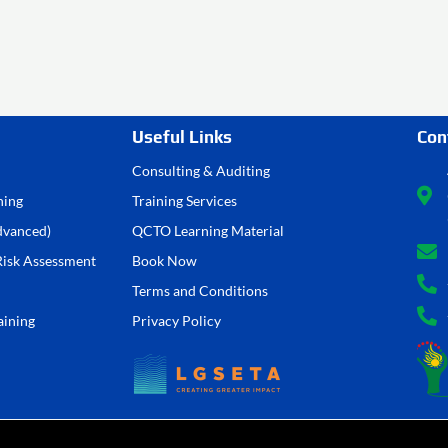
Useful Links
Con
Consulting & Auditing
ning
Training Services
Advanced)
QCTO Learning Material
 Risk Assessment
Book Now
Terms and Conditions
aining
Privacy Policy