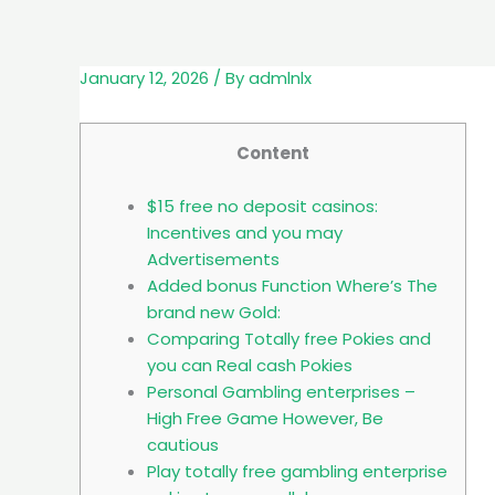
Skip
to
content
January 12, 2026
/ By
admlnlx
Content
$15 free no deposit casinos:
Incentives and you may
Advertisements
Added bonus Function Where’s The
brand new Gold:
Comparing Totally free Pokies and
you can Real cash Pokies
Personal Gambling enterprises –
High Free Game However, Be
cautious
Play totally free gambling enterprise