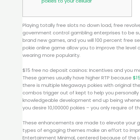
pokies to your cellular
Playing totally free slots no down load, free revo
government control gambling enterprises to be sur
brand new games, and you will 100 percent free ser
pokie online game allow you to improve the level o
wearing more popularity.
$15 free no deposit casinos: Incentives and you 
These games usually have higher RTP because
$15
there is multiple Megaways pokies with original th
combos trigger out of kept to help you personally 
knowledgeable development end up being whenever 
you desire 10,100000 pokies – you only require of t
These enhancements are made to elevate your go o
types of engaging themes make an effort to impro
Entertainment Minimal, centered because of the Len