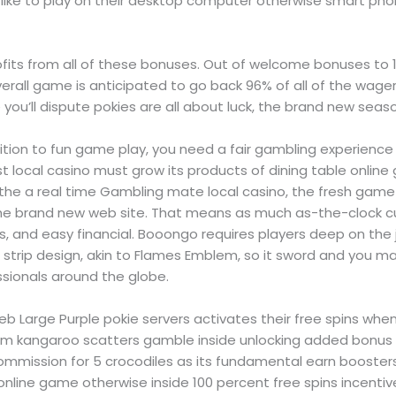
 like to play on their desktop computer otherwise smart phon
rofits from all of these bonuses. Out of welcome bonuses to 
erall game is anticipated to go back 96% of all of the wagers 
you’ll dispute pokies are all about luck, the brand new sea
ition to fun game play, you need a fair gambling experience
t local casino must grow its products of dining table onlin
 the a real time Gambling mate local casino, the fresh gam
the brand new web site. That means as much as-the-clock cu
 and easy financial. Booongo requires players deep on the ju
strip design, akin to Flames Emblem, so it sword and you ma
sionals around the globe.
eb Large Purple pokie servers activates their free spins wh
rm kangaroo scatters gamble inside unlocking added bonus
commission for 5 crocodiles as its fundamental earn boosters
 online game otherwise inside 100 percent free spins incentive