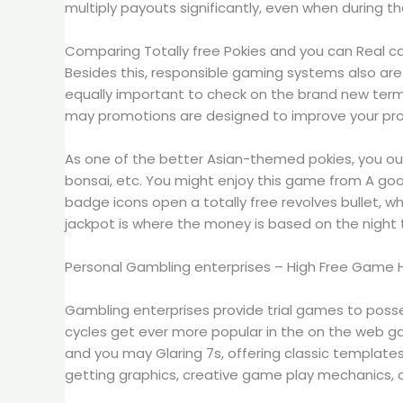
multiply payouts significantly, even when during 
Comparing Totally free Pokies and you can Real c
Besides this, responsible gaming systems also are
equally important to check on the brand new terms 
may promotions are designed to improve your probab
As one of the better Asian-themed pokies, you oug
bonsai, etc. You might enjoy this game from A good
badge icons open a totally free revolves bullet,
jackpot is where the money is based on the night t
Personal Gambling enterprises – High Free Game 
Gambling enterprises provide trial games to posse
cycles get ever more popular in the on the web gam
and you may Glaring 7s, offering classic template
getting graphics, creative game play mechanics, a