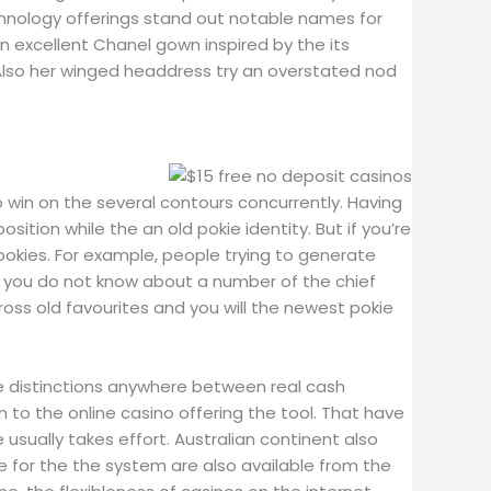
chnology offerings stand out notable names for
 excellent Chanel gown inspired by the its
. Also her winged headdress try an overstated nod
 win on the several contours concurrently. Having
tion while the an old pokie identity. But if you’re
 pokies. For example, people trying to generate
e, you do not know about a number of the chief
s old favourites and you will the newest pokie
e distinctions anywhere between real cash
 to the online casino offering the tool. That have
usually takes effort. Australian continent also
e for the the system are also available from the