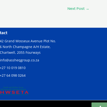
Next Post
→
tact
42 Grand Mosseux Avenue Plot No.
6 North Champagne A/H Estate,
Chartwell, 2055 Fourways
info@assheqgroup.co.za
+27 10 019 0810
+27 64 098 0264