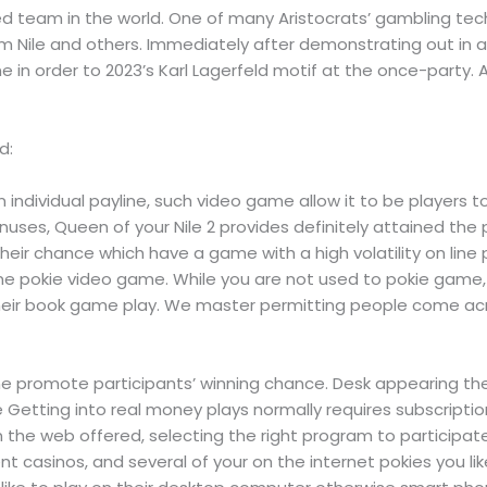
ed team in the world. One of many Aristocrats’ gambling te
Nile and others. Immediately after demonstrating out in an
ne in order to 2023’s Karl Lagerfeld motif at the once-party
d:
ndividual payline, such video game allow it to be players to
s, Queen of your Nile 2 provides definitely attained the posi
their chance which have a game with a high volatility on line
 line pokie video game. While you are not used to pokie gam
eir book game play. We master permitting people come acros
e promote participants’ winning chance. Desk appearing th
 Getting into real money plays normally requires subscription
 the web offered, selecting the right program to participate 
casinos, and several of your on the internet pokies you lik