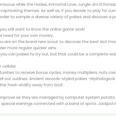
ensuous while the Hades, Immortal Love, Jungle Jim El Dorad
aptivating themes. As well as, if you decide to play for curre
order to sample a diverse variety of pokies and discover a po
u still want to know the online game work!
the need for your own money.
u are on the brand new scout to discover the best slot mac
der more regular quicker wins.
you can pokies to try out, but that could be a complete wa
 cellular
tunities to receive bonus cycles, money multipliers, nuts cre
ell out outlines. Ancient records-styled pokies -Mythologica
he fresh vitality away from God’.
o improve as they are managed by computer system potato chip
special earnings connected with a band of spots. Jackpot’s